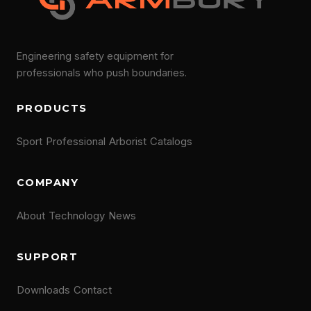
Engineering safety equipment for
professionals who push boundaries.
PRODUCTS
Sport
Professional
Arborist
Catalogs
COMPANY
About
Technology
News
SUPPORT
Downloads
Contact