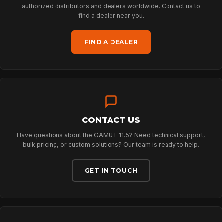
NEWS
authorized distributors and dealers worldwide. Contact us to
find a dealer near you.
DOWNLOADS
FIND A DEALER
CONTACT
CONTACT US
Have questions about the GAMUT 11.5? Need technical support,
bulk pricing, or custom solutions? Our team is ready to help.
GET IN TOUCH