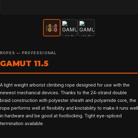
ROPES — PROFESSIONAL
GAMUT 11.5
A light weight arborist climbing rope designed for use with the
newest mechanical devices. Thanks to the 24-strand double
braid construction with polyester sheath and polyamide core, the
rope performs well at flexibility and knotability to make it runs well
in hardware and be good at footlocking. Tight eye-spliced
termination available.