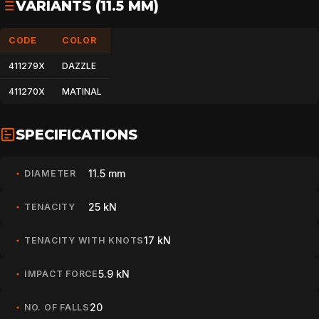
VARIANTS (11.5 MM)
CODE
COLOR
411279X
DAZZLE
411270X
MATINAL
SPECIFICATIONS
11.5 mm
DIAMETER
25 kN
TENACITY
17 kN
TENACITY WITH KNOTS
5.9 kN
IMPACT FORCE
20
NO. OF FALLS