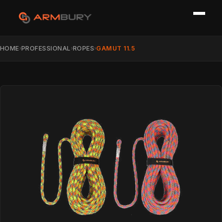
HOME
PROFESSIONAL
ROPES
GAMUT 11.5
›
›
›