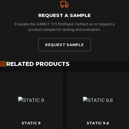
REQUEST A SAMPLE
Evaluate the GAMUT 11.5 firsthand. Contact us to request a
product sample for testing and evaluation.
REQUEST SAMPLE
RELATED PRODUCTS
STATIC 9
STATIC 9.6