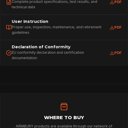
HOME
Complete product specifications, test results, and
PDF
technical data
User Instruction
SPORT
Proper use, inspection, maintenance, and retirement
PDF
guidelines
PROFESSIONAL
Declaration of Conformity
EU conformity declaration and certification
PDF
documentation
ARBORIST
TECHNOLOGY
ABOUT
WHERE TO BUY
ARMBURY products are available through our network of