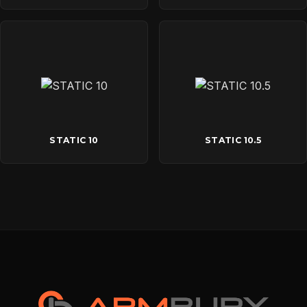
STATIC 10
STATIC 10.5