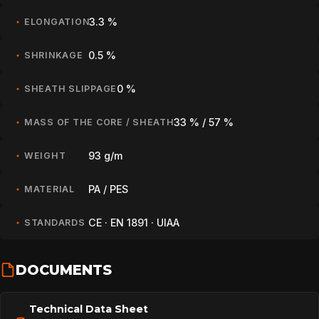
3.3 %
ELONGATION
0.5 %
SHRINKAGE
0 %
SHEATH SLIPPAGE
33 % / 57 %
MASS OF THE CORE / SHEATH
93 g/m
WEIGHT
PA / PES
MATERIAL
CE · EN 1891 · UIAA
STANDARDS
DOCUMENTS
Technical Data Sheet