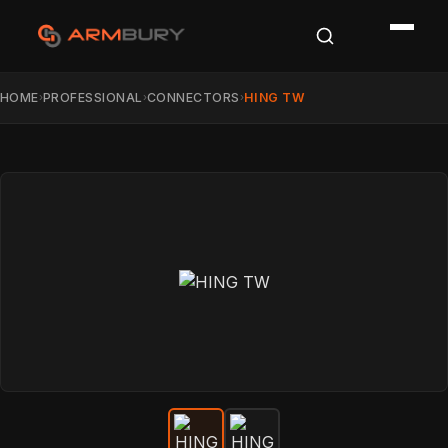
HOME
PROFESSIONAL
CONNECTORS
HING TW
›
›
›