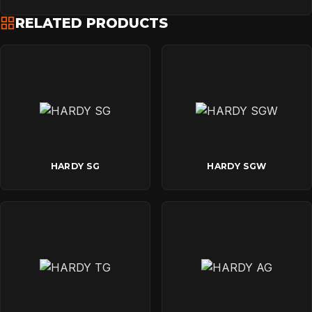
RELATED PRODUCTS
HARDY SG
HARDY SGW