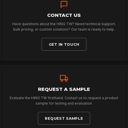
CONTACT US
ABOUT
Have questions about the HING TW? Need technical support,
bulk pricing, or custom solutions? Our team is ready to help.
NEWS
GET IN TOUCH
DOWNLOADS
CONTACT
REQUEST A SAMPLE
Evaluate the HING TW firsthand. Contact us to request a product
sample for testing and evaluation.
REQUEST SAMPLE