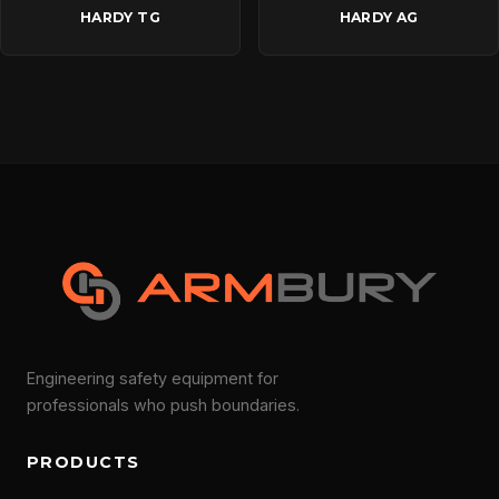
HARDY TG
HARDY AG
Engineering safety equipment for
professionals who push boundaries.
PRODUCTS