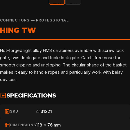
CONNECTORS — PROFESSIONAL
HING TW
Hot-forged light alloy HMS carabiners available with screw lock
gate, twist lock gate and triple lock gate. Catch-free nose for
smooth clipping and unclipping. The circular shape of the basket
makes it easy to handle ropes and particularly work with belay
devices.
SPECIFICATIONS
4131221
SKU
118 x 76 mm
DIMENSIONS