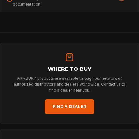
documentation
HOME
SPORT
WHERE TO BUY
ARMBURY products are available through our network of
authorized distributors and dealers worldwide. Contact us to
PROFESSIONAL
find a dealer near you.
FIND A DEALER
ARBORIST
TECHNOLOGY