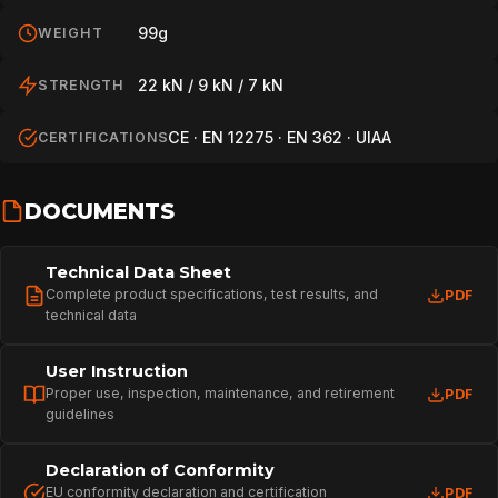
99g
WEIGHT
22 kN / 9 kN / 7 kN
STRENGTH
CE · EN 12275 · EN 362 · UIAA
CERTIFICATIONS
DOCUMENTS
Technical Data Sheet
Complete product specifications, test results, and
PDF
technical data
User Instruction
Proper use, inspection, maintenance, and retirement
PDF
guidelines
Declaration of Conformity
EU conformity declaration and certification
PDF