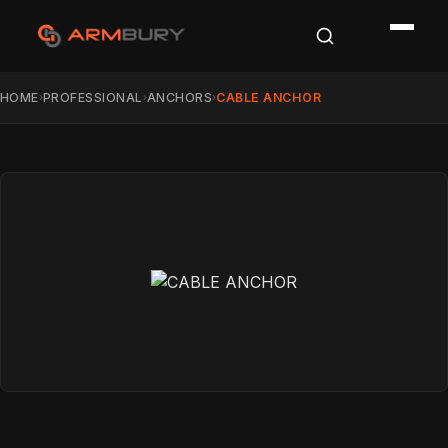
HOME
PROFESSIONAL
ANCHORS
CABLE ANCHOR
›
›
›