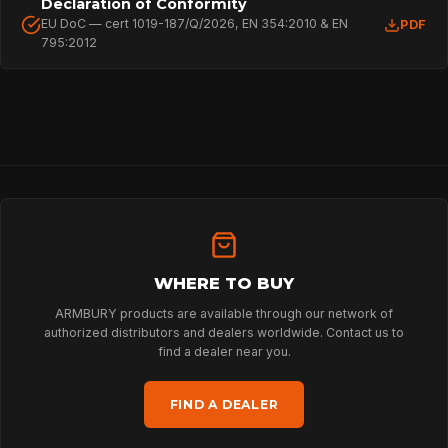
Declaration of Conformity
EU DoC — cert 1019-187/Q/2026, EN 354:2010 & EN
PDF
795:2012
HOME
SPORT
WHERE TO BUY
ARMBURY products are available through our network of
authorized distributors and dealers worldwide. Contact us to
PROFESSIONAL
find a dealer near you.
FIND A DEALER
ARBORIST