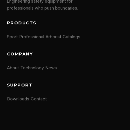
Engineering safety equipment for
professionals who push boundaries.
PRODUCTS
Sport
Professional
Arborist
Catalogs
COMPANY
About
Technology
News
SUPPORT
Downloads
Contact