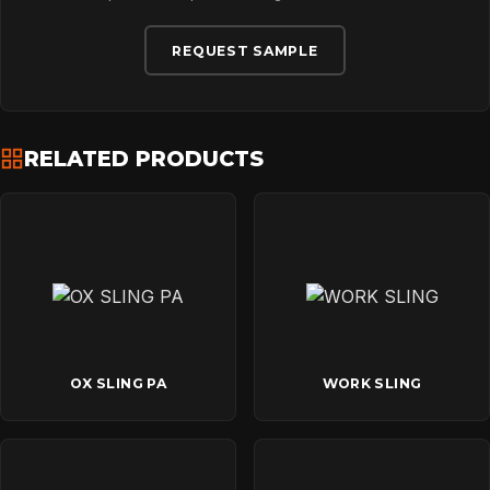
REQUEST SAMPLE
RELATED PRODUCTS
OX SLING PA
WORK SLING