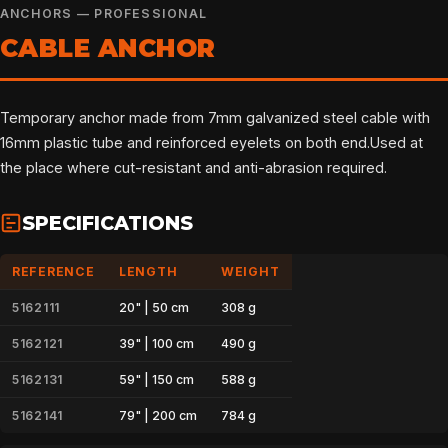
ANCHORS — PROFESSIONAL
CABLE ANCHOR
Temporary anchor made from 7mm galvanized steel cable with
16mm plastic tube and reinforced eyelets on both end.Used at
the place where cut-resistant and anti-abrasion required.
SPECIFICATIONS
REFERENCE
LENGTH
WEIGHT
5162111
20" | 50 cm
308 g
5162121
39" | 100 cm
490 g
5162131
59" | 150 cm
588 g
5162141
79" | 200 cm
784 g