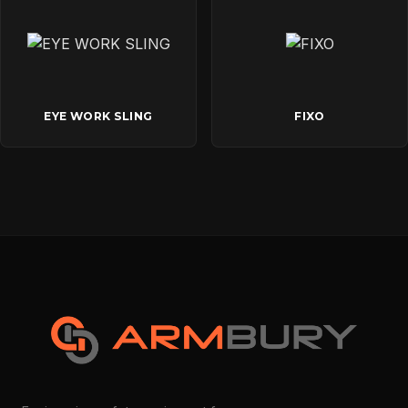
EYE WORK SLING
FIXO