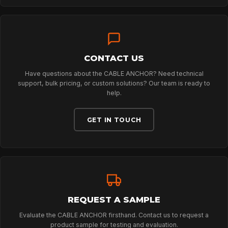
TECHNOLOGY
CONTACT US
ABOUT
Have questions about the CABLE ANCHOR? Need technical
support, bulk pricing, or custom solutions? Our team is ready to
help.
NEWS
GET IN TOUCH
DOWNLOADS
CONTACT
REQUEST A SAMPLE
Evaluate the CABLE ANCHOR firsthand. Contact us to request a
product sample for testing and evaluation.