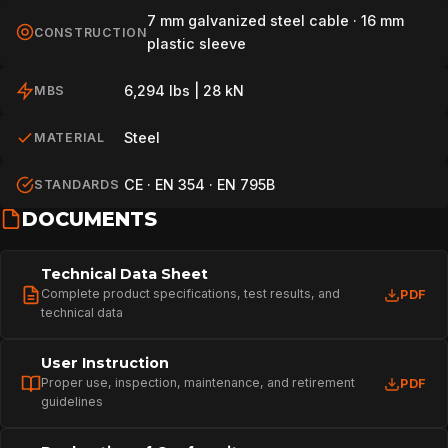
7 mm galvanized steel cable · 16 mm
CONSTRUCTION
plastic sleeve
6,294 lbs | 28 kN
MBS
Steel
MATERIAL
CE · EN 354 · EN 795B
STANDARDS
DOCUMENTS
Technical Data Sheet
Complete product specifications, test results, and
PDF
technical data
User Instruction
Proper use, inspection, maintenance, and retirement
PDF
guidelines