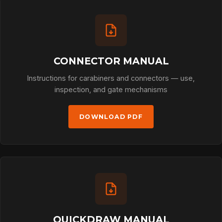
CONNECTOR MANUAL
Instructions for carabiners and connectors — use,
inspection, and gate mechanisms
DOWNLOAD PDF
QUICKDRAW MANUAL