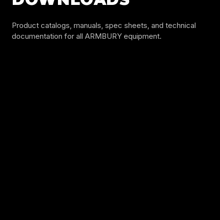
Product catalogs, manuals, spec sheets, and technical
documentation for all ARMBURY equipment.