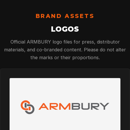
BRAND ASSETS
LOGOS
Official ARMBURY logo files for press, distributor
materials, and co-branded content. Please do not alter
the marks or their proportions.