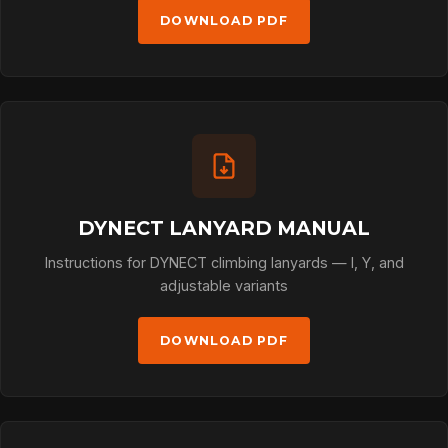
DOWNLOAD PDF
DYNECT LANYARD MANUAL
Instructions for DYNECT climbing lanyards — I, Y, and
adjustable variants
DOWNLOAD PDF