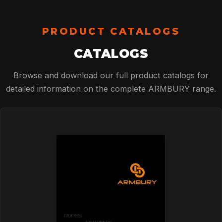
TECHNOLOGY
PRODUCT CATALOGS
ABOUT
CATALOGS
Browse and download our full product catalogs for
NEWS
detailed information on the complete ARMBURY range.
DOWNLOADS
CONTACT