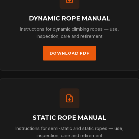
DYNAMIC ROPE MANUAL
Instructions for dynamic climbing ropes — use,
inspection, care and retirement
DOWNLOAD PDF
STATIC ROPE MANUAL
Instructions for semi-static and static ropes — use,
inspection, care and retirement