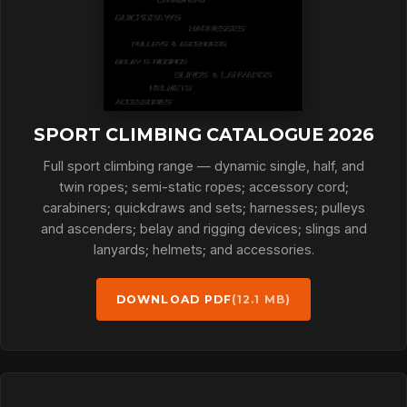
SPORT CLIMBING CATALOGUE 2026
Full sport climbing range — dynamic single, half, and
twin ropes; semi-static ropes; accessory cord;
carabiners; quickdraws and sets; harnesses; pulleys
and ascenders; belay and rigging devices; slings and
lanyards; helmets; and accessories.
DOWNLOAD PDF
(12.1 MB)