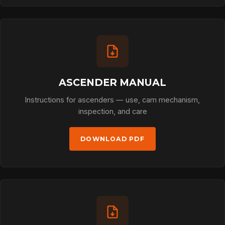
ASCENDER MANUAL
Instructions for ascenders — use, cam mechanism,
inspection, and care
DOWNLOAD PDF