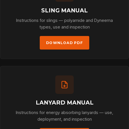
SLING MANUAL
Instructions for slings — polyamide and Dyneema
types, use and inspection
DOWNLOAD PDF
LANYARD MANUAL
Instructions for energy absorbing lanyards — use,
deployment, and inspection