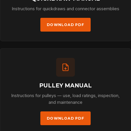
Instructions for quickdraws and connector assemblies
DOWNLOAD PDF
PULLEY MANUAL
Instructions for pulleys — use, load ratings, inspection,
and maintenance
DOWNLOAD PDF