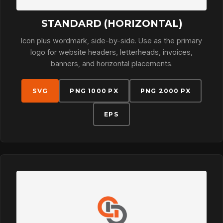
STANDARD (HORIZONTAL)
Icon plus wordmark, side-by-side. Use as the primary
logo for website headers, letterheads, invoices,
banners, and horizontal placements.
SVG
PNG 1000 PX
PNG 2000 PX
EPS