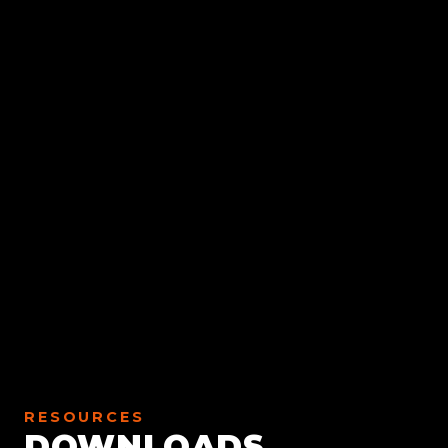
RESOURCES
DOWNLOADS