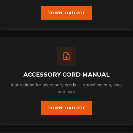
DOWNLOAD PDF
ACCESSORY CORD MANUAL
Instructions for accessory cords — specifications, use,
and care
DOWNLOAD PDF