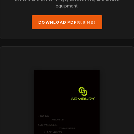
equipment.
DOWNLOAD PDF
(8.8 MB)