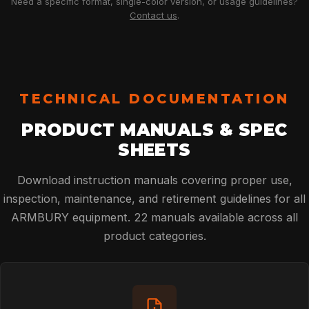
Need a specific format, single-color version, or usage guidelines?
Contact us
.
TECHNICAL DOCUMENTATION
PRODUCT MANUALS & SPEC
SHEETS
Download instruction manuals covering proper use,
inspection, maintenance, and retirement guidelines for all
ARMBURY equipment. 22 manuals available across all
product categories.