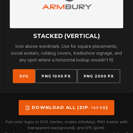
STACKED (VERTICAL)
Icon above wordmark. Use for square placements,
social avatars, catalog covers, tradeshow signage, and
any spot where a horizontal lockup wouldn’t fit.
SVG
PNG 1000 PX
PNG 2000 PX
DOWNLOAD ALL (ZIP
)
· 145 KB
Full-color logos in SVG (vector, scales infinitely), PNG (raster with
transparent background), and EPS (print).