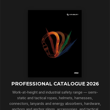
PROFESSIONAL CATALOGUE 2026
Work-at-height and industrial safety range — semi-
static and tactical ropes, helmets, harnesses,
connectors, lanyards and energy absorbers, hardware,
anchors and anchor slings, accessories, and tactical