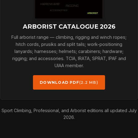
ARBORIST CATALOGUE 2026
Full arborist range — climbing, rigging and winch ropes;
hitch cords, prusiks and split tails; work-positioning
lanyards; harnesses; helmets; carabiners; hardware;
rigging; and accessories. TCIA, IRATA, SPRAT, IPAF and
UIAA member.
DOWNLOAD PDF
(2.2 MB)
Sport Climbing, Professional, and Arborist editions all updated July
2026.