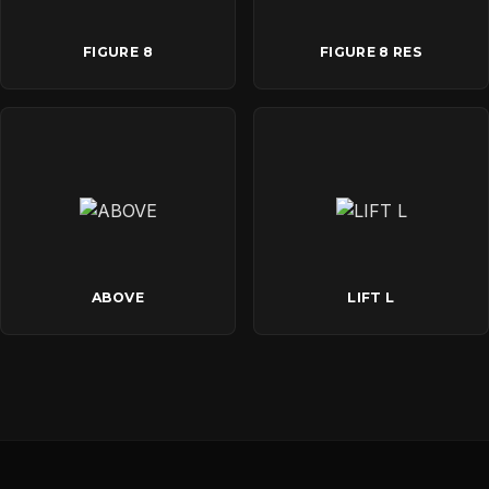
FIGURE 8
FIGURE 8 RES
ABOVE
LIFT L