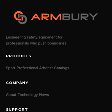
Engineering safety equipment for
professionals who push boundaries.
PRODUCTS
Sport
Professional
Arborist
Catalogs
COMPANY
About
Technology
News
SUPPORT