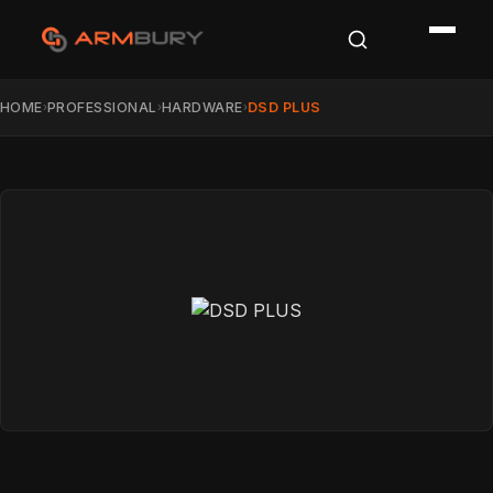
HOME
PROFESSIONAL
HARDWARE
DSD PLUS
›
›
›