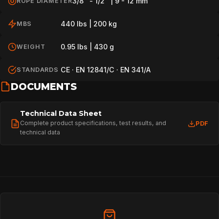
3/8" - 1/2" | 9 - 12 mm
ROPE DIAMETER
440 lbs | 200 kg
MBS
0.95 lbs | 430 g
WEIGHT
CE · EN 12841/C · EN 341/A
STANDARDS
DOCUMENTS
Technical Data Sheet
Complete product specifications, test results, and
PDF
technical data