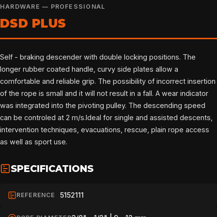
HARDWARE — PROFESSIONAL
DSD PLUS
Self - braking descender with double locking positions. The
longer rubber coated handle, curvy side plates allow a
comfortable and reliable grip. The possibility of incorrect insertion
of the rope is small and it will not result in a fall. A wear indicator
was integrated into the pivoting pulley. The descending speed
can be controled at 2 m/s.Ideal for single and assisted descents,
intervention techniques, evacuations, rescue, plain rope access
as well as sport use.
SPECIFICATIONS
5152111
REFERENCE