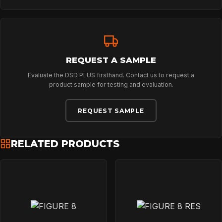
NEWS
DOWNLOADS
REQUEST A SAMPLE
Evaluate the DSD PLUS firsthand. Contact us to request a
product sample for testing and evaluation.
CONTACT
REQUEST SAMPLE
RELATED PRODUCTS