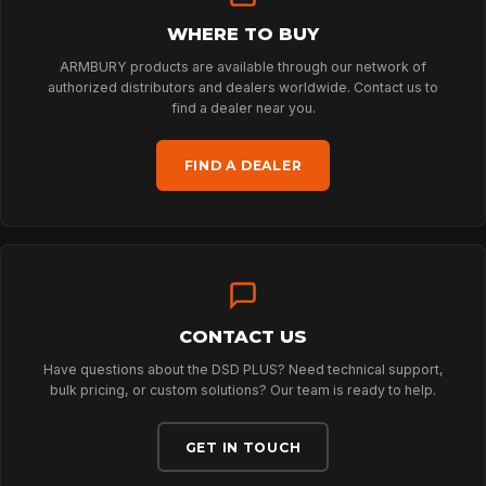
WHERE TO BUY
HOME
ARMBURY products are available through our network of
authorized distributors and dealers worldwide. Contact us to
find a dealer near you.
SPORT
FIND A DEALER
PROFESSIONAL
ARBORIST
CONTACT US
TECHNOLOGY
Have questions about the DSD PLUS? Need technical support,
bulk pricing, or custom solutions? Our team is ready to help.
ABOUT
GET IN TOUCH