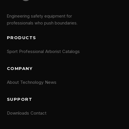
Engineering safety equipment for
professionals who push boundaries.
PRODUCTS
Sport
Professional
Arborist
Catalogs
COMPANY
About
Technology
News
SUPPORT
Downloads
Contact