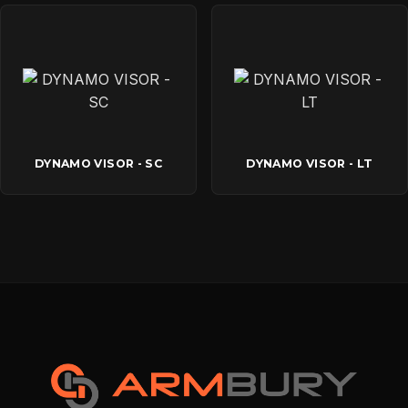
DYNAMO VISOR - SC
DYNAMO VISOR - LT