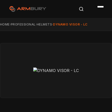
HOME
PROFESSIONAL
HELMETS
DYNAMO VISOR - LC
›
›
›