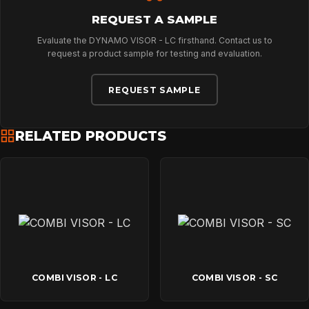
NEWS
REQUEST A SAMPLE
Evaluate the DYNAMO VISOR - LC firsthand. Contact us to
DOWNLOADS
request a product sample for testing and evaluation.
REQUEST SAMPLE
CONTACT
RELATED PRODUCTS
COMBI VISOR - LC
COMBI VISOR - SC