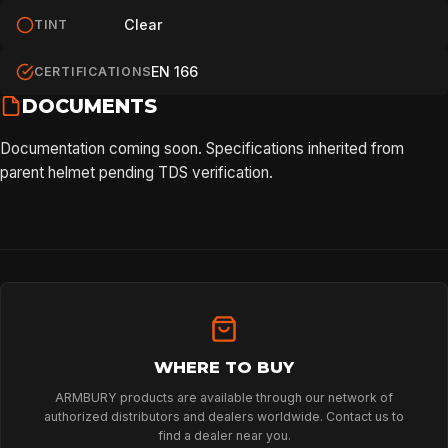
Clear
TINT
EN 166
CERTIFICATIONS
DOCUMENTS
Documentation coming soon. Specifications inherited from
parent helmet pending TDS verification.
WHERE TO BUY
ARMBURY products are available through our network of
authorized distributors and dealers worldwide. Contact us to
find a dealer near you.