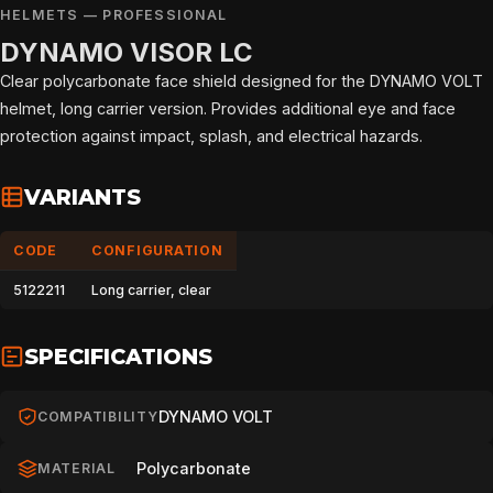
HELMETS — PROFESSIONAL
DYNAMO VISOR LC
Clear polycarbonate face shield designed for the DYNAMO VOLT
helmet, long carrier version. Provides additional eye and face
protection against impact, splash, and electrical hazards.
VARIANTS
CODE
CONFIGURATION
5122211
Long carrier, clear
SPECIFICATIONS
DYNAMO VOLT
COMPATIBILITY
Polycarbonate
MATERIAL