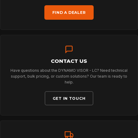
HOME
FIND A DEALER
SPORT
PROFESSIONAL
CONTACT US
ARBORIST
Have questions about the DYNAMO VISOR - LC? Need technical
support, bulk pricing, or custom solutions? Our team is ready to
help.
TECHNOLOGY
GET IN TOUCH
ABOUT