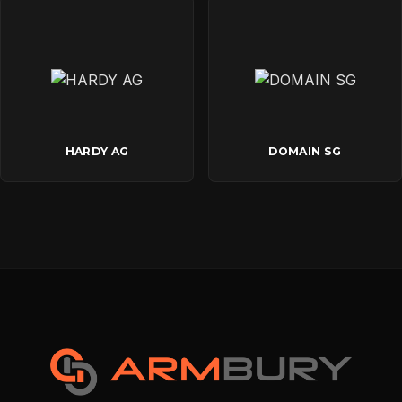
HARDY AG
DOMAIN SG