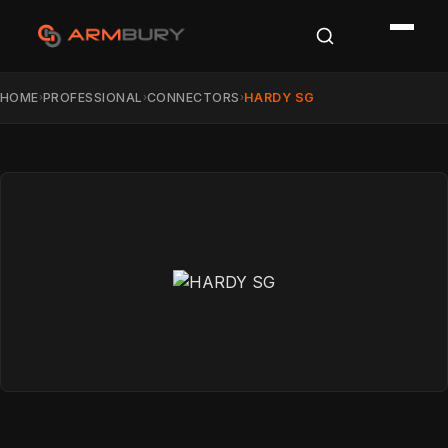
HOME
PROFESSIONAL
CONNECTORS
HARDY SG
›
›
›