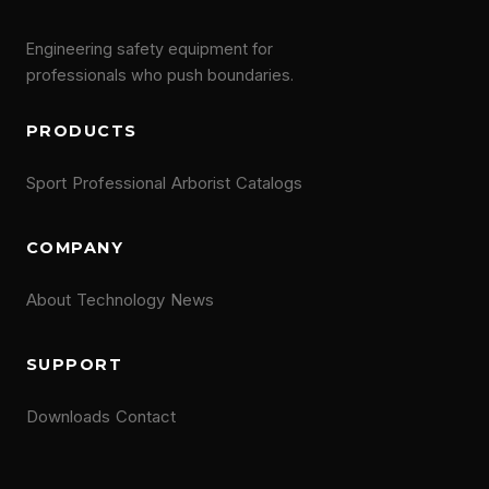
Engineering safety equipment for
professionals who push boundaries.
PRODUCTS
Sport
Professional
Arborist
Catalogs
COMPANY
About
Technology
News
SUPPORT
Downloads
Contact