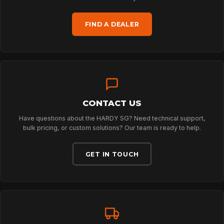
FIND A DEALER
TECHNOLOGY
ABOUT
CONTACT US
NEWS
Have questions about the HARDY SG? Need technical support,
bulk pricing, or custom solutions? Our team is ready to help.
DOWNLOADS
GET IN TOUCH
CONTACT