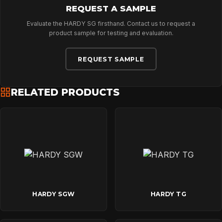
REQUEST A SAMPLE
Evaluate the HARDY SG firsthand. Contact us to request a
product sample for testing and evaluation.
REQUEST SAMPLE
RELATED PRODUCTS
HARDY SGW
HARDY TG