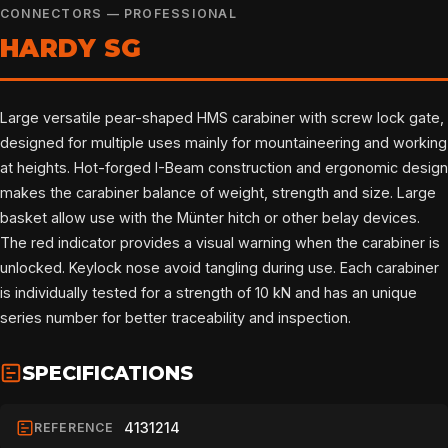
CONNECTORS — PROFESSIONAL
HARDY SG
Large versatile pear-shaped HMS carabiner with screw lock gate,
designed for multiple uses mainly for mountaineering and working
at heights. Hot-forged I-Beam construction and ergonomic design
makes the carabiner balance of weight, strength and size. Large
basket allow use with the Münter hitch or other belay devices.
The red indicator provides a visual warning when the carabiner is
unlocked. Keylock nose avoid tangling during use. Each carabiner
is individually tested for a strength of 10 kN and has an unique
series number for better traceability and inspection.
SPECIFICATIONS
4131214
REFERENCE