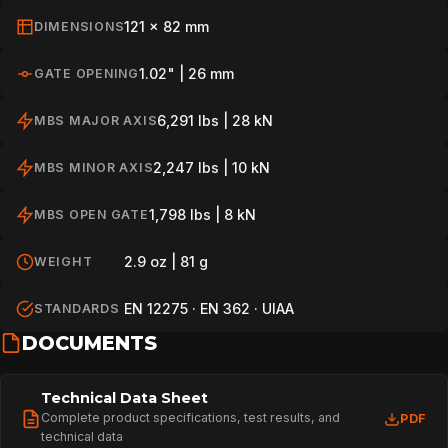
121 x 82 mm
DIMENSIONS
1.02" | 26 mm
GATE OPENING
6,291 lbs | 28 kN
MBS MAJOR AXIS
2,247 lbs | 10 kN
MBS MINOR AXIS
1,798 lbs | 8 kN
MBS OPEN GATE
2.9 oz | 81 g
WEIGHT
EN 12275 · EN 362 · UIAA
STANDARDS
DOCUMENTS
Technical Data Sheet
Complete product specifications, test results, and
PDF
technical data