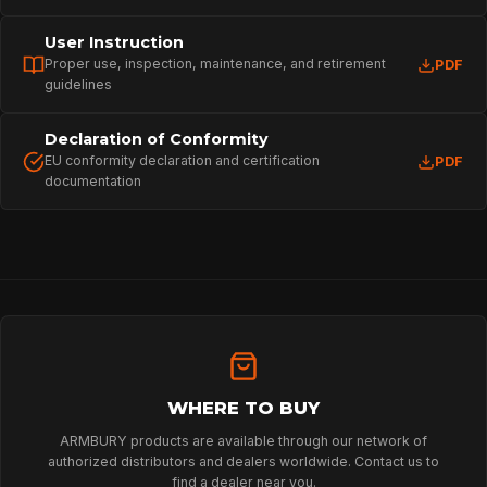
User Instruction
Proper use, inspection, maintenance, and retirement
PDF
guidelines
Declaration of Conformity
EU conformity declaration and certification
PDF
documentation
HOME
SPORT
PROFESSIONAL
WHERE TO BUY
ARMBURY products are available through our network of
authorized distributors and dealers worldwide. Contact us to
ARBORIST
find a dealer near you.