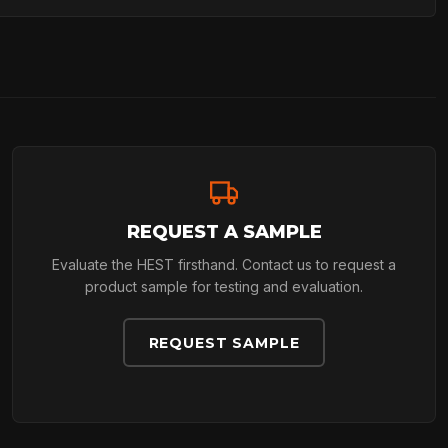
REQUEST A SAMPLE
Evaluate the HEST firsthand. Contact us to request a
product sample for testing and evaluation.
REQUEST SAMPLE