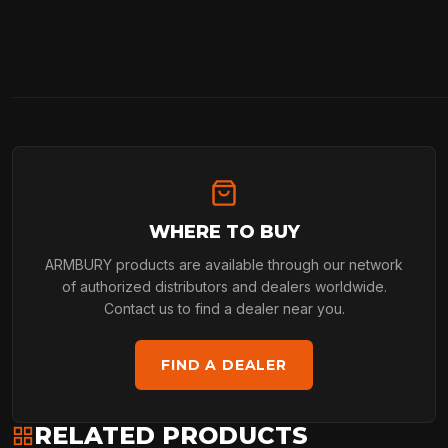
WHERE TO BUY
ARMBURY products are available through our network
of authorized distributors and dealers worldwide.
Contact us to find a dealer near you.
FIND A DEALER
RELATED PRODUCTS