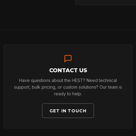
ARBORIST
TECHNOLOGY
ABOUT
CONTACT US
Have questions about the HEST? Need technical
support, bulk pricing, or custom solutions? Our team is
ready to help.
NEWS
GET IN TOUCH
DOWNLOADS