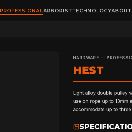
PROFESSIONAL
ARBORIST
TECHNOLOGY
ABOUT
HARDWARE — PROFESSI
HEST
Light alloy double pulley w
use on rope up to 13mm a
accommodate up to three c
SPECIFICATI