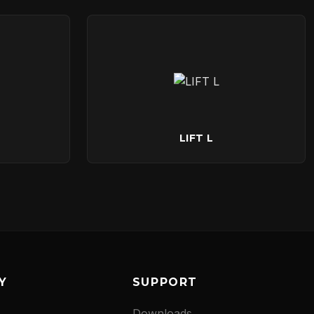
LIFT L
Y
SUPPORT
Downloads