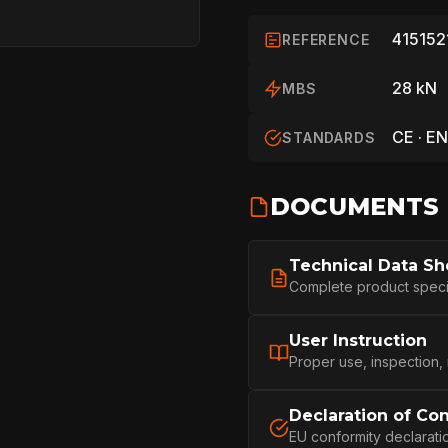
415152
REFERENCE
28 kN
MBS
CE · EN
STANDARDS
DOCUMENTS
HOME
Technical Data Sh
Complete product specifi
SPORT
User Instruction
Proper use, inspection,
Declaration of Co
PROFESSIONA
EU conformity declarati