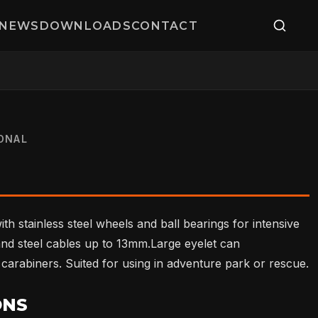
NEWS
DOWNLOADS
CONTACT
ONAL
ith stainless steel wheels and ball bearings for intensive
nd steel cables up to 13mm.Large eyelet can
arabiners. Suited for using in adventure park or rescue.
ONS