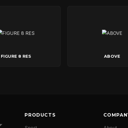
CONTACT
FIGURE 8 RES
ABOVE
PRODUCTS
COMPAN
Sport
About