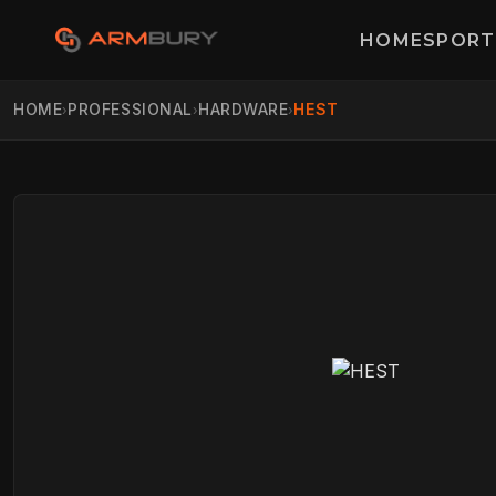
HOME
SPORT
HOME
PROFESSIONAL
HARDWARE
HEST
›
›
›