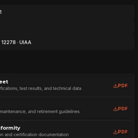
1
 12278 · UIAA
eet
PDF
cations, test results, and technical data
PDF
 maintenance, and retirement guidelines
nformity
L
PDF
on and certification documentation