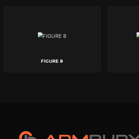
FIGURE 8