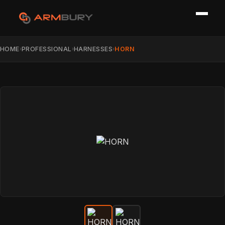
HOME
PROFESSIONAL
HARNESSES
HORN
›
›
›