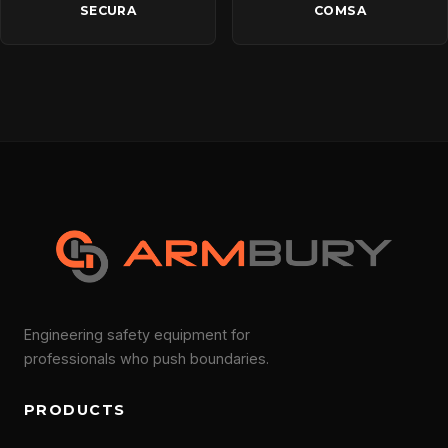
SECURA
COMSA
Engineering safety equipment for
professionals who push boundaries.
PRODUCTS