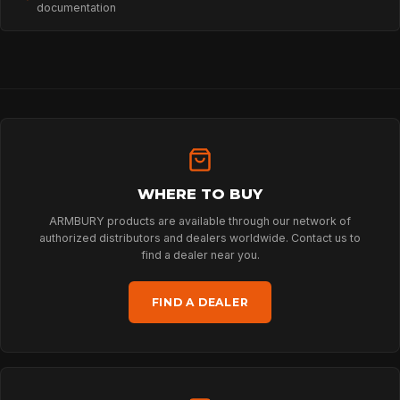
documentation
HOME
SPORT
WHERE TO BUY
ARMBURY products are available through our network of
authorized distributors and dealers worldwide. Contact us to
PROFESSIONAL
find a dealer near you.
FIND A DEALER
ARBORIST
TECHNOLOGY