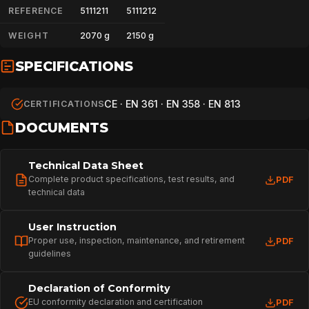
REFERENCE
5111211
5111212
WEIGHT
2070 g
2150 g
SPECIFICATIONS
CE · EN 361 · EN 358 · EN 813
CERTIFICATIONS
DOCUMENTS
Technical Data Sheet
Complete product specifications, test results, and
PDF
technical data
User Instruction
Proper use, inspection, maintenance, and retirement
PDF
guidelines
Declaration of Conformity
EU conformity declaration and certification
PDF