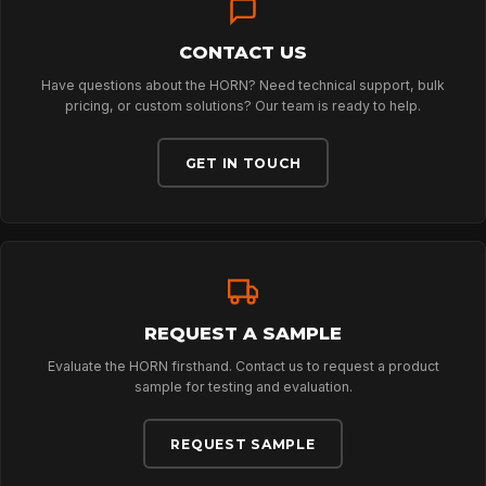
CONTACT US
ABOUT
Have questions about the HORN? Need technical support, bulk
pricing, or custom solutions? Our team is ready to help.
NEWS
GET IN TOUCH
DOWNLOADS
CONTACT
REQUEST A SAMPLE
Evaluate the HORN firsthand. Contact us to request a product
sample for testing and evaluation.
REQUEST SAMPLE