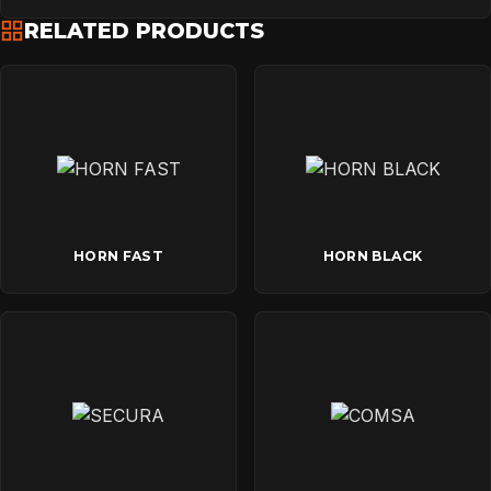
RELATED PRODUCTS
HORN FAST
HORN BLACK