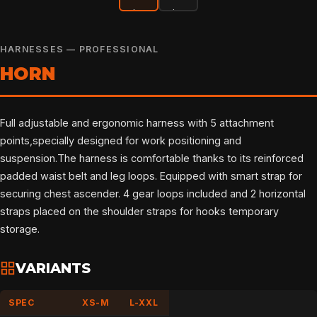
HARNESSES — PROFESSIONAL
HORN
Full adjustable and ergonomic harness with 5 attachment
points,specially designed for work positioning and
suspension.The harness is comfortable thanks to its reinforced
padded waist belt and leg loops. Equipped with smart strap for
securing chest ascender. 4 gear loops included and 2 horizontal
straps placed on the shoulder straps for hooks temporary
storage.
VARIANTS
SPEC
XS-M
L-XXL