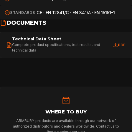
CE · EN 12841/C · EN 341/A · EN 15151-1
STANDARDS
DOCUMENTS
Technical Data Sheet
Complete product specifications, test results, and
PDF
technical data
WHERE TO BUY
ARMBURY products are available through our network of
authorized distributors and dealers worldwide. Contact us to
find a dealer near you.