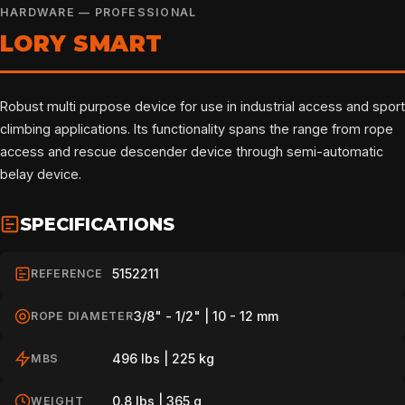
HARDWARE — PROFESSIONAL
LORY SMART
Robust multi purpose device for use in industrial access and sport
climbing applications. Its functionality spans the range from rope
access and rescue descender device through semi-automatic
belay device.
SPECIFICATIONS
5152211
REFERENCE
3/8" - 1/2" | 10 - 12 mm
ROPE DIAMETER
496 lbs | 225 kg
MBS
0.8 lbs | 365 g
WEIGHT