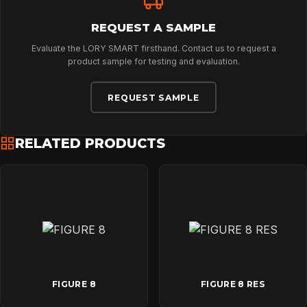
NEWS
REQUEST A SAMPLE
Evaluate the LORY SMART firsthand. Contact us to request a
DOWNLOADS
product sample for testing and evaluation.
REQUEST SAMPLE
CONTACT
RELATED PRODUCTS
FIGURE 8
FIGURE 8 RES