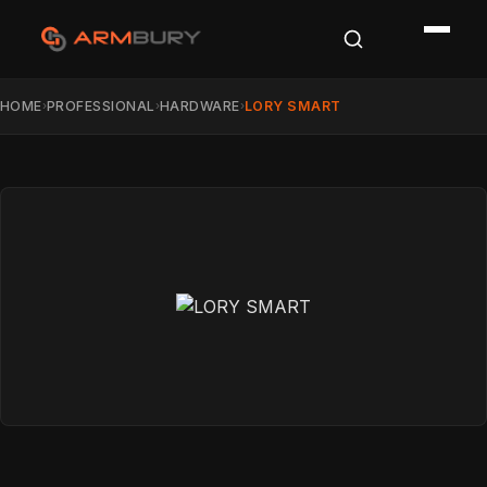
HOME
PROFESSIONAL
HARDWARE
LORY SMART
›
›
›