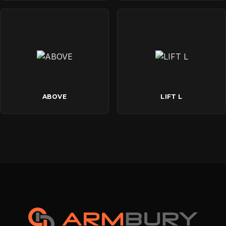
ABOVE
LIFT L