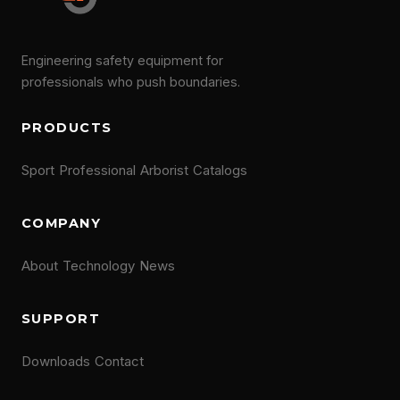
Engineering safety equipment for
professionals who push boundaries.
PRODUCTS
Sport
Professional
Arborist
Catalogs
COMPANY
About
Technology
News
SUPPORT
Downloads
Contact