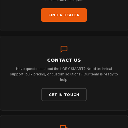
HOME
FIND A DEALER
SPORT
PROFESSIONAL
CONTACT US
ARBORIST
Have questions about the LORY SMART? Need technical
support, bulk pricing, or custom solutions? Our team is ready to
help.
TECHNOLOGY
GET IN TOUCH
ABOUT