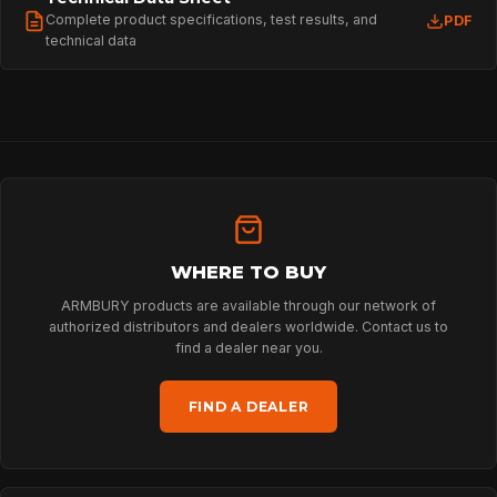
Complete product specifications, test results, and
PDF
technical data
WHERE TO BUY
ARMBURY products are available through our network of
authorized distributors and dealers worldwide. Contact us to
find a dealer near you.
FIND A DEALER
HOME