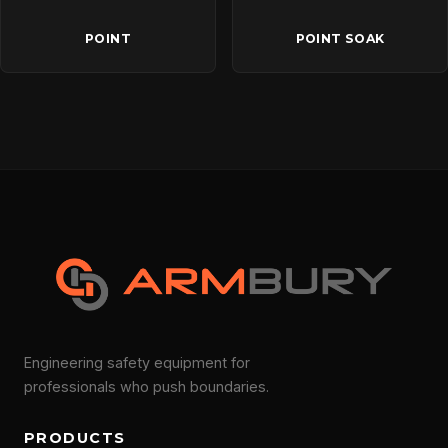
POINT
POINT SOAK
Engineering safety equipment for
professionals who push boundaries.
PRODUCTS