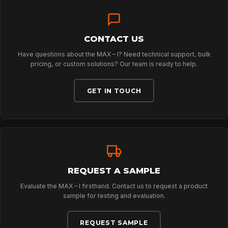
SPORT
PROFESSIONAL
CONTACT US
Have questions about the MAX – I? Need technical support, bulk
pricing, or custom solutions? Our team is ready to help.
ARBORIST
GET IN TOUCH
TECHNOLOGY
ABOUT
REQUEST A SAMPLE
Evaluate the MAX – I firsthand. Contact us to request a product
NEWS
sample for testing and evaluation.
REQUEST SAMPLE