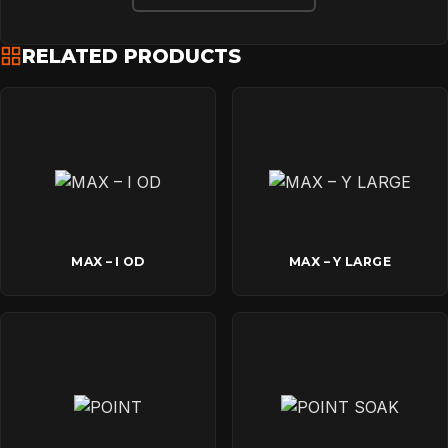
DOWNLOADS
RELATED PRODUCTS
CONTACT
MAX – I OD
MAX – Y LARGE