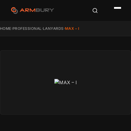
HOME
PROFESSIONAL
LANYARDS
MAX – I
›
›
›