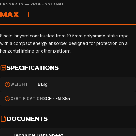
LANYARDS — PROFESSIONAL
MAX – I
Single lanyard constructed from 10.5mm polyamide static rope
with a compact energy absorber designed for protection on a
horizontal lifeline or other platform.
SPECIFICATIONS
913g
WEIGHT
CE · EN 355
CERTIFICATIONS
DOCUMENTS
Technical Data Sheet