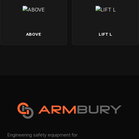
ABOVE
LIFT L
Engineering safety equipment for