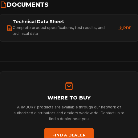
DOCUMENTS
Technical Data Sheet
Complete product specifications, test results, and
PDF
technical data
WHERE TO BUY
ARMBURY products are available through our network of
authorized distributors and dealers worldwide. Contact us to
find a dealer near you.
HOME
FIND A DEALER