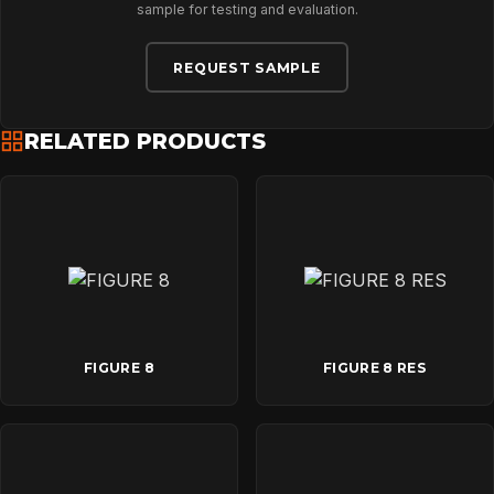
sample for testing and evaluation.
DOWNLOADS
REQUEST SAMPLE
CONTACT
RELATED PRODUCTS
FIGURE 8
FIGURE 8 RES