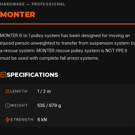
HARDWARE — PROFESSIONAL
MONTER
MONTER 6 to 1 pulley system has been designed for moving an
injured person unweighted to transfer from suspension system to
a rescue system. MONTER rescue pulley system is NOT PPE.It
must be used with complete fall arrest systems.
SPECIFICATIONS
1 / 2 m
LENGTH
535 / 679 g
WEIGHT
6 kN
STRENGTH