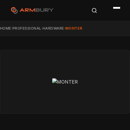
HOME
PROFESSIONAL
HARDWARE
MONTER
›
›
›