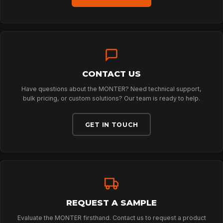
SPORT
PROFESSIONAL
CONTACT US
Have questions about the MONTER? Need technical support,
ARBORIST
bulk pricing, or custom solutions? Our team is ready to help.
GET IN TOUCH
TECHNOLOGY
ABOUT
REQUEST A SAMPLE
NEWS
Evaluate the MONTER firsthand. Contact us to request a product