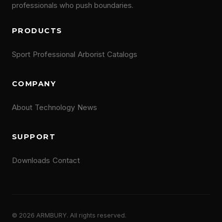
professionals who push boundaries.
PRODUCTS
Sport
Professional
Arborist
Catalogs
COMPANY
About
Technology
News
SUPPORT
Downloads
Contact
© 2026 ARMBURY. All rights reserved.