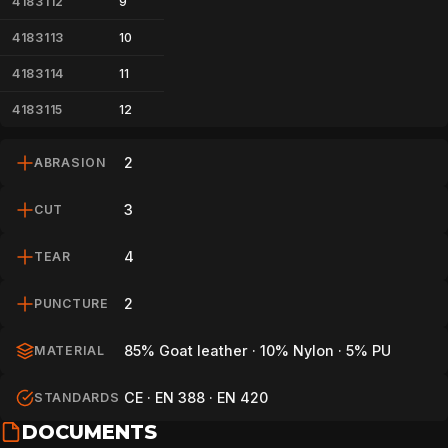
4183112
9
4183113
10
4183114
11
4183115
12
2
ABRASION
3
CUT
4
TEAR
2
PUNCTURE
85% Goat leather · 10% Nylon · 5% PU
MATERIAL
CE · EN 388 · EN 420
STANDARDS
DOCUMENTS