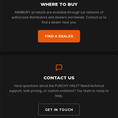
WHERE TO BUY
ARBORIST
ARMBURY products are available through our network of
authorized distributors and dealers worldwide. Contact us to
find a dealer near you.
TECHNOLOGY
FIND A DEALER
ABOUT
NEWS
CONTACT US
Have questions about the PUNCHY HALF? Need technical
DOWNLOADS
support, bulk pricing, or custom solutions? Our team is ready to
help.
CONTACT
GET IN TOUCH