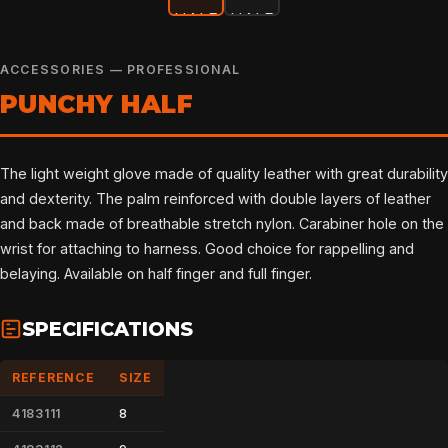
ACCESSORIES — PROFESSIONAL
PUNCHY HALF
The light weight glove made of quality leather with great durability
and dexterity. The palm reinforced with double layers of leather
and back made of breathable stretch nylon. Carabiner hole on the
wrist for attaching to harness. Good choice for rappelling and
belaying. Available on half finger and full finger.
SPECIFICATIONS
REFERENCE
SIZE
4183111
8