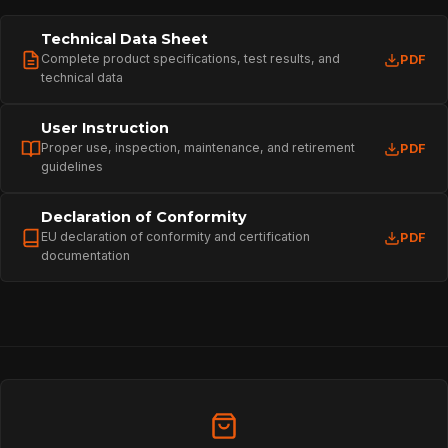
Technical Data Sheet
Complete product specifications, test results, and
PDF
technical data
User Instruction
Proper use, inspection, maintenance, and retirement
PDF
guidelines
Declaration of Conformity
EU declaration of conformity and certification
PDF
documentation
HOME
SPORT
PROFESSIONAL