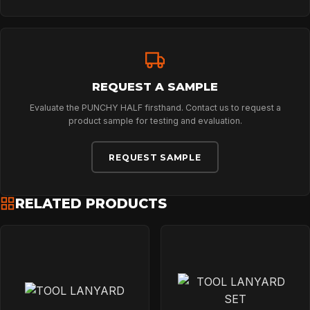
REQUEST A SAMPLE
Evaluate the PUNCHY HALF firsthand. Contact us to request a
product sample for testing and evaluation.
REQUEST SAMPLE
RELATED PRODUCTS