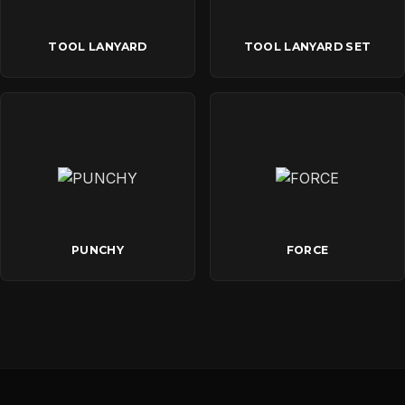
TOOL LANYARD
TOOL LANYARD SET
PUNCHY
FORCE