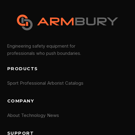
Engineering safety equipment for
professionals who push boundaries.
PRODUCTS
Sport
Professional
Arborist
Catalogs
COMPANY
About
Technology
News
SUPPORT