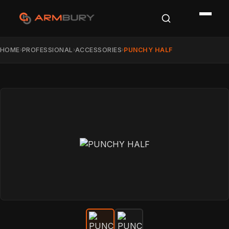
HOME
PROFESSIONAL
ACCESSORIES
PUNCHY HALF
›
›
›