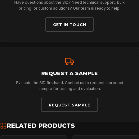
Have questions about the SID? Need technical support, bulk
ABOUT
pricing, or custom solutions? Our team is ready to help.
GET IN TOUCH
NEWS
DOWNLOADS
REQUEST A SAMPLE
CONTACT
Evaluate the SID firsthand. Contact us to request a product
sample for testing and evaluation.
REQUEST SAMPLE
RELATED PRODUCTS