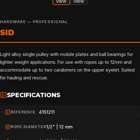
HARDWARE — PROFESSIONAL
SID
Light alloy single pulley with mobile plates and ball bearings for
lighter weight applications. For use with ropes up to 12mm and
accommodate up to two carabiners on the upper eyelet. Suited
for hauling and rescue.
SPECIFICATIONS
4151211
REFERENCE
1/2" | 12 mm
ROPE DIAMETER