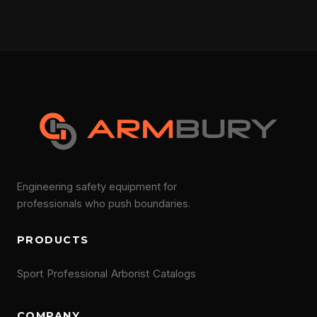
Engineering safety equipment for
professionals who push boundaries.
PRODUCTS
Sport
Professional
Arborist
Catalogs
COMPANY