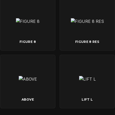
FIGURE 8
FIGURE 8 RES
ABOVE
LIFT L