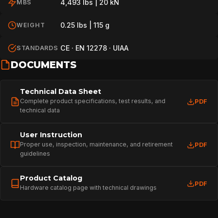
4,493 lbs | 20 kN
MBS
0.25 lbs | 115 g
WEIGHT
CE · EN 12278 · UIAA
STANDARDS
DOCUMENTS
Technical Data Sheet
Complete product specifications, test results, and
PDF
technical data
User Instruction
Proper use, inspection, maintenance, and retirement
PDF
guidelines
Product Catalog
PDF
Hardware catalog page with technical drawings