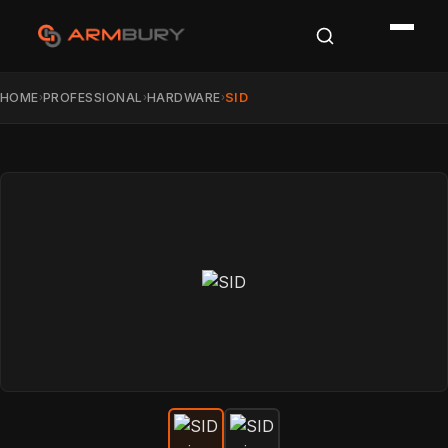
HOME
PROFESSIONAL
HARDWARE
SID
›
›
›