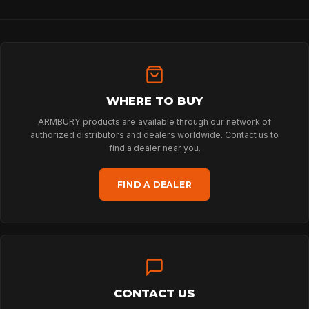
HOME
WHERE TO BUY
SPORT
ARMBURY products are available through our network of
authorized distributors and dealers worldwide. Contact us to
find a dealer near you.
PROFESSIONAL
FIND A DEALER
ARBORIST
TECHNOLOGY
CONTACT US