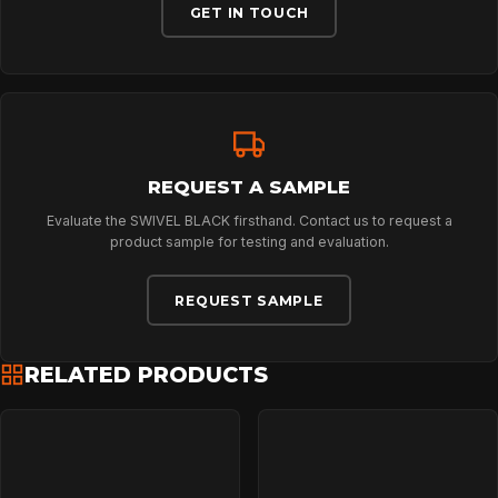
GET IN TOUCH
NEWS
DOWNLOADS
REQUEST A SAMPLE
Evaluate the SWIVEL BLACK firsthand. Contact us to request a
CONTACT
product sample for testing and evaluation.
REQUEST SAMPLE
RELATED PRODUCTS