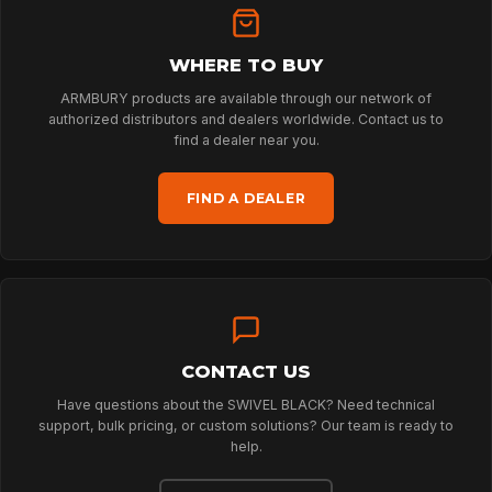
WHERE TO BUY
HOME
ARMBURY products are available through our network of
authorized distributors and dealers worldwide. Contact us to
find a dealer near you.
SPORT
FIND A DEALER
PROFESSIONAL
ARBORIST
CONTACT US
TECHNOLOGY
Have questions about the SWIVEL BLACK? Need technical
support, bulk pricing, or custom solutions? Our team is ready to
help.
ABOUT