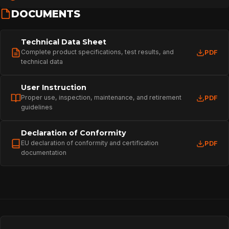
DOCUMENTS
Technical Data Sheet
Complete product specifications, test results, and
PDF
technical data
User Instruction
Proper use, inspection, maintenance, and retirement
PDF
guidelines
Declaration of Conformity
EU declaration of conformity and certification
PDF
documentation