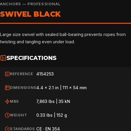
ANCHORS — PROFESSIONAL
SWIVEL BLACK
Large size swivel with sealed ball-bearing prevents ropes from
twisting and tangling even under load.
SPECIFICATIONS
4154253
REFERENCE
4.4 x 2.1 in | 111 x 54 mm
DIMENSIONS
7,863 lbs | 35 kN
MBS
0.33 lbs | 152 g
WEIGHT
CE · EN 354
STANDARDS