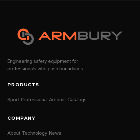
Engineering safety equipment for
professionals who push boundaries.
PRODUCTS
Sport
Professional
Arborist
Catalogs
COMPANY
About
Technology
News