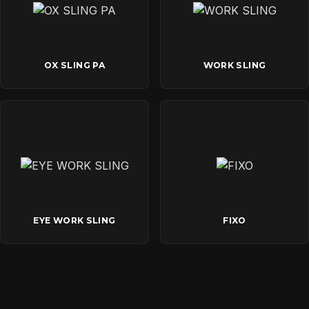
OX SLING PA
WORK SLING
EYE WORK SLING
FIXO