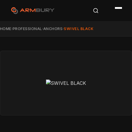
HOME
PROFESSIONAL
ANCHORS
SWIVEL BLACK
›
›
›