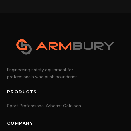
Engineering safety equipment for
professionals who push boundaries.
PRODUCTS
Sport
Professional
Arborist
Catalogs
COMPANY