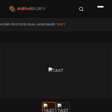
HOME
PROFESSIONAL
HARDWARE
TAST
›
›
›