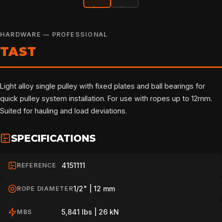
HARDWARE — PROFESSIONAL
TAST
Light alloy single pulley with fixed plates and ball bearings for
quick pulley system installation. For use with ropes up to 12mm.
Suited for hauling and load deviations.
SPECIFICATIONS
4151111
REFERENCE
1/2" | 12 mm
ROPE DIAMETER
5,841 lbs | 26 kN
MBS