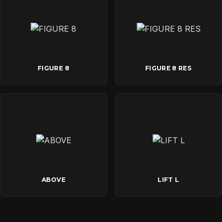
FIGURE 8
FIGURE 8 RES
ABOVE
LIFT L