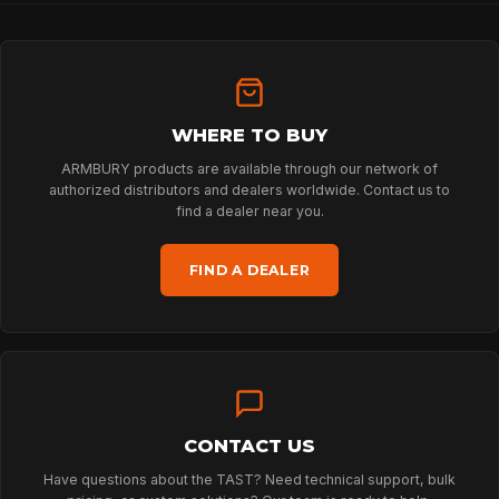
HOME
WHERE TO BUY
ARMBURY products are available through our network of
SPORT
authorized distributors and dealers worldwide. Contact us to
find a dealer near you.
PROFESSIONAL
FIND A DEALER
ARBORIST
TECHNOLOGY
CONTACT US
Have questions about the TAST? Need technical support, bulk