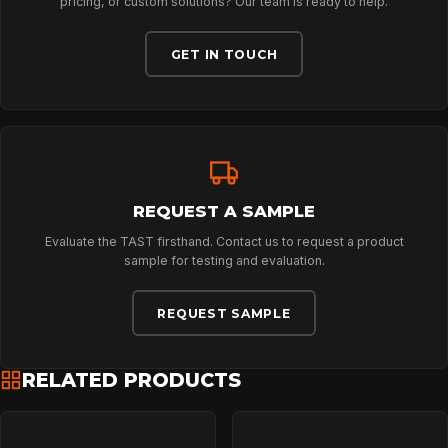
pricing, or custom solutions? Our team is ready to help.
ABOUT
GET IN TOUCH
NEWS
DOWNLOADS
REQUEST A SAMPLE
CONTACT
Evaluate the TAST firsthand. Contact us to request a product
sample for testing and evaluation.
REQUEST SAMPLE
RELATED PRODUCTS