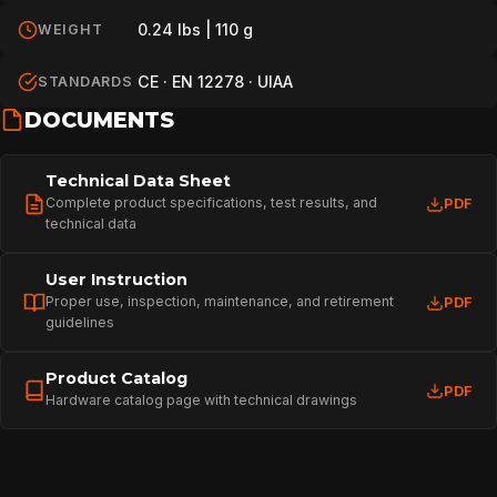
0.24 lbs | 110 g
WEIGHT
CE · EN 12278 · UIAA
STANDARDS
DOCUMENTS
Technical Data Sheet
Complete product specifications, test results, and
PDF
technical data
User Instruction
Proper use, inspection, maintenance, and retirement
PDF
guidelines
Product Catalog
PDF
Hardware catalog page with technical drawings