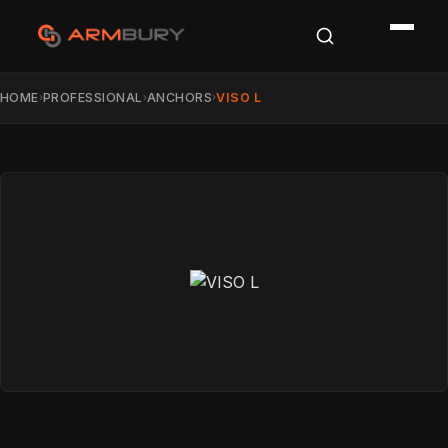
HOME
PROFESSIONAL
ANCHORS
VISO L
›
›
›