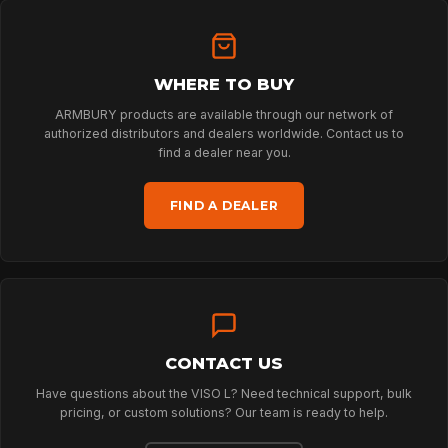
HOME
WHERE TO BUY
ARMBURY products are available through our network of
authorized distributors and dealers worldwide. Contact us to
SPORT
find a dealer near you.
FIND A DEALER
PROFESSIONAL
ARBORIST
CONTACT US
TECHNOLOGY
Have questions about the VISO L? Need technical support, bulk
pricing, or custom solutions? Our team is ready to help.