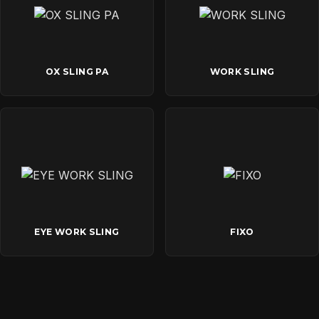
OX SLING PA
WORK SLING
EYE WORK SLING
FIXO