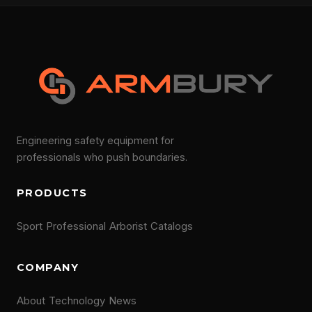
Engineering safety equipment for
professionals who push boundaries.
PRODUCTS
Sport
Professional
Arborist
Catalogs
COMPANY
About
Technology
News