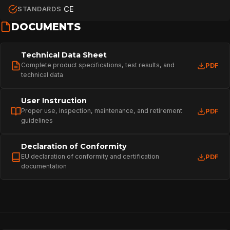
CE
STANDARDS
DOCUMENTS
Technical Data Sheet
Complete product specifications, test results, and
PDF
technical data
User Instruction
Proper use, inspection, maintenance, and retirement
PDF
guidelines
Declaration of Conformity
EU declaration of conformity and certification
PDF
documentation