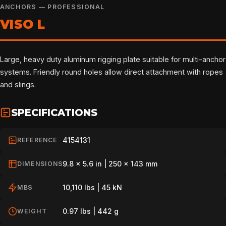
ANCHORS — PROFESSIONAL
VISO L
Large, heavy duty aluminum rigging plate suitable for multi-anchor
systems. Friendly round holes allow direct attachment with ropes
and slings.
SPECIFICATIONS
4154131
REFERENCE
9.8 x 5.6 in | 250 x 143 mm
DIMENSIONS
10,110 lbs | 45 kN
MBS
0.97 lbs | 442 g
WEIGHT