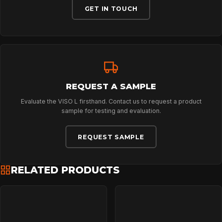
ABOUT
GET IN TOUCH
NEWS
DOWNLOADS
REQUEST A SAMPLE
Evaluate the VISO L firsthand. Contact us to request a product
CONTACT
sample for testing and evaluation.
REQUEST SAMPLE
RELATED PRODUCTS