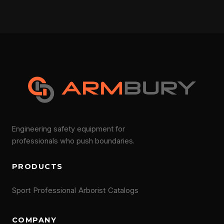
Engineering safety equipment for
professionals who push boundaries.
PRODUCTS
Sport
Professional
Arborist
Catalogs
COMPANY