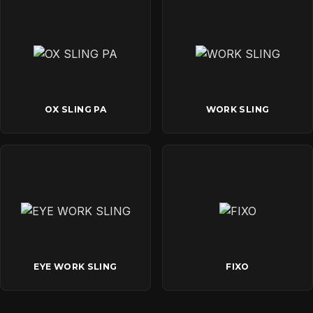
OX SLING PA
WORK SLING
EYE WORK SLING
FIXO