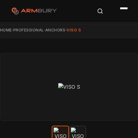
HOME
PROFESSIONAL
ANCHORS
VISO S
›
›
›