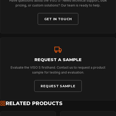
Have questions about the VISO S? Need technical support, bulk
ABOUT
pricing, or custom solutions? Our team is ready to help.
GET IN TOUCH
NEWS
DOWNLOADS
REQUEST A SAMPLE
CONTACT
Evaluate the VISO S firsthand. Contact us to request a product
sample for testing and evaluation.
REQUEST SAMPLE
RELATED PRODUCTS