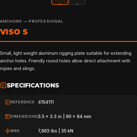
ANCHORS — PROFESSIONAL
VISO S
Small, light weight aluminum rigging plate suitable for extending
anchor holes. Friendly round holes allow direct attachment with
ropes and slings.
SPECIFICATIONS
4154111
REFERENCE
3.5 x 3.3 in | 90 x 84 mm
DIMENSIONS
7,863 lbs | 35 kN
MBS