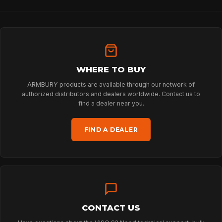
HOME
WHERE TO BUY
SPORT
ARMBURY products are available through our network of
authorized distributors and dealers worldwide. Contact us to
find a dealer near you.
PROFESSIONAL
FIND A DEALER
ARBORIST
TECHNOLOGY
CONTACT US