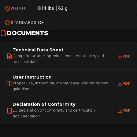
0.14 lbs | 62 g
WEIGHT
CE
STANDARDS
DOCUMENTS
Technical Data Sheet
Complete product specifications, test results, and
PDF
technical data
User Instruction
Proper use, inspection, maintenance, and retirement
PDF
guidelines
Declaration of Conformity
EU declaration of conformity and certification
PDF
documentation