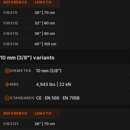
REFERENCE
LENGTH
5163111
28" | 70 cm
5163112
32" | 80 cm
5163113
36" | 90 cm
5163114
40" | 100 cm
10 mm (3/8") variants
10 mm (3/8")
DIAMETER
4,943 lbs | 22 kN
MBS
CE · EN 566 · EN 795B
STANDARDS
REFERENCE
LENGTH
5163121
28" | 70 cm