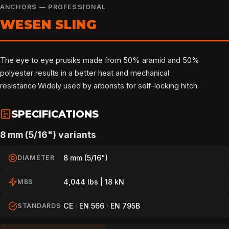
ANCHORS — PROFESSIONAL
WESEN SLING
The eye to eye prusiks made from 50% aramid and 50%
polyester results in a better heat and mechanical
resistance.Widely used by arborists for self-locking hitch.
SPECIFICATIONS
8 mm (5/16") variants
8 mm (5/16")
DIAMETER
4,044 lbs | 18 kN
MBS
CE · EN 566 · EN 795B
STANDARDS