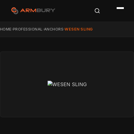
HOME
PROFESSIONAL
ANCHORS
WESEN SLING
›
›
›