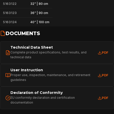
5163122
32" | 80 cm
5163123
36" | 90 cm
5163124
40" | 100 cm
DOCUMENTS
Technical Data Sheet
Complete product specifications, test results, and
PDF
technical data
User Instruction
Proper use, inspection, maintenance, and retirement
PDF
guidelines
Declaration of Conformity
HOME
EU conformity declaration and certification
PDF
documentation