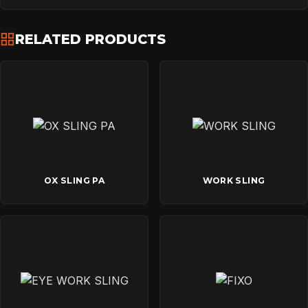
RELATED PRODUCTS
OX SLING PA
WORK SLING