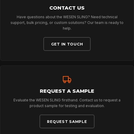
DOWNLOADS
CONTACT US
Have questions about the WESEN SLING? Need technical
CONTACT
support, bulk pricing, or custom solutions? Our team is ready to
help.
GET IN TOUCH
REQUEST A SAMPLE
Evaluate the WESEN SLING firsthand. Contact us to request a
product sample for testing and evaluation.
REQUEST SAMPLE