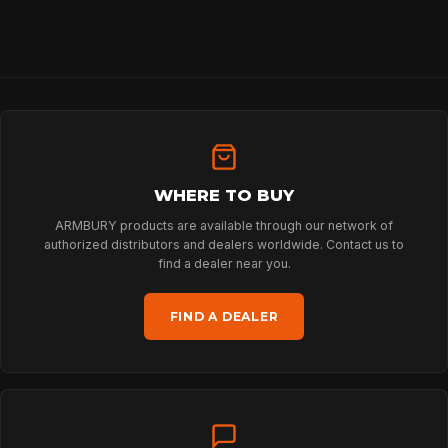
SPORT
PROFESSIONAL
ARBORIST
WHERE TO BUY
TECHNOLOGY
ARMBURY products are available through our network of
authorized distributors and dealers worldwide. Contact us to
find a dealer near you.
ABOUT
FIND A DEALER
NEWS