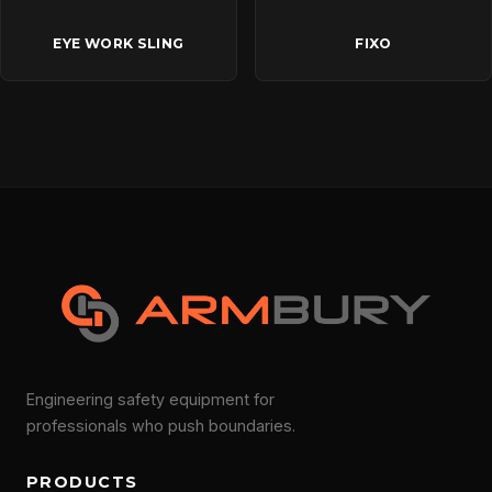
EYE WORK SLING
FIXO
Engineering safety equipment for
professionals who push boundaries.
PRODUCTS