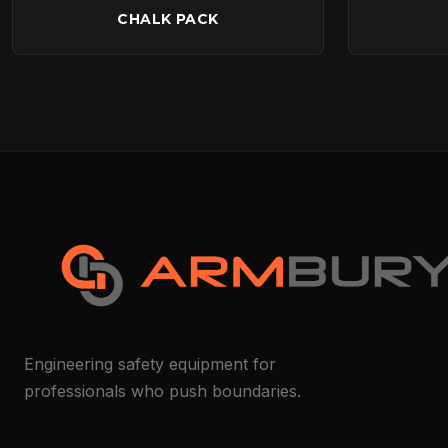
CHALK PACK
Engineering safety equipment for
professionals who push boundaries.