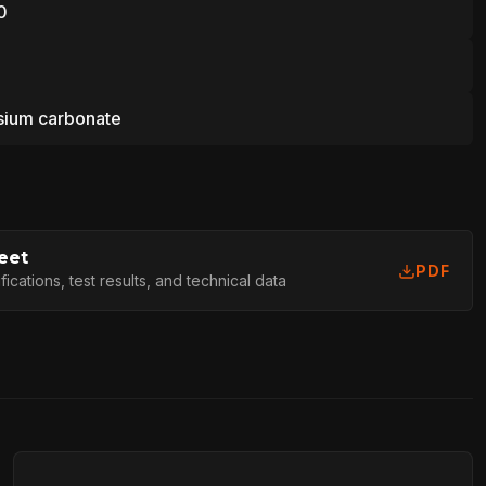
0
ium carbonate
eet
PDF
cations, test results, and technical data
L