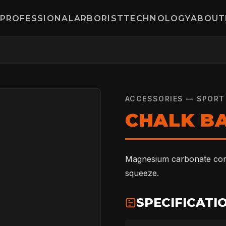
PROFESSIONAL
ARBORIST
TECHNOLOGY
ABOUT
ACCESSORIES — SPORT
CHALK B
Magnesium carbonate conta
squeeze.
SPECIFICATI