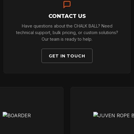
CONTACT US
TECHNOLOGY
Have questions about the CHALK BALL? Need
technical support, bulk pricing, or custom solutions?
Our team is ready to help.
ABOUT
GET IN TOUCH
NEWS
DOWNLOADS
CONTACT