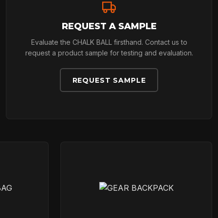
REQUEST A SAMPLE
Evaluate the CHALK BALL firsthand. Contact us to
request a product sample for testing and evaluation.
REQUEST SAMPLE