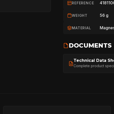
418110
REFERENCE
56 g
WEIGHT
Magnes
MATERIAL
HOME
DOCUMENTS
Technical Data Sh
SPORT
Complete product specifi
PROFESSIONA
ARBORIST