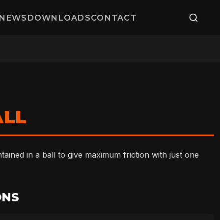
NEWS
DOWNLOADS
CONTACT
ALL
ined in a ball to give maximum friction with just one
ONS