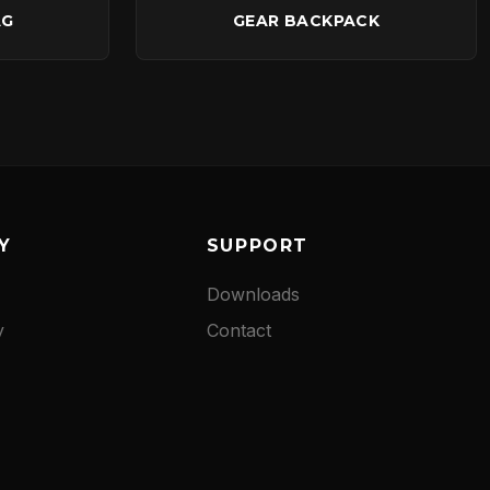
AG
GEAR BACKPACK
Y
SUPPORT
Downloads
y
Contact