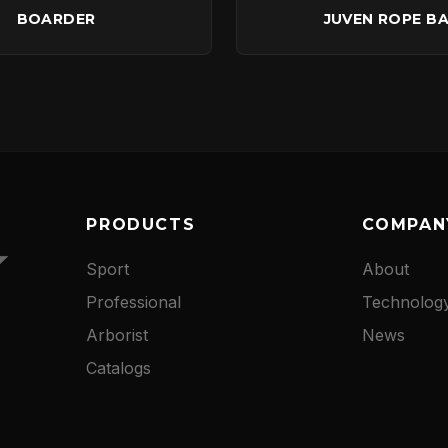
BOARDER
JUVEN ROPE B
PRODUCTS
COMPAN
Sport
About
Professional
Technolog
Arborist
News
Catalogs