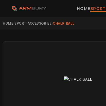
HOME
SPORT
HOME
SPORT
ACCESSORIES
CHALK BALL
›
›
›