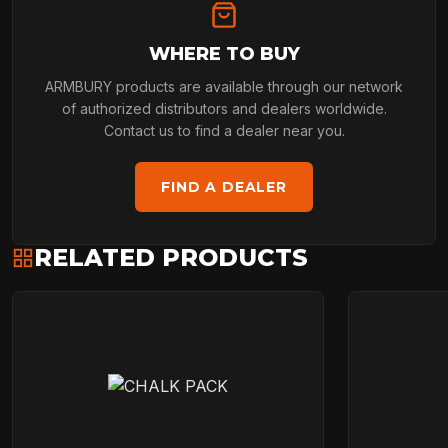
WHERE TO BUY
ARMBURY products are available through our network
of authorized distributors and dealers worldwide.
Contact us to find a dealer near you.
FIND A DEALER
RELATED PRODUCTS