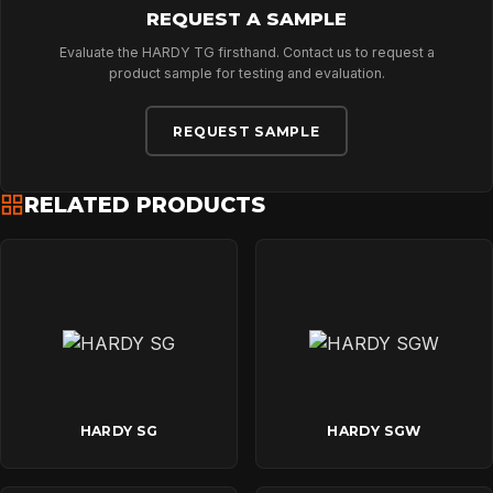
REQUEST A SAMPLE
Evaluate the HARDY TG firsthand. Contact us to request a
product sample for testing and evaluation.
REQUEST SAMPLE
RELATED PRODUCTS
HARDY SG
HARDY SGW