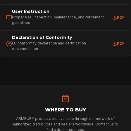
User Instruction
Proper use, inspection, maintenance, and retirement
PDF
guidelines
Declaration of Conformity
EU conformity declaration and certification
PDF
documentation
HOME
SPORT
PROFESSIONAL
WHERE TO BUY
ARMBURY products are available through our network of
authorized distributors and dealers worldwide. Contact us to
ARBORIST
find a dealer near you.