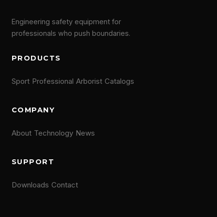
Engineering safety equipment for
professionals who push boundaries.
PRODUCTS
Sport
Professional
Arborist
Catalogs
COMPANY
About
Technology
News
SUPPORT
Downloads
Contact