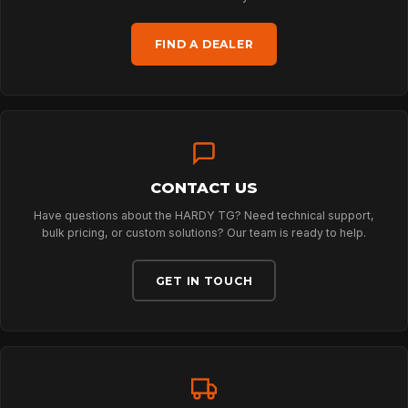
FIND A DEALER
TECHNOLOGY
ABOUT
CONTACT US
NEWS
Have questions about the HARDY TG? Need technical support,
bulk pricing, or custom solutions? Our team is ready to help.
DOWNLOADS
GET IN TOUCH
CONTACT