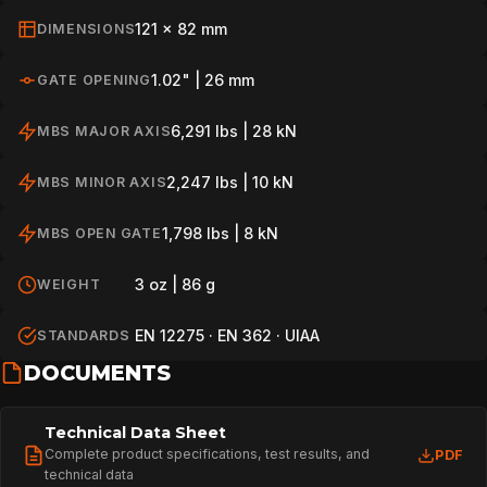
121 x 82 mm
DIMENSIONS
1.02" | 26 mm
GATE OPENING
6,291 lbs | 28 kN
MBS MAJOR AXIS
2,247 lbs | 10 kN
MBS MINOR AXIS
1,798 lbs | 8 kN
MBS OPEN GATE
3 oz | 86 g
WEIGHT
EN 12275 · EN 362 · UIAA
STANDARDS
DOCUMENTS
Technical Data Sheet
Complete product specifications, test results, and
PDF
technical data