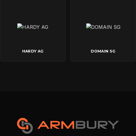
HARDY AG
DOMAIN SG