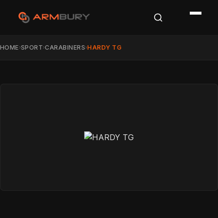
HOME
SPORT
CARABINERS
HARDY TG
›
›
›