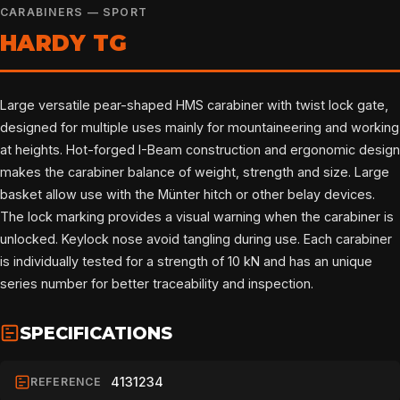
CARABINERS — SPORT
HARDY TG
Large versatile pear-shaped HMS carabiner with twist lock gate,
designed for multiple uses mainly for mountaineering and working
at heights. Hot-forged I-Beam construction and ergonomic design
makes the carabiner balance of weight, strength and size. Large
basket allow use with the Münter hitch or other belay devices.
The lock marking provides a visual warning when the carabiner is
unlocked. Keylock nose avoid tangling during use. Each carabiner
is individually tested for a strength of 10 kN and has an unique
series number for better traceability and inspection.
SPECIFICATIONS
4131234
REFERENCE