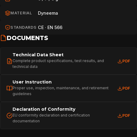
Dyneema
MATERIAL
CE · EN 566
STANDARDS
DOCUMENTS
Technical Data Sheet
Complete product specifications, test results, and
PDF
technical data
User Instruction
Proper use, inspection, maintenance, and retirement
PDF
guidelines
Declaration of Conformity
EU conformity declaration and certification
PDF
documentation