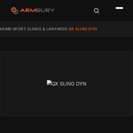
HOME
SPORT
SLINGS & LANYARDS
QX SLING DYN
›
›
›