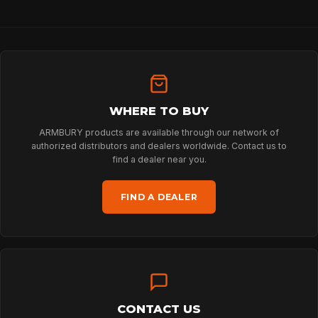
HOME
WHERE TO BUY
SPORT
ARMBURY products are available through our network of
authorized distributors and dealers worldwide. Contact us to
find a dealer near you.
PROFESSIONAL
FIND A DEALER
ARBORIST
TECHNOLOGY
CONTACT US