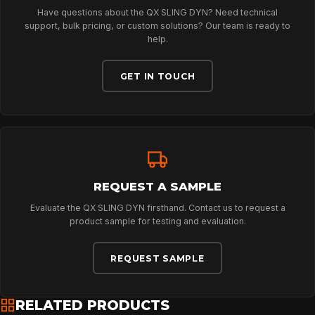
Have questions about the QX SLING DYN? Need technical
ABOUT
support, bulk pricing, or custom solutions? Our team is ready to
help.
GET IN TOUCH
NEWS
DOWNLOADS
CONTACT
REQUEST A SAMPLE
Evaluate the QX SLING DYN firsthand. Contact us to request a
product sample for testing and evaluation.
REQUEST SAMPLE
RELATED PRODUCTS