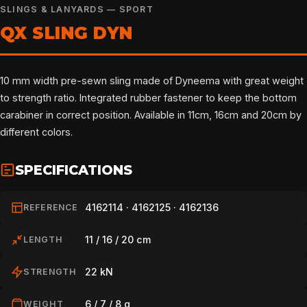
SLINGS & LANYARDS — SPORT
QX SLING DYN
10 mm width pre-sewn sling made of Dyneema with great weight
to strength ratio. Integrated rubber fastener to keep the bottom
carabiner in correct position. Available in 11cm, 16cm and 20cm by
different colors.
SPECIFICATIONS
4162114 · 4162125 · 4162136
REFERENCE
11 / 16 / 20 cm
LENGTH
22 kN
STRENGTH
6 / 7 / 8 g
WEIGHT