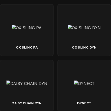
OX SLING PA
OX SLING DYN
DAISY CHAIN DYN
DYNECT