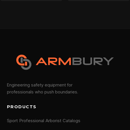
Engineering safety equipment for
professionals who push boundaries.
PRODUCTS
Sport
Professional
Arborist
Catalogs