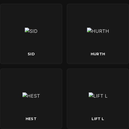
SID
HURTH
HEST
LIFT L