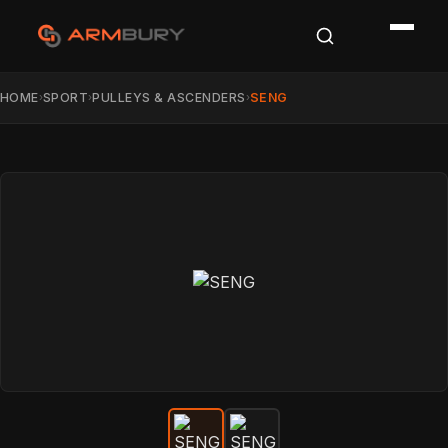
HOME
SPORT
PULLEYS & ASCENDERS
SENG
›
›
›