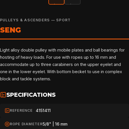
PULLEYS & ASCENDERS — SPORT
SENG
Light alloy double pulley with mobile plates and ball bearings for
hosting of heavy loads. For use with ropes up to 16 mm and
accommodate up to three carabiners on the upper eyelet and
one in the lower eyelet. With bottom becket to use in complex
block and tackle systems.
SPECIFICATIONS
4151411
REFERENCE
5/8" | 16 mm
ROPE DIAMETER