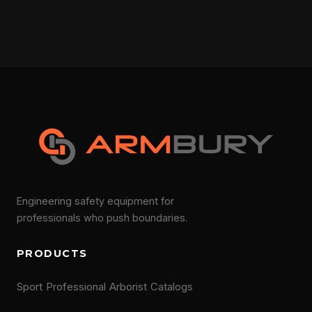
Engineering safety equipment for
professionals who push boundaries.
PRODUCTS
Sport
Professional
Arborist
Catalogs