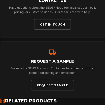
CONTACT US
Have questions about the SENG? Need technical support, bulk
ABOUT
pricing, or custom solutions? Our team is ready to help.
GET IN TOUCH
NEWS
DOWNLOADS
REQUEST A SAMPLE
CONTACT
Evaluate the SENG firsthand. Contact us to request a product
sample for testing and evaluation.
REQUEST SAMPLE
RELATED PRODUCTS