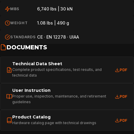
6,740 lbs | 30 kN
MBS
1.08 lbs | 490 g
WEIGHT
CE · EN 12278 · UIAA
STANDARDS
DOCUMENTS
Technical Data Sheet
Complete product specifications, test results, and
PDF
technical data
User Instruction
Proper use, inspection, maintenance, and retirement
PDF
guidelines
Product Catalog
PDF
Hardware catalog page with technical drawings