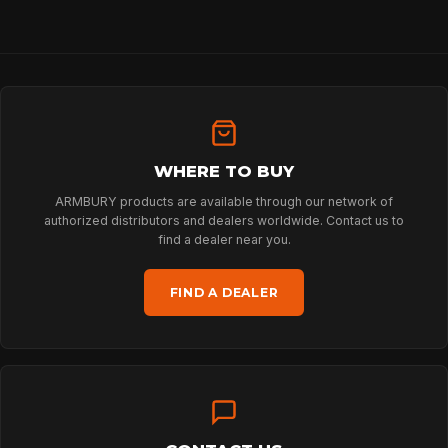
HOME
WHERE TO BUY
SPORT
ARMBURY products are available through our network of
authorized distributors and dealers worldwide. Contact us to
find a dealer near you.
PROFESSIONAL
FIND A DEALER
ARBORIST
TECHNOLOGY