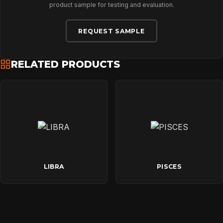
CONTACT
product sample for testing and evaluation.
REQUEST SAMPLE
RELATED PRODUCTS
LIBRA
PISCES