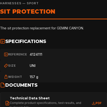
HARNESSES — SPORT
SIT PROTECTION
The sit protection replacement for GEMINI CANYON.
SPECIFICATIONS
4124111
REFERENCE
UNI
SIZE
157 g
WEIGHT
DOCUMENTS
Technical Data Sheet
Complete product specifications, test results, and
PDF