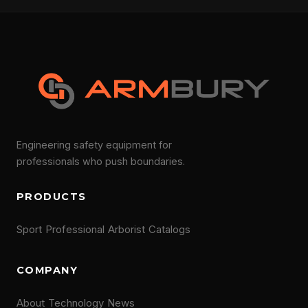
Engineering safety equipment for
professionals who push boundaries.
PRODUCTS
Sport
Professional
Arborist
Catalogs
COMPANY
About
Technology
News