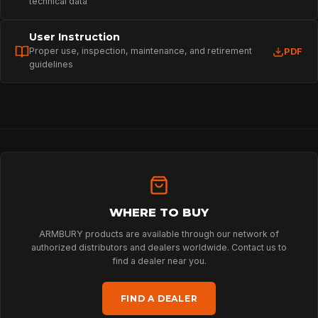
technical data
User Instruction
Proper use, inspection, maintenance, and retirement
PDF
guidelines
HOME
WHERE TO BUY
ARMBURY products are available through our network of
authorized distributors and dealers worldwide. Contact us to
SPORT
find a dealer near you.
FIND A DEALER