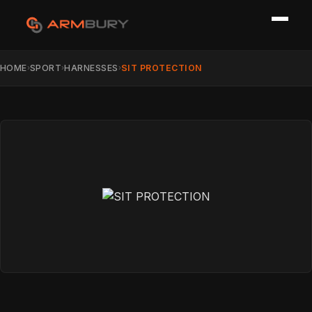
HOME
SPORT
HARNESSES
SIT PROTECTION
›
›
›