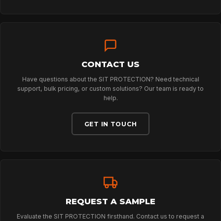
PROFESSIONAL
ARBORIST
CONTACT US
TECHNOLOGY
Have questions about the SIT PROTECTION? Need technical
support, bulk pricing, or custom solutions? Our team is ready to
help.
ABOUT
GET IN TOUCH
NEWS
DOWNLOADS
REQUEST A SAMPLE
Evaluate the SIT PROTECTION firsthand. Contact us to request a