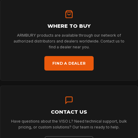
HOME
WHERE TO BUY
ARMBURY products are available through our network of
authorized distributors and dealers worldwide. Contact us to
SPORT
find a dealer near you.
FIND A DEALER
PROFESSIONAL
ARBORIST
CONTACT US
TECHNOLOGY
Have questions about the VISO L? Need technical support, bulk
pricing, or custom solutions? Our team is ready to help.