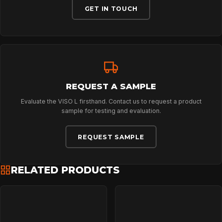
ABOUT
GET IN TOUCH
NEWS
DOWNLOADS
REQUEST A SAMPLE
Evaluate the VISO L firsthand. Contact us to request a product
CONTACT
sample for testing and evaluation.
REQUEST SAMPLE
RELATED PRODUCTS