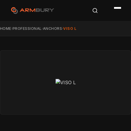
HOME
PROFESSIONAL
ANCHORS
VISO L
›
›
›