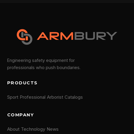
Engineering safety equipment for
professionals who push boundaries.
PRODUCTS
Sport
Professional
Arborist
Catalogs
COMPANY
About
Technology
News