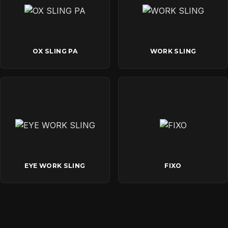
OX SLING PA
WORK SLING
EYE WORK SLING
FIXO