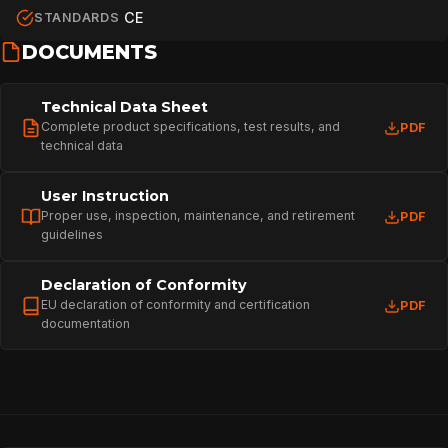
CE
STANDARDS
DOCUMENTS
Technical Data Sheet
Complete product specifications, test results, and
PDF
technical data
User Instruction
Proper use, inspection, maintenance, and retirement
PDF
guidelines
Declaration of Conformity
EU declaration of conformity and certification
PDF
documentation