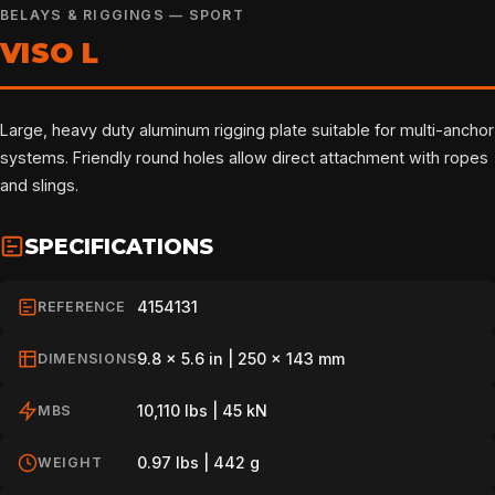
BELAYS & RIGGINGS — SPORT
VISO L
Large, heavy duty aluminum rigging plate suitable for multi-anchor
systems. Friendly round holes allow direct attachment with ropes
and slings.
SPECIFICATIONS
4154131
REFERENCE
9.8 x 5.6 in | 250 x 143 mm
DIMENSIONS
10,110 lbs | 45 kN
MBS
0.97 lbs | 442 g
WEIGHT