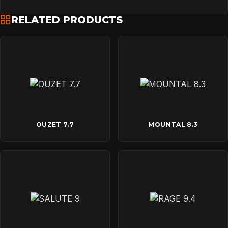
RELATED PRODUCTS
OUZET 7.7
MOUNTAL 8.3