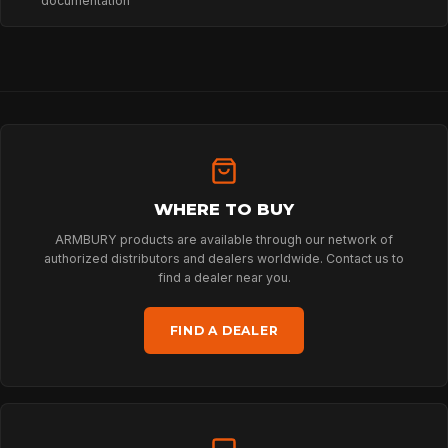
documentation
PROFESSIONAL
ARBORIST
WHERE TO BUY
TECHNOLOGY
ARMBURY products are available through our network of
authorized distributors and dealers worldwide. Contact us to
find a dealer near you.
ABOUT
FIND A DEALER
NEWS