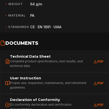
64 g/m
WEIGHT
PA
MATERIAL
CE · EN 1891 · UIAA
STANDARDS
DOCUMENTS
Technical Data Sheet
Complete product specifications, test results, and
PDF
technical data
User Instruction
Proper use, inspection, maintenance, and retirement
PDF
guidelines
HOME
Declaration of Conformity
EU conformity declaration and certification
PDF
SPORT