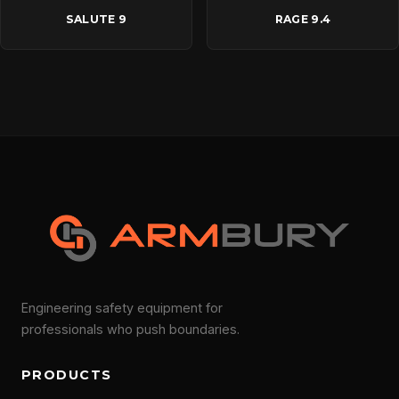
SALUTE 9
RAGE 9.4
Engineering safety equipment for
professionals who push boundaries.
PRODUCTS