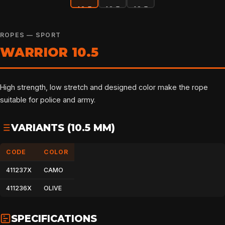
ROPES — SPORT
WARRIOR 10.5
High strength, low stretch and designed color make the rope
suitable for police and army.
VARIANTS (10.5 MM)
CODE
COLOR
411237X
CAMO
411236X
OLIVE
SPECIFICATIONS