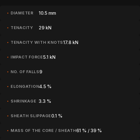
10.5 mm
DIAMETER
29 kN
TENACITY
17.8 kN
TENACITY WITH KNOTS
5.1 kN
IMPACT FORCE
9
NO. OF FALLS
4.5 %
ELONGATION
3.3 %
SHRINKAGE
0.1 %
SHEATH SLIPPAGE
61 % / 39 %
MASS OF THE CORE / SHEATH