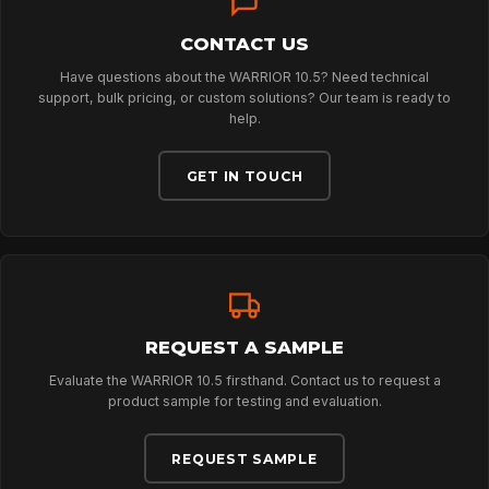
DOWNLOADS
CONTACT US
CONTACT
Have questions about the WARRIOR 10.5? Need technical
support, bulk pricing, or custom solutions? Our team is ready to
help.
GET IN TOUCH
REQUEST A SAMPLE
Evaluate the WARRIOR 10.5 firsthand. Contact us to request a
product sample for testing and evaluation.
REQUEST SAMPLE