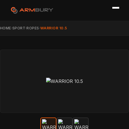
HOME
SPORT
ROPES
WARRIOR 10.5
›
›
›