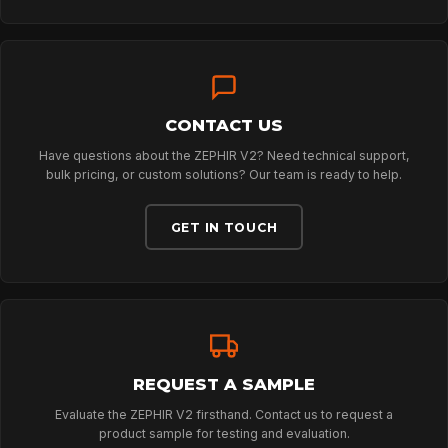
DOWNLOADS
CONTACT
CONTACT US
Have questions about the ZEPHIR V2? Need technical support,
bulk pricing, or custom solutions? Our team is ready to help.
GET IN TOUCH
REQUEST A SAMPLE
Evaluate the ZEPHIR V2 firsthand. Contact us to request a
product sample for testing and evaluation.