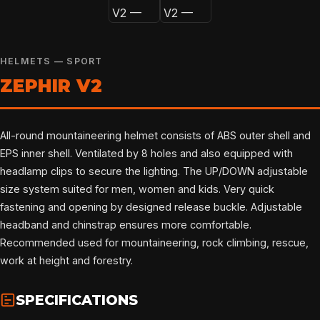
HELMETS — SPORT
ZEPHIR V2
All-round mountaineering helmet consists of ABS outer shell and
EPS inner shell. Ventilated by 8 holes and also equipped with
headlamp clips to secure the lighting. The UP/DOWN adjustable
size system suited for men, women and kids. Very quick
fastening and opening by designed release buckle. Adjustable
headband and chinstrap ensures more comfortable.
Recommended used for mountaineering, rock climbing, rescue,
work at height and forestry.
SPECIFICATIONS