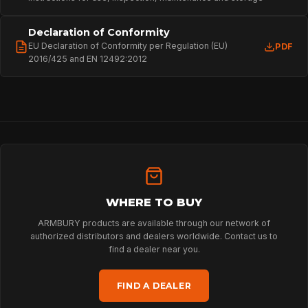
SPORT
Declaration of Conformity
PROFESSIONAL
EU Declaration of Conformity per Regulation (EU)
PDF
2016/425 and EN 12492:2012
ARBORIST
TECHNOLOGY
ABOUT
WHERE TO BUY
ARMBURY products are available through our network of
authorized distributors and dealers worldwide. Contact us to
find a dealer near you.
NEWS
FIND A DEALER