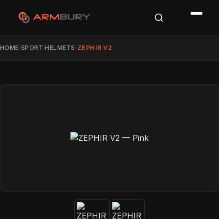
HOME
SPORT
HELMETS
ZEPHIR V2
›
›
›