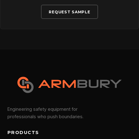
REQUEST SAMPLE
Engineering safety equipment for
professionals who push boundaries.
PRODUCTS