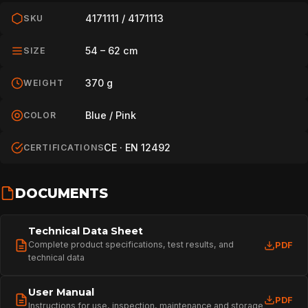
4171111 / 4171113
SKU
54 – 62 cm
SIZE
370 g
WEIGHT
Blue / Pink
COLOR
CE · EN 12492
CERTIFICATIONS
DOCUMENTS
Technical Data Sheet
Complete product specifications, test results, and
PDF
HOME
technical data
User Manual
PDF
Instructions for use, inspection, maintenance and storage