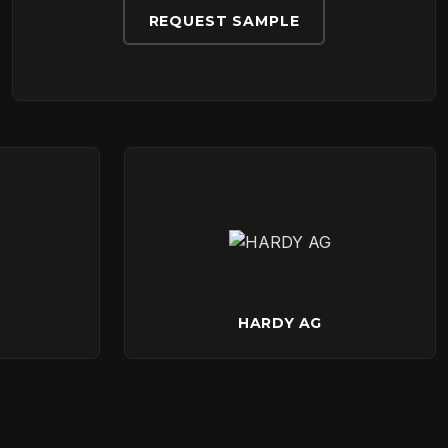
REQUEST SAMPLE
HARDY AG