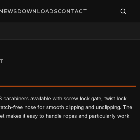
NEWS
DOWNLOADS
CONTACT
ST
 carabiners available with screw lock gate, twist lock
 Catch-free nose for smooth clipping and unclipping. The
et makes it easy to handle ropes and particularly work