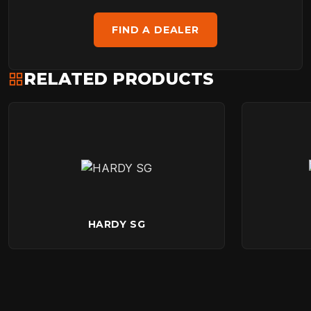
FIND A DEALER
RELATED PRODUCTS
HARDY SG