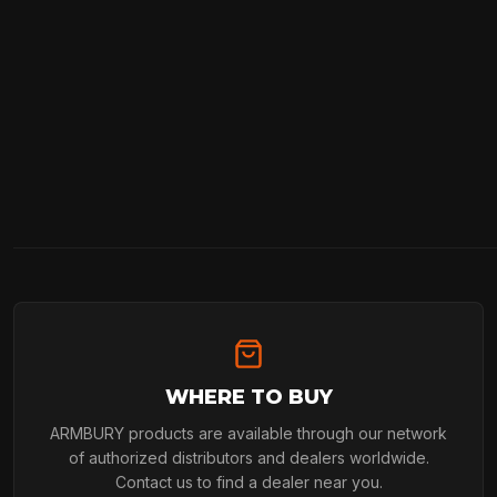
WHERE TO BUY
ARMBURY products are available through our network
of authorized distributors and dealers worldwide.
Contact us to find a dealer near you.