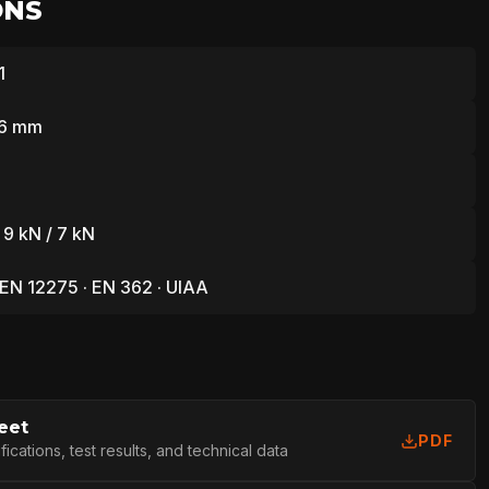
ONS
1
76 mm
 9 kN / 7 kN
 EN 12275 · EN 362 · UIAA
eet
PDF
cations, test results, and technical data