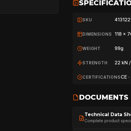
SPECIFICATI
413122
SKU
118 x 
DIMENSIONS
99g
WEIGHT
22 kN /
STRENGTH
CE ·
CERTIFICATIONS
HOME
DOCUMENTS
Technical Data Sh
SPORT
Complete product specifi