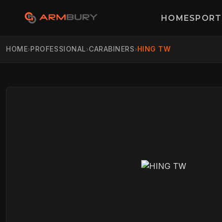
HOME
SPORT
HOME
PROFESSIONAL
CARABINERS
HING TW
›
›
›