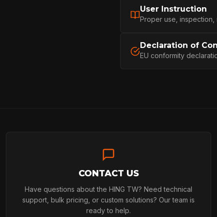
User Instruction
ARBORIST
Proper use, inspection,
Declaration of Co
EU conformity declarati
ARBORIST
TECHNOLOGY
ABOUT
CONTACT US
NEWS
Have questions about the HING TW? Need technical
support, bulk pricing, or custom solutions? Our team is
ready to help.