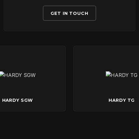
DOWNLOADS
GET IN TOUCH
CONTACT
HARDY SGW
HARDY TG