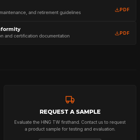
PDF
 maintenance, and retirement guidelines
nformity
PDF
on and certification documentation
REQUEST A SAMPLE
Evaluate the HING TW firsthand. Contact us to request
a product sample for testing and evaluation.