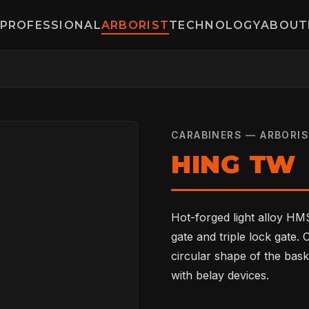
PROFESSIONAL
ARBORIST
TECHNOLOGY
ABOUT
CARABINERS — ARBORI
HING TW
Hot-forged light alloy HMS
gate and triple lock gate.
circular shape of the bask
with belay devices.