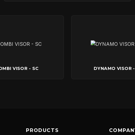
ABOUT
NEWS
DOWNLOADS
OMBI VISOR - SC
DYNAMO VISOR -
CONTACT
PRODUCTS
COMPAN