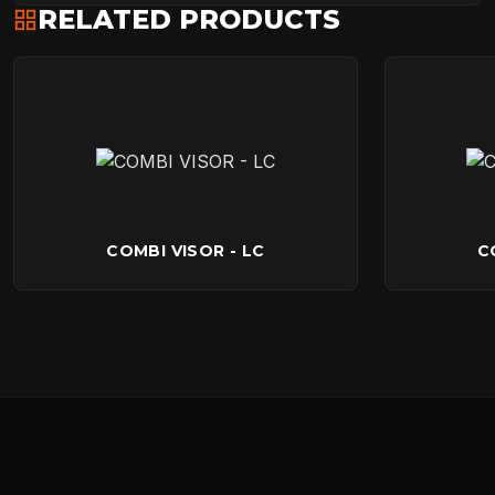
RELATED PRODUCTS
COMBI VISOR - LC
C