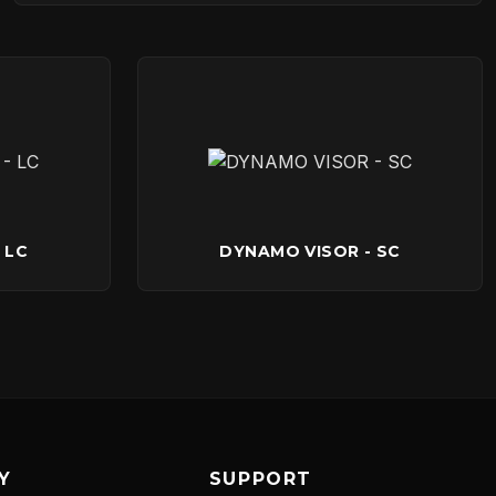
 LC
DYNAMO VISOR - SC
Y
SUPPORT