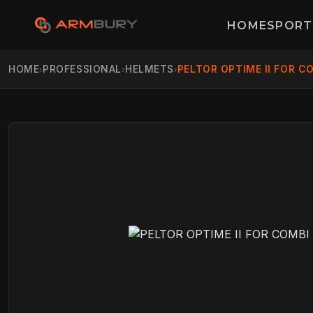
HOME
SPORT
HOME
PROFESSIONAL
HELMETS
PELTOR OPTIME II FOR C
›
›
›