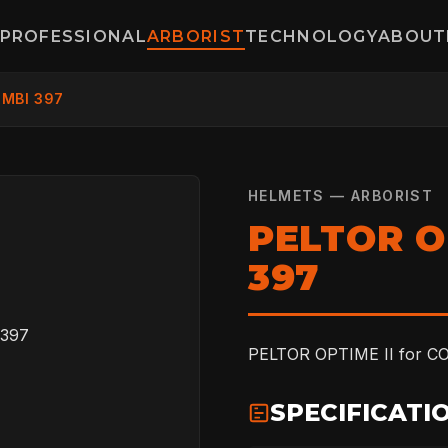
PROFESSIONAL
ARBORIST
TECHNOLOGY
ABOUT
OMBI 397
HELMETS — ARBORIST
PELTOR O
397
PELTOR OPTIME II for CO
SPECIFICATI