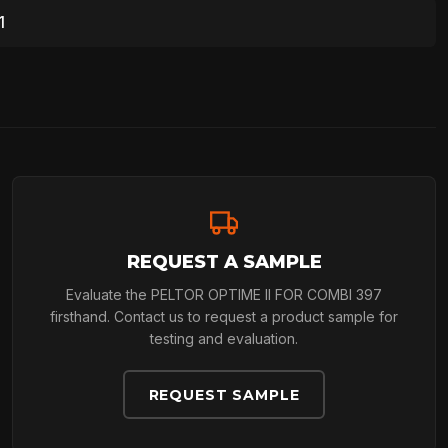
1
REQUEST A SAMPLE
Evaluate the PELTOR OPTIME II FOR COMBI 397
firsthand. Contact us to request a product sample for
testing and evaluation.
REQUEST SAMPLE