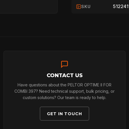
512241
SKU
HOME
SPORT
ARBORIST
CONTACT US
Have questions about the PELTOR OPTIME II FOR
ARBORIST
COMBI 397? Need technical support, bulk pricing, or
custom solutions? Our team is ready to help.
TECHNOLOGY
GET IN TOUCH