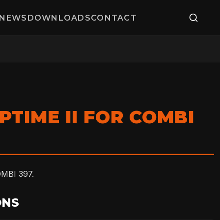
NEWS
DOWNLOADS
CONTACT
PTIME II FOR COMBI
MBI 397.
ONS