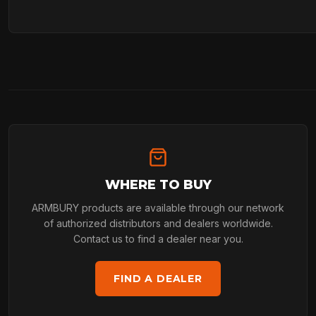
WHERE TO BUY
ARMBURY products are available through our network
of authorized distributors and dealers worldwide.
Contact us to find a dealer near you.
FIND A DEALER