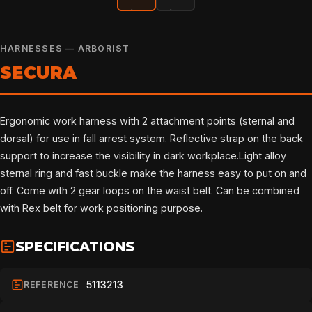
HARNESSES — ARBORIST
SECURA
Ergonomic work harness with 2 attachment points (sternal and
dorsal) for use in fall arrest system. Reflective strap on the back
support to increase the visibility in dark workplace.Light alloy
sternal ring and fast buckle make the harness easy to put on and
off. Come with 2 gear loops on the waist belt. Can be combined
with Rex belt for work positioning purpose.
SPECIFICATIONS
5113213
REFERENCE