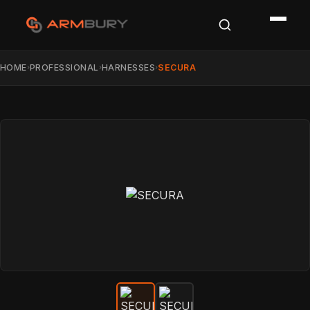
HOME
PROFESSIONAL
HARNESSES
SECURA
›
›
›