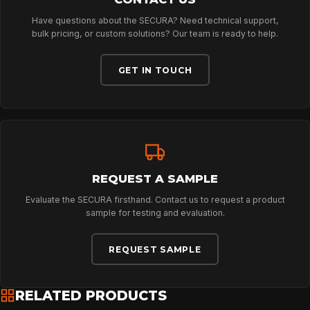
Have questions about the SECURA? Need technical support,
ABOUT
bulk pricing, or custom solutions? Our team is ready to help.
GET IN TOUCH
NEWS
DOWNLOADS
REQUEST A SAMPLE
CONTACT
Evaluate the SECURA firsthand. Contact us to request a product
sample for testing and evaluation.
REQUEST SAMPLE
RELATED PRODUCTS