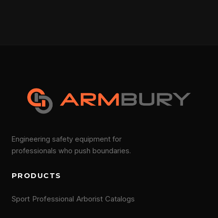
Engineering safety equipment for
professionals who push boundaries.
PRODUCTS
Sport
Professional
Arborist
Catalogs