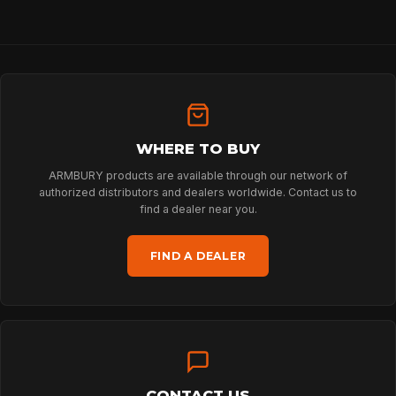
HOME
WHERE TO BUY
SPORT
ARMBURY products are available through our network of
authorized distributors and dealers worldwide. Contact us to
find a dealer near you.
PROFESSIONAL
FIND A DEALER
ARBORIST
TECHNOLOGY
CONTACT US