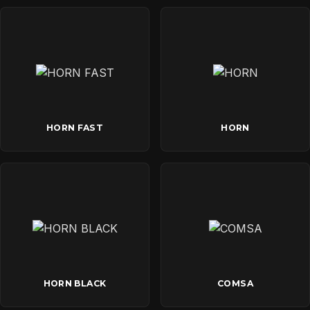
HORN FAST
HORN
HORN BLACK
COMSA