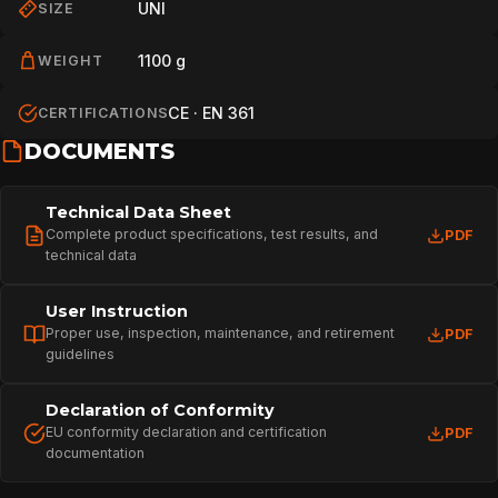
UNI
SIZE
1100 g
WEIGHT
CE · EN 361
CERTIFICATIONS
DOCUMENTS
Technical Data Sheet
Complete product specifications, test results, and
PDF
technical data
User Instruction
Proper use, inspection, maintenance, and retirement
PDF
guidelines
Declaration of Conformity
EU conformity declaration and certification
PDF
documentation