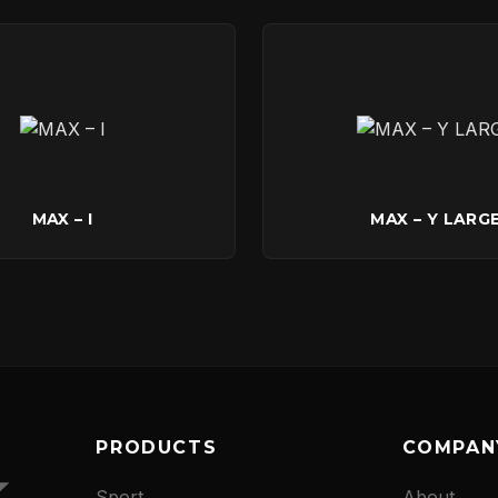
CONTACT
MAX – I
MAX – Y LARG
PRODUCTS
COMPAN
Sport
About