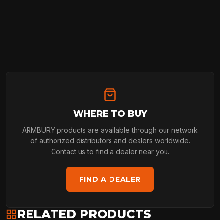
WHERE TO BUY
ARMBURY products are available through our network
of authorized distributors and dealers worldwide.
Contact us to find a dealer near you.
FIND A DEALER
RELATED PRODUCTS