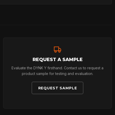
REQUEST A SAMPLE
Evaluate the DYNK Y firsthand. Contact us to request a
product sample for testing and evaluation.
REQUEST SAMPLE