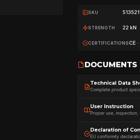
513521
SKU
22 kN
STRENGTH
CE ·
CERTIFICATIONS
DOCUMENTS
HOME
Technical Data Sh
Complete product specifi
SPORT
User Instruction
Proper use, inspection,
Declaration of Co
PROFESSIONA
EU conformity declarati