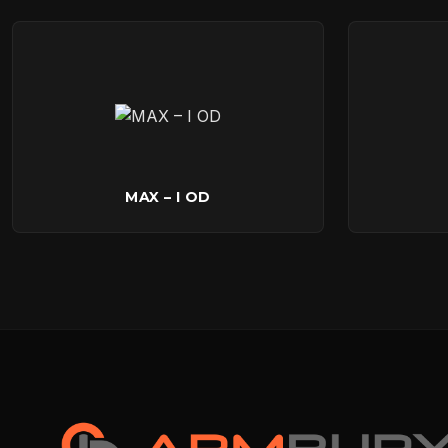
MAX – I OD