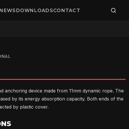
NEWS
DOWNLOADS
CONTACT
ONAL
nd anchoring device made from 11mm dynamic rope. The
ased by its energy absorption capacity. Both ends of the
ected by plastic cover.
ONS