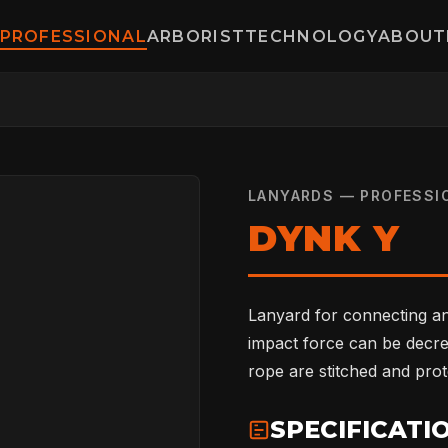
PROFESSIONAL
ARBORIST
TECHNOLOGY
ABOUT
LANYARDS — PROFESSI
DYNK Y
Lanyard for connecting a
impact force can be decre
rope are stitched and prot
SPECIFICATI