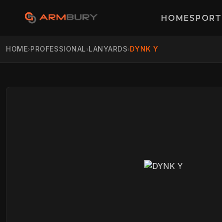
HOME
SPORT
HOME
PROFESSIONAL
LANYARDS
DYNK Y
›
›
›