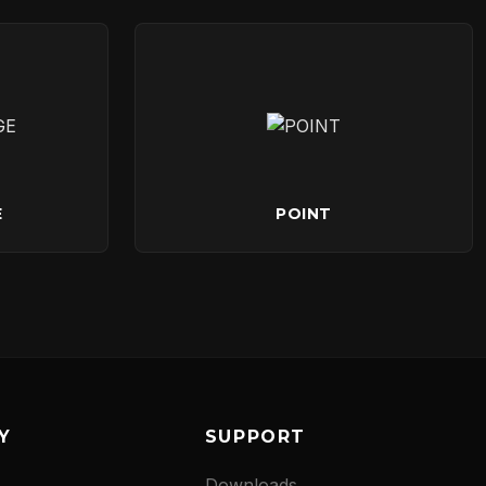
E
POINT
Y
SUPPORT
Downloads