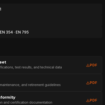
1
 EN 354 · EN 795
eet
PDF
cations, test results, and technical data
PDF
 maintenance, and retirement guidelines
nformity
L
PDF
on and certification documentation