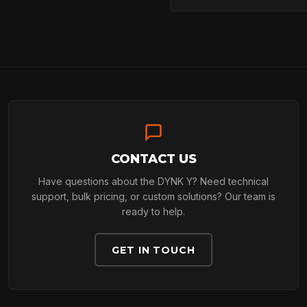
ARBORIST
TECHNOLOGY
ABOUT
CONTACT US
Have questions about the DYNK Y? Need technical
support, bulk pricing, or custom solutions? Our team is
ready to help.
NEWS
GET IN TOUCH
DOWNLOADS