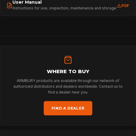
User Manual
PDF
Instructions for use, inspection, maintenance and storage
HOME
SPORT
PROFESSIONAL
WHERE TO BUY
ARBORIST
ARMBURY products are available through our network of
authorized distributors and dealers worldwide. Contact us to
find a dealer near you.
TECHNOLOGY
FIND A DEALER
ABOUT