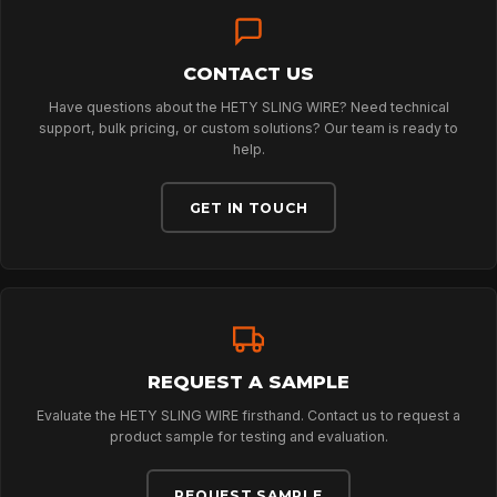
NEWS
CONTACT US
Have questions about the HETY SLING WIRE? Need technical
DOWNLOADS
support, bulk pricing, or custom solutions? Our team is ready to
help.
GET IN TOUCH
CONTACT
REQUEST A SAMPLE
Evaluate the HETY SLING WIRE firsthand. Contact us to request a
product sample for testing and evaluation.
REQUEST SAMPLE