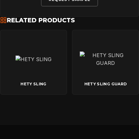
RELATED PRODUCTS
HETY SLING
HETY SLING GUARD