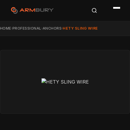
HOME
PROFESSIONAL
ANCHORS
HETY SLING WIRE
›
›
›