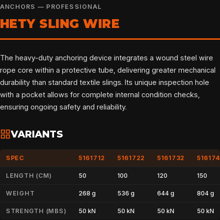
ANCHORS — PROFESSIONAL
HETY SLING WIRE
The heavy-duty anchoring device integrates a wound steel wire
rope core within a protective tube, delivering greater mechanical
durability than standard textile slings. Its unique inspection hole
with a pocket allows for complete internal condition checks,
ensuring ongoing safety and reliability.
VARIANTS
SPEC
5161712
5161722
5161732
51617
LENGTH (CM)
50
100
120
150
WEIGHT
268 g
536 g
644 g
804 g
STRENGTH (MBS)
50 kN
50 kN
50 kN
50 kN