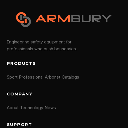
Engineering safety equipment for
professionals who push boundaries.
PRODUCTS
Sport
Professional
Arborist
Catalogs
COMPANY
About
Technology
News
SUPPORT