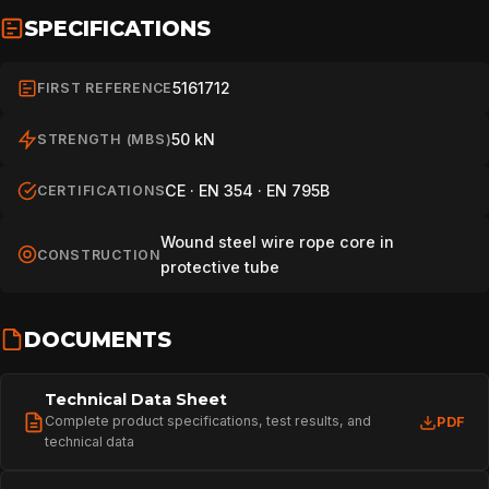
SPECIFICATIONS
5161712
FIRST REFERENCE
50 kN
STRENGTH (MBS)
CE · EN 354 · EN 795B
CERTIFICATIONS
Wound steel wire rope core in
CONSTRUCTION
protective tube
DOCUMENTS
Technical Data Sheet
Complete product specifications, test results, and
PDF
technical data