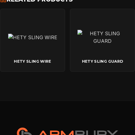
HETY SLING WIRE
HETY SLING GUARD