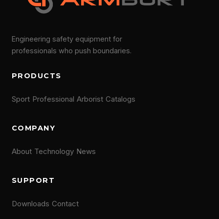
Engineering safety equipment for
professionals who push boundaries.
PRODUCTS
Sport
Professional
Arborist
Catalogs
COMPANY
About
Technology
News
SUPPORT
Downloads
Contact