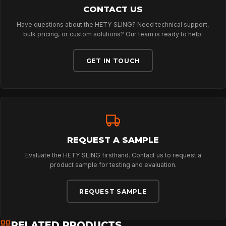
NEWS
CONTACT US
Have questions about the HETY SLING? Need technical support,
bulk pricing, or custom solutions? Our team is ready to help.
DOWNLOADS
GET IN TOUCH
CONTACT
REQUEST A SAMPLE
Evaluate the HETY SLING firsthand. Contact us to request a
product sample for testing and evaluation.
REQUEST SAMPLE
RELATED PRODUCTS