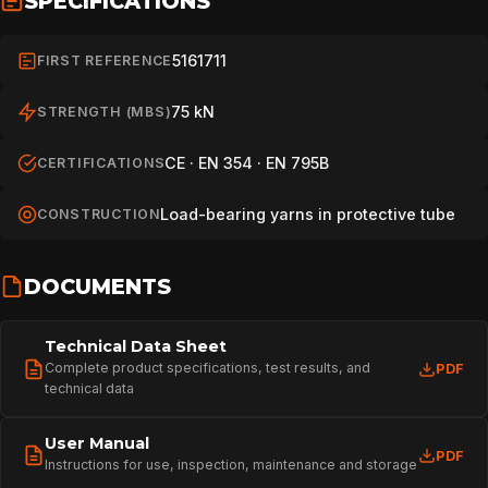
SPECIFICATIONS
5161711
FIRST REFERENCE
75 kN
STRENGTH (MBS)
CE · EN 354 · EN 795B
CERTIFICATIONS
Load-bearing yarns in protective tube
CONSTRUCTION
DOCUMENTS
Technical Data Sheet
Complete product specifications, test results, and
PDF
technical data
User Manual
PDF
Instructions for use, inspection, maintenance and storage