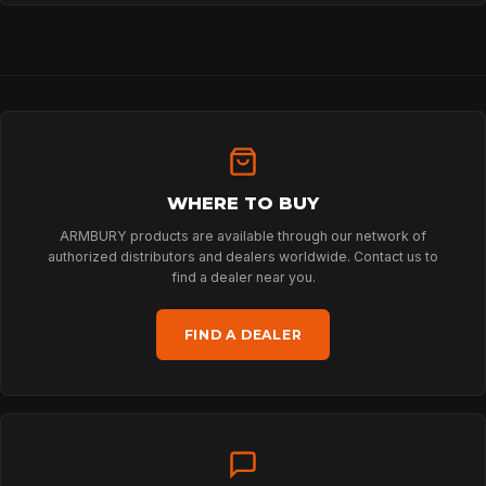
HOME
SPORT
PROFESSIONAL
WHERE TO BUY
ARMBURY products are available through our network of
ARBORIST
authorized distributors and dealers worldwide. Contact us to
find a dealer near you.
TECHNOLOGY
FIND A DEALER
ABOUT