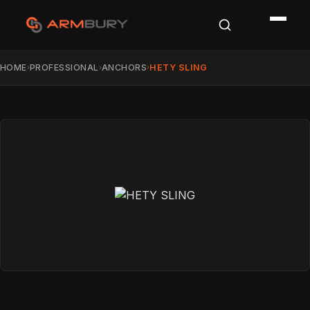
HOME
PROFESSIONAL
ANCHORS
HETY SLING
›
›
›