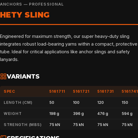
ANCHORS — PROFESSIONAL
HETY SLING
Engineered for maximum strength, our super heavy-duty sling
integrates robust load-bearing yarns within a compact, protective
tube. Ideal for critical applications like anchor slings and safety
lanyards.
VARIANTS
SPEC
5161711
5161721
5161731
516174
LENGTH (CM)
50
100
120
150
WEIGHT
198 g
396 g
476 g
594 g
STRENGTH (MBS)
75 kN
75 kN
75 kN
75 kN