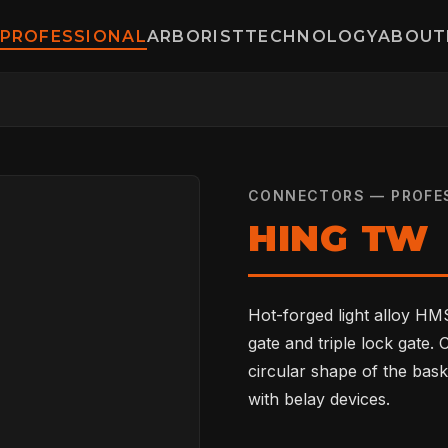
PROFESSIONAL
ARBORIST
TECHNOLOGY
ABOUT
CONNECTORS — PROFE
HING TW
Hot-forged light alloy HMS
gate and triple lock gate.
circular shape of the bask
with belay devices.