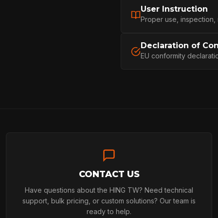
User Instruction
PROFESSIONA
Proper use, inspection,
Declaration of Co
EU conformity declarati
ARBORIST
TECHNOLOGY
ABOUT
CONTACT US
NEWS
Have questions about the HING TW? Need technical
support, bulk pricing, or custom solutions? Our team is
ready to help.