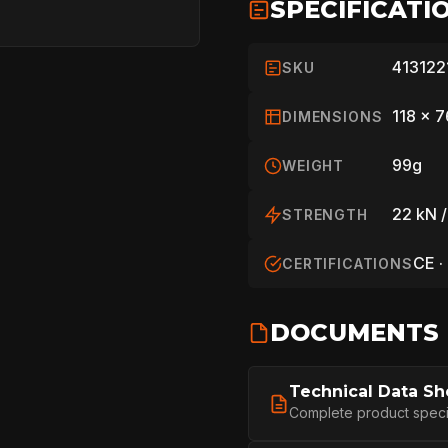
SPECIFICATI
413122
SKU
118 x 
DIMENSIONS
99g
WEIGHT
22 kN /
STRENGTH
CE ·
CERTIFICATIONS
HOME
DOCUMENTS
Technical Data Sh
SPORT
Complete product specifi