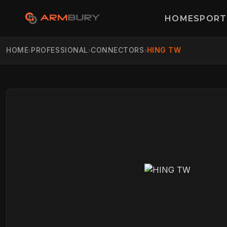
HOME
SPORT
HOME
PROFESSIONAL
CONNECTORS
HING TW
›
›
›