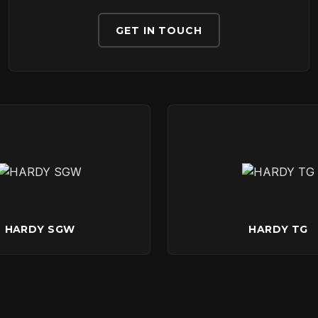
DOWNLOADS
GET IN TOUCH
CONTACT
HARDY SGW
HARDY TG