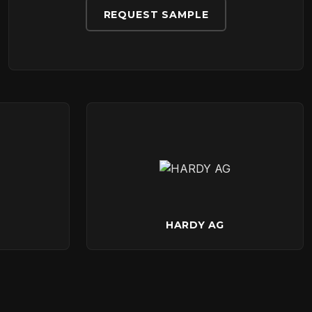
REQUEST SAMPLE
HARDY AG