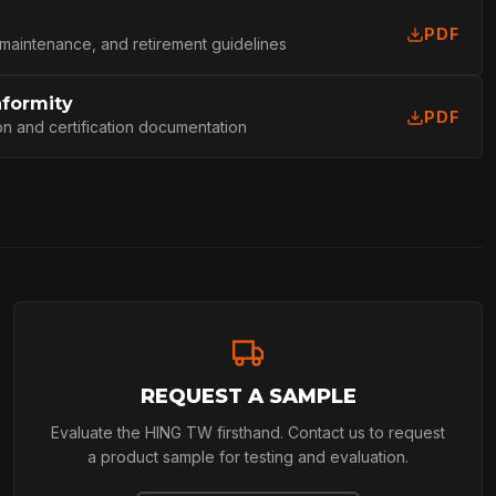
PDF
L
 maintenance, and retirement guidelines
nformity
PDF
on and certification documentation
REQUEST A SAMPLE
Evaluate the HING TW firsthand. Contact us to request
a product sample for testing and evaluation.