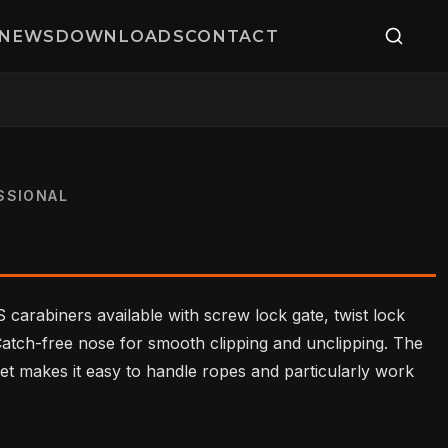
NEWS
DOWNLOADS
CONTACT
SSIONAL
 carabiners available with screw lock gate, twist lock
 Catch-free nose for smooth clipping and unclipping. The
et makes it easy to handle ropes and particularly work