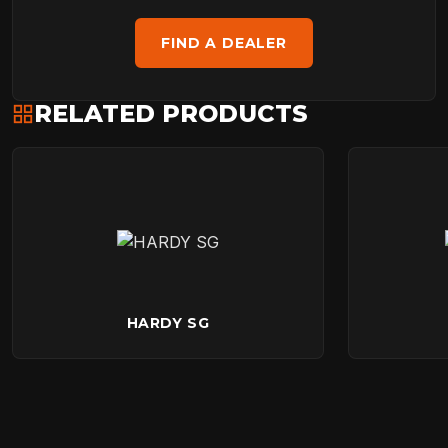
FIND A DEALER
RELATED PRODUCTS
HARDY SG