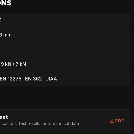
ONS
1
76 mm
 9 kN / 7 kN
 EN 12275 · EN 362 · UIAA
eet
PDF
cations, test results, and technical data