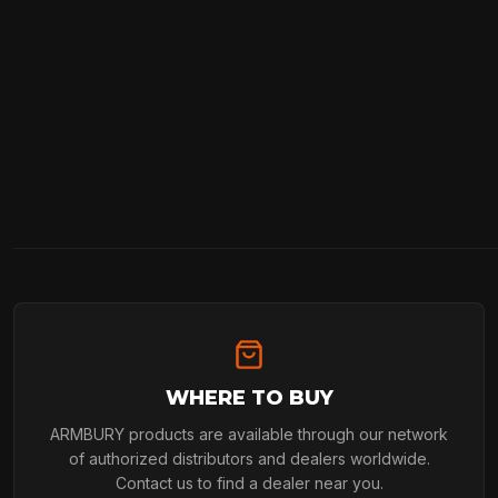
WHERE TO BUY
ARMBURY products are available through our network
of authorized distributors and dealers worldwide.
Contact us to find a dealer near you.