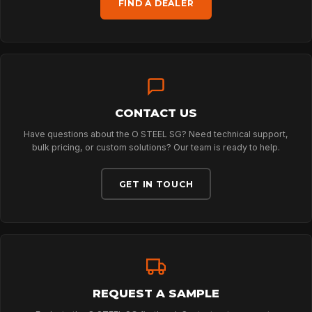
FIND A DEALER
TECHNOLOGY
ABOUT
CONTACT US
NEWS
Have questions about the O STEEL SG? Need technical support,
bulk pricing, or custom solutions? Our team is ready to help.
DOWNLOADS
GET IN TOUCH
CONTACT
REQUEST A SAMPLE