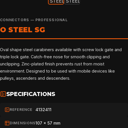
CONNECTORS — PROFESSIONAL
O STEEL SG
Oval shape steel carabiners available with screw lock gate and
triple lock gate. Catch-free nose for smooth clipping and
unclipping. Zinc-plated finish prevents rust from moist
environment. Designed to be used with mobile devices like
pulleys, ascenders and descenders.
SPECIFICATIONS
4132411
REFERENCE
107 x 57 mm
DIMENSIONS