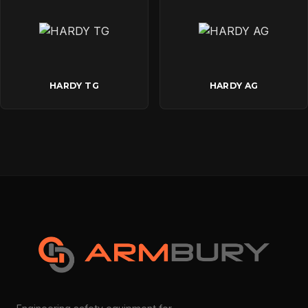
HARDY TG
HARDY AG