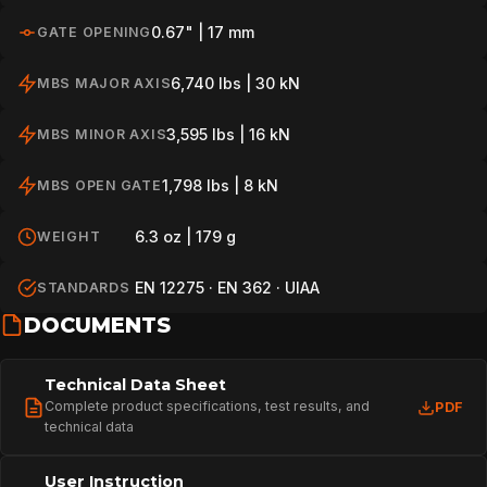
0.67" | 17 mm
GATE OPENING
6,740 lbs | 30 kN
MBS MAJOR AXIS
3,595 lbs | 16 kN
MBS MINOR AXIS
1,798 lbs | 8 kN
MBS OPEN GATE
6.3 oz | 179 g
WEIGHT
EN 12275 · EN 362 · UIAA
STANDARDS
DOCUMENTS
Technical Data Sheet
Complete product specifications, test results, and
PDF
technical data
User Instruction