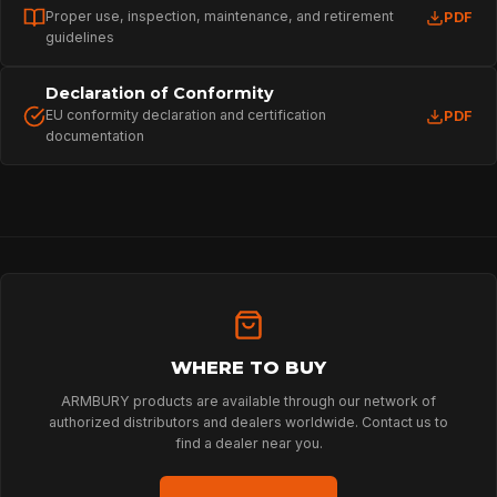
Proper use, inspection, maintenance, and retirement
PDF
guidelines
Declaration of Conformity
EU conformity declaration and certification
PDF
documentation
HOME
SPORT
WHERE TO BUY
PROFESSIONAL
ARMBURY products are available through our network of
authorized distributors and dealers worldwide. Contact us to
find a dealer near you.
ARBORIST