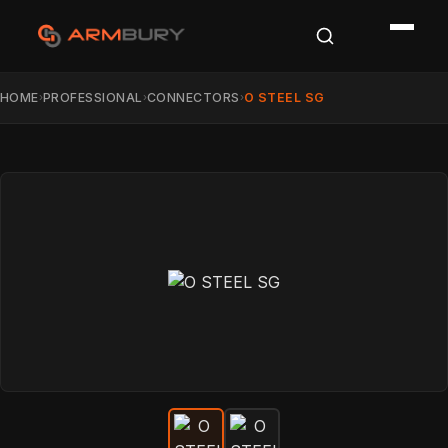
HOME
PROFESSIONAL
CONNECTORS
O STEEL SG
›
›
›