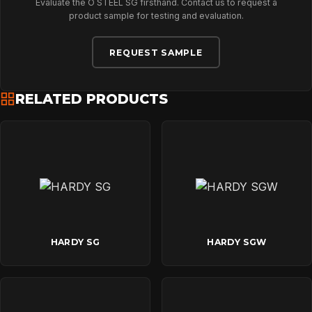
Evaluate the O STEEL SG firsthand. Contact us to request a
product sample for testing and evaluation.
REQUEST SAMPLE
RELATED PRODUCTS
HARDY SG
HARDY SGW