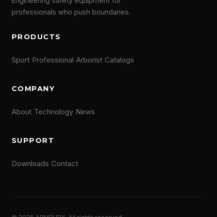
Engineering safety equipment for
professionals who push boundaries.
PRODUCTS
Sport
Professional
Arborist
Catalogs
COMPANY
About
Technology
News
SUPPORT
Downloads
Contact