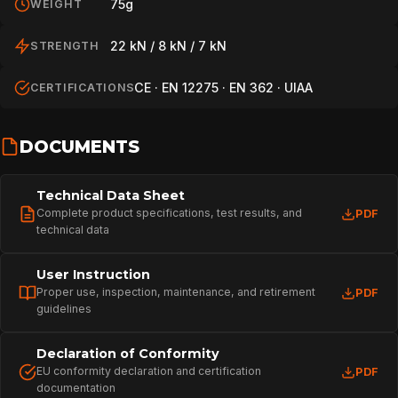
75g
WEIGHT
22 kN / 8 kN / 7 kN
STRENGTH
CE · EN 12275 · EN 362 · UIAA
CERTIFICATIONS
DOCUMENTS
Technical Data Sheet
Complete product specifications, test results, and
PDF
technical data
User Instruction
Proper use, inspection, maintenance, and retirement
PDF
guidelines
Declaration of Conformity
EU conformity declaration and certification
PDF
documentation