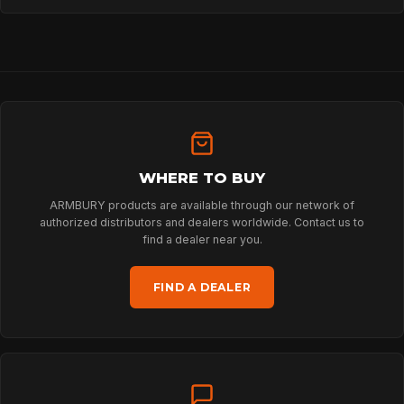
HOME
WHERE TO BUY
SPORT
ARMBURY products are available through our network of
authorized distributors and dealers worldwide. Contact us to
find a dealer near you.
PROFESSIONAL
FIND A DEALER
ARBORIST
TECHNOLOGY