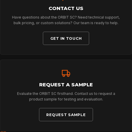
CONTACT US
ABOUT
Have questions about the ORBIT SC? Need technical support,
bulk pricing, or custom solutions? Our team is ready to help.
NEWS
GET IN TOUCH
DOWNLOADS
CONTACT
REQUEST A SAMPLE
Evaluate the ORBIT SC firsthand. Contact us to request a
product sample for testing and evaluation.
REQUEST SAMPLE