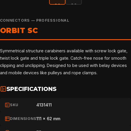
CONNECTORS — PROFESSIONAL
ORBIT SC
Symmetrical structure carabiners available with screw lock gate,
twist lock gate and triple lock gate. Catch-free nose for smooth
clipping and unclipping. Designed to be used with belay devices
and mobile devices like pulleys and rope clamps.
SPECIFICATIONS
4131411
SKU
111 x 62 mm
DIMENSIONS