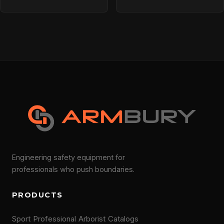
Engineering safety equipment for
professionals who push boundaries.
PRODUCTS
Sport
Professional
Arborist
Catalogs