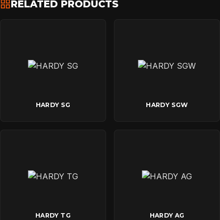
RELATED PRODUCTS
HARDY SG
HARDY SGW
HARDY TG
HARDY AG