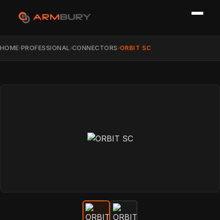
HOME
PROFESSIONAL
CONNECTORS
ORBIT SC
›
›
›