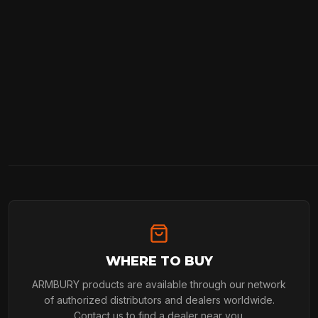
WHERE TO BUY
ARMBURY products are available through our network
of authorized distributors and dealers worldwide.
Contact us to find a dealer near you.