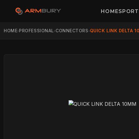
HOME
SPORT
HOME
PROFESSIONAL
CONNECTORS
QUICK LINK DELTA 
›
›
›