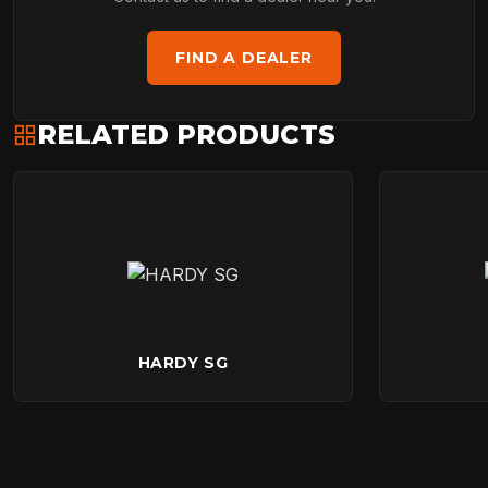
FIND A DEALER
RELATED PRODUCTS
HARDY SG