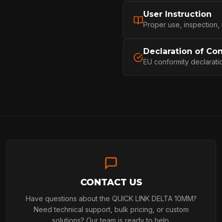
User Instruction
PROFESSIONA
Proper use, inspection,
Declaration of Co
EU conformity declarati
ARBORIST
TECHNOLOGY
ABOUT
CONTACT US
NEWS
Have questions about the QUICK LINK DELTA 10MM?
Need technical support, bulk pricing, or custom
solutions? Our team is ready to help.