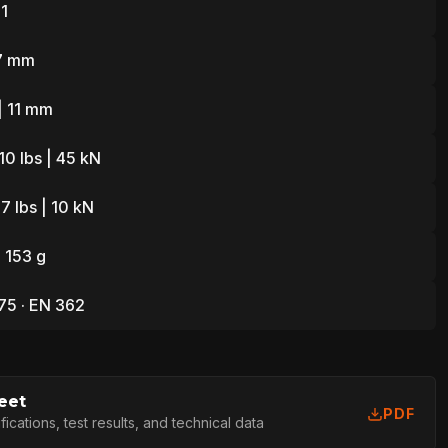
1
7 mm
| 11 mm
10 lbs | 45 kN
7 lbs | 10 kN
| 153 g
75 · EN 362
eet
PDF
cations, test results, and technical data