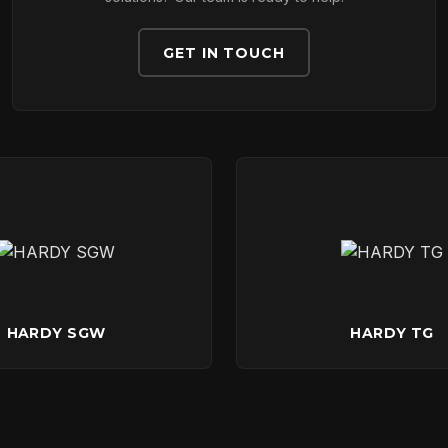
DOWNLOADS
GET IN TOUCH
CONTACT
HARDY SGW
HARDY TG