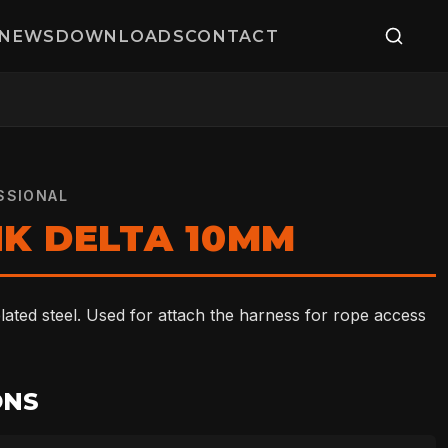
NEWS
DOWNLOADS
CONTACT
SSIONAL
NK DELTA 10MM
ated steel. Used for attach the harness for rope access
ONS