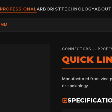
PROFESSIONAL
ARBORIST
TECHNOLOGY
ABOUT
10MM
CONNECTORS — PROFE
QUICK LI
Manufactured from zinc pl
or speleology.
SPECIFICATI