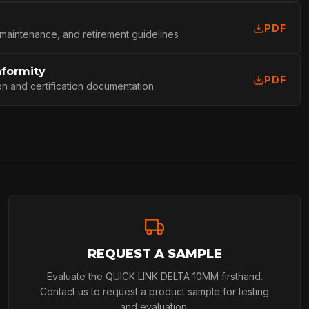
PDF
L
 maintenance, and retirement guidelines
nformity
PDF
on and certification documentation
REQUEST A SAMPLE
Evaluate the QUICK LINK DELTA 10MM firsthand.
Contact us to request a product sample for testing
and evaluation.