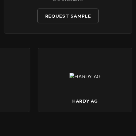
REQUEST SAMPLE
HARDY AG