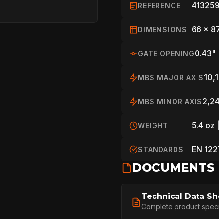
413259
REFERENCE
66 x 8
DIMENSIONS
0.43" 
GATE OPENING
10,1
MBS MAJOR AXIS
2,24
MBS MINOR AXIS
5.4 oz 
WEIGHT
EN 122
STANDARDS
HOME
DOCUMENTS
Technical Data Sh
SPORT
Complete product specifi