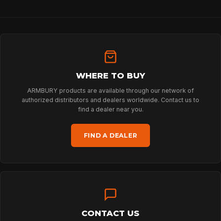
HOME
WHERE TO BUY
SPORT
ARMBURY products are available through our network of
authorized distributors and dealers worldwide. Contact us to
find a dealer near you.
PROFESSIONAL
FIND A DEALER
ARBORIST
TECHNOLOGY
CONTACT US