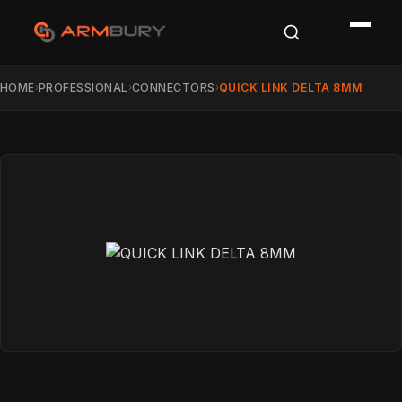
HOME
PROFESSIONAL
CONNECTORS
QUICK LINK DELTA 8MM
›
›
›