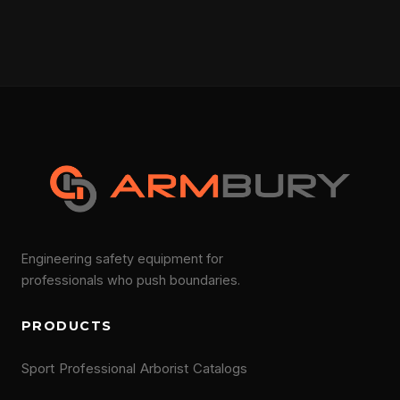
Engineering safety equipment for
professionals who push boundaries.
PRODUCTS
Sport
Professional
Arborist
Catalogs