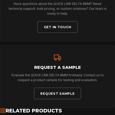
Have questions about the QUICK LINK DELTA 8MM? Need
technical support, bulk pricing, or custom solutions? Our team is
ABOUT
ready to help.
GET IN TOUCH
NEWS
DOWNLOADS
REQUEST A SAMPLE
CONTACT
Evaluate the QUICK LINK DELTA 8MM firsthand. Contact us to
request a product sample for testing and evaluation.
REQUEST SAMPLE
RELATED PRODUCTS