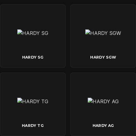
HARDY SG
HARDY SGW
HARDY TG
HARDY AG