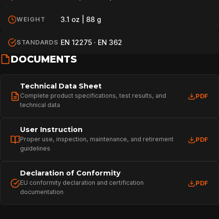
3.1 oz | 88 g
WEIGHT
EN 12275 · EN 362
STANDARDS
DOCUMENTS
Technical Data Sheet
Complete product specifications, test results, and
PDF
technical data
User Instruction
Proper use, inspection, maintenance, and retirement
PDF
guidelines
Declaration of Conformity
EU conformity declaration and certification
PDF
documentation