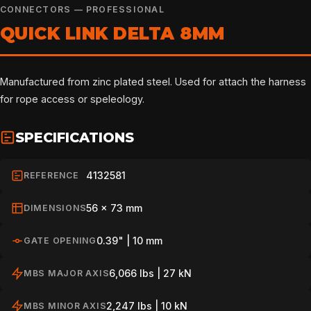
CONNECTORS — PROFESSIONAL
QUICK LINK DELTA 8MM
Manufactured from zinc plated steel. Used for attach the harness
for rope access or speleology.
SPECIFICATIONS
4132581
REFERENCE
56 x 73 mm
DIMENSIONS
0.39" | 10 mm
GATE OPENING
6,066 lbs | 27 kN
MBS MAJOR AXIS
2,247 lbs | 10 kN
MBS MINOR AXIS