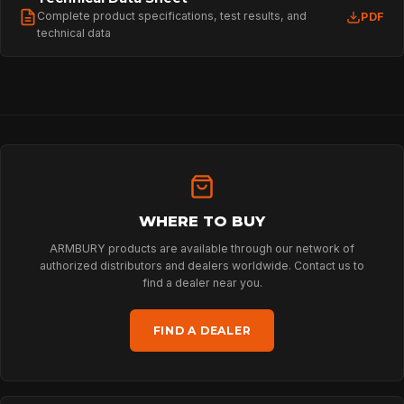
Complete product specifications, test results, and
PDF
technical data
WHERE TO BUY
ARMBURY products are available through our network of
authorized distributors and dealers worldwide. Contact us to
find a dealer near you.
FIND A DEALER
HOME