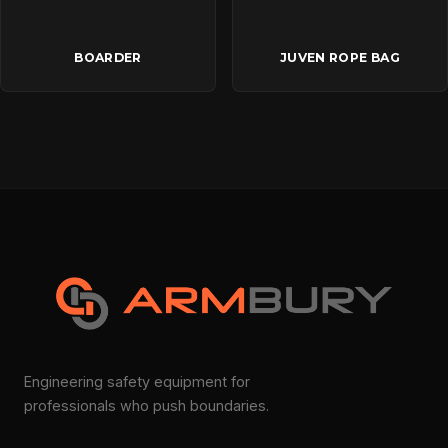
BOARDER
JUVEN ROPE BAG
Engineering safety equipment for
professionals who push boundaries.