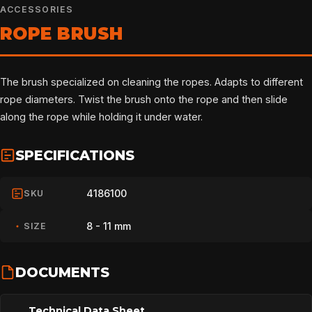
ACCESSORIES
ROPE BRUSH
The brush specialized on cleaning the ropes. Adapts to different
rope diameters. Twist the brush onto the rope and then slide
along the rope while holding it under water.
SPECIFICATIONS
4186100
SKU
8 - 11 mm
SIZE
DOCUMENTS
Technical Data Sheet