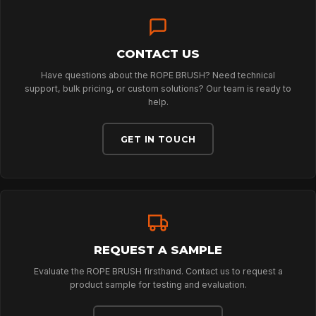
SPORT
CONTACT US
PROFESSIONAL
Have questions about the ROPE BRUSH? Need technical
support, bulk pricing, or custom solutions? Our team is ready to
help.
ARBORIST
GET IN TOUCH
TECHNOLOGY
ABOUT
REQUEST A SAMPLE
NEWS
Evaluate the ROPE BRUSH firsthand. Contact us to request a
product sample for testing and evaluation.