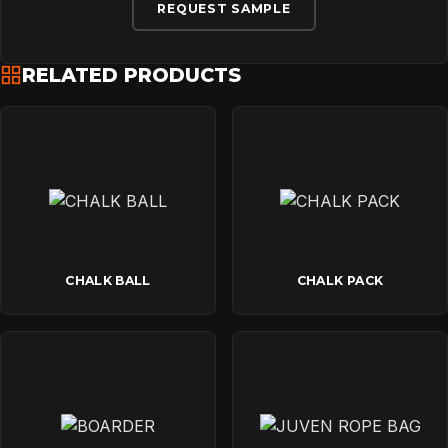
DOWNLOADS
REQUEST SAMPLE
RELATED PRODUCTS
CONTACT
CHALK BALL
CHALK PACK