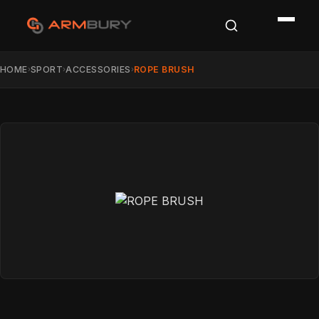
HOME
SPORT
ACCESSORIES
ROPE BRUSH
›
›
›