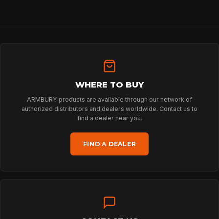
WHERE TO BUY
ARMBURY products are available through our network of
authorized distributors and dealers worldwide. Contact us to
find a dealer near you.
FIND A DEALER
HOME
SPORT