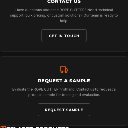
CONTACT US
Have questions about the ROPE CUTTER? Need technical
PROFESSIONAL
support, bulk pricing, or custom solutions? Our team is ready to
help.
ARBORIST
GET IN TOUCH
TECHNOLOGY
ABOUT
REQUEST A SAMPLE
Evaluate the ROPE CUTTER firsthand. Contact us to request a
product sample for testing and evaluation.
NEWS
REQUEST SAMPLE
DOWNLOADS