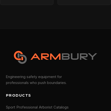
Engineering safety equipment for
professionals who push boundaries.
PRODUCTS
Sport
Professional
Arborist
Catalogs