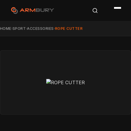
HOME
SPORT
ACCESSORIES
ROPE CUTTER
›
›
›