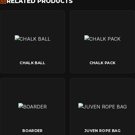
RELATED PRODUCTS
CONTACT
CHALK BALL
CHALK PACK
BOARDER
JUVEN ROPE BAG