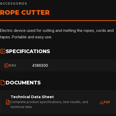
ACCESSORIES
ROPE CUTTER
Electric device used for cutting and melting the ropes, cords and
tapes. Portable and easy use.
SPECIFICATIONS
4186300
SKU
DOCUMENTS
Technical Data Sheet
Complete product specifications, test results, and
PDF
technical data