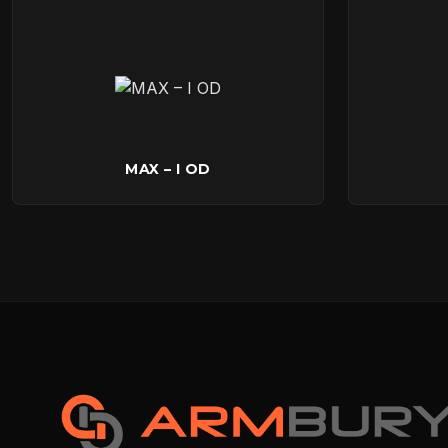
MAX – I OD