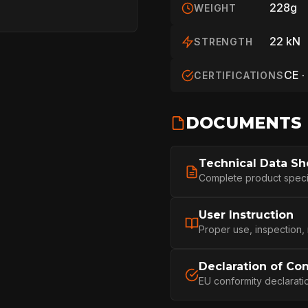
228g
WEIGHT
22 kN
STRENGTH
CE ·
CERTIFICATIONS
DOCUMENTS
Technical Data Sh
HOME
Complete product specifi
User Instruction
SPORT
Proper use, inspection,
Declaration of Co
PROFESSIONA
EU conformity declarati