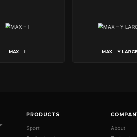
CONTACT
MAX – I
MAX – Y LARG
PRODUCTS
COMPAN
Sport
About