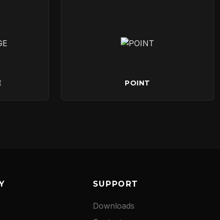
E
POINT
Y
SUPPORT
Downloads