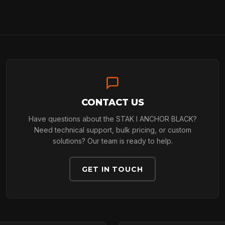
ARBORIST
TECHNOLOGY
CONTACT US
ABOUT
Have questions about the STAK I ANCHOR BLACK?
Need technical support, bulk pricing, or custom
solutions? Our team is ready to help.
NEWS
GET IN TOUCH
DOWNLOADS