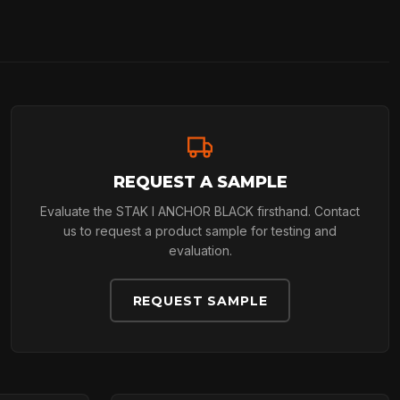
REQUEST A SAMPLE
Evaluate the STAK I ANCHOR BLACK firsthand. Contact
us to request a product sample for testing and
evaluation.
REQUEST SAMPLE