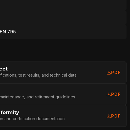
 EN 795
eet
PDF
cations, test results, and technical data
PDF
 maintenance, and retirement guidelines
nformity
PDF
L
on and certification documentation