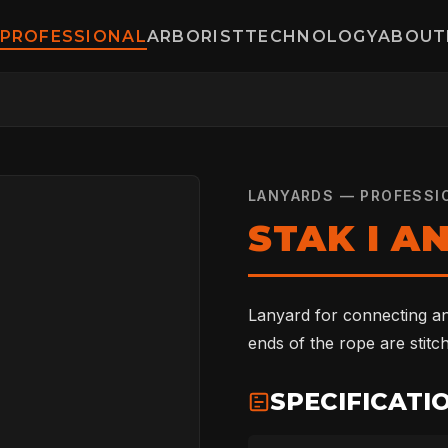
PROFESSIONAL
ARBORIST
TECHNOLOGY
ABOUT
LANYARDS — PROFESSI
STAK I A
Lanyard for connecting a
ends of the rope are stitc
SPECIFICATI