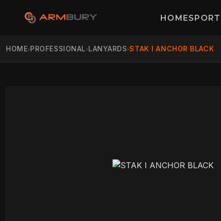
HOME
SPORT
HOME
PROFESSIONAL
LANYARDS
STAK I ANCHOR BLACK
›
›
›