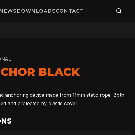
NEWS
DOWNLOADS
CONTACT
ONAL
NCHOR BLACK
nd anchoring device made from 11mm static rope. Both
hed and protected by plastic cover.
ONS