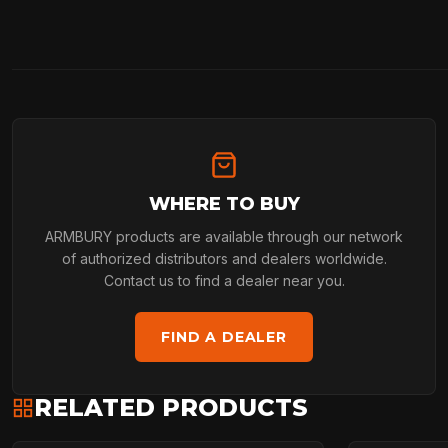
WHERE TO BUY
ARMBURY products are available through our network
of authorized distributors and dealers worldwide.
Contact us to find a dealer near you.
FIND A DEALER
RELATED PRODUCTS