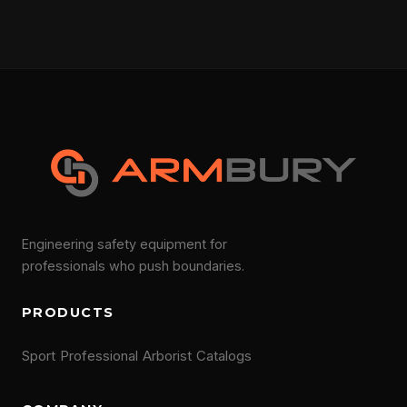
Engineering safety equipment for
professionals who push boundaries.
PRODUCTS
Sport
Professional
Arborist
Catalogs