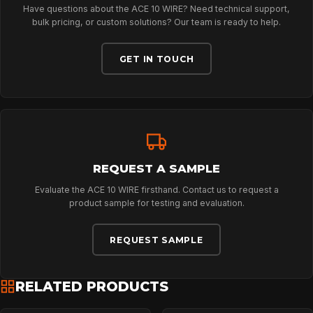
Have questions about the ACE 10 WIRE? Need technical support,
CONTACT
bulk pricing, or custom solutions? Our team is ready to help.
GET IN TOUCH
REQUEST A SAMPLE
Evaluate the ACE 10 WIRE firsthand. Contact us to request a
product sample for testing and evaluation.
REQUEST SAMPLE
RELATED PRODUCTS