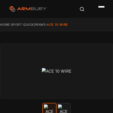
HOME
SPORT
QUICKDRAWS
ACE 10 WIRE
›
›
›