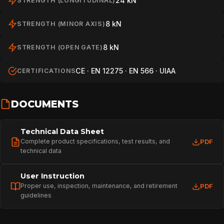
24 kN
STRENGTH (LONGITUDINAL)
8 kN
STRENGTH (MINOR AXIS)
8 kN
STRENGTH (OPEN GATE)
CE · EN 12275 · EN 566 · UIAA
CERTIFICATIONS
DOCUMENTS
Technical Data Sheet
Complete product specifications, test results, and
PDF
technical data
HOME
User Instruction
Proper use, inspection, maintenance, and retirement
PDF
guidelines
SPORT