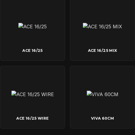
ACE 16/25
ACE 16/25 MIX
ACE 16/25 WIRE
VIVA 60CM