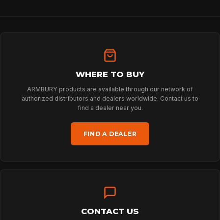
PROFESSIONAL
ARBORIST
WHERE TO BUY
TECHNOLOGY
ARMBURY products are available through our network of
authorized distributors and dealers worldwide. Contact us to
find a dealer near you.
ABOUT
FIND A DEALER
NEWS
DOWNLOADS
CONTACT US