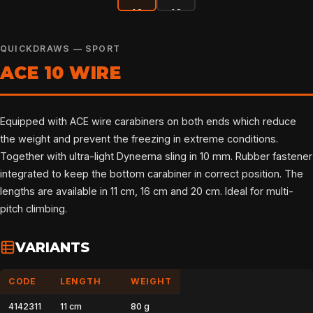
QUICKDRAWS — SPORT
ACE 10 WIRE
Equipped with ACE wire carabiners on both ends which reduce
the weight and prevent the freezing in extreme conditions.
Together with ultra-light Dyneema sling in 10 mm. Rubber fastener
integrated to keep the bottom carabiner in correct position. The
lengths are available in 11 cm, 16 cm and 20 cm. Ideal for multi-
pitch climbing.
VARIANTS
CODE
LENGTH
WEIGHT
4142311
11 cm
80 g