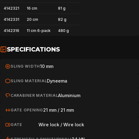
4142321
16 cm
81 g
4142331
20 cm
82 g
4142316
11 cm 6-pack
480 g
SPECIFICATIONS
10 mm
SLING WIDTH
Dyneema
SLING MATERIAL
Aluminium
CARABINER MATERIAL
21 mm / 21 mm
GATE OPENING
Wire lock / Wire lock
GATE