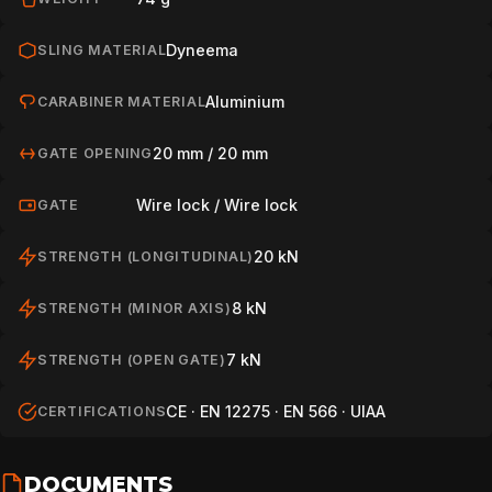
Dyneema
SLING MATERIAL
Aluminium
CARABINER MATERIAL
20 mm / 20 mm
GATE OPENING
Wire lock / Wire lock
GATE
20 kN
STRENGTH (LONGITUDINAL)
8 kN
STRENGTH (MINOR AXIS)
7 kN
STRENGTH (OPEN GATE)
CE · EN 12275 · EN 566 · UIAA
CERTIFICATIONS
DOCUMENTS