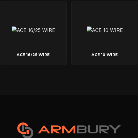
ACE 16/25 WIRE
ACE 10 WIRE