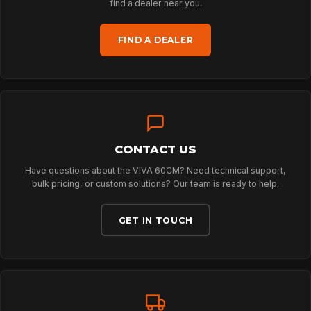
ARBORIST
find a dealer near you.
FIND A DEALER
TECHNOLOGY
ABOUT
CONTACT US
NEWS
Have questions about the VIVA 60CM? Need technical support,
bulk pricing, or custom solutions? Our team is ready to help.
DOWNLOADS
GET IN TOUCH
CONTACT