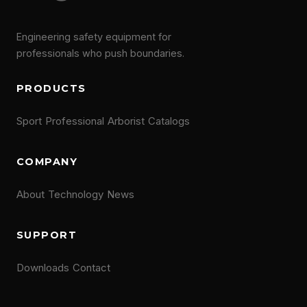
Engineering safety equipment for
professionals who push boundaries.
PRODUCTS
Sport
Professional
Arborist
Catalogs
COMPANY
About
Technology
News
SUPPORT
Downloads
Contact