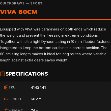
QUICKDRAWS — SPORT
VIVA 60CM
Equipped with VIVA wire carabiners on both ends which reduce
the weight and prevent the freezing in extreme conditions.
Together with ultra-light Dyneema sling in 10 mm. Rubber fastener
integrated to keep the bottom carabiner in correct position. The
60 cm sling length makes it ideal for long routes where variable
length against extra gears saves weight.
SPECIFICATIONS
4142441
SKU
60 cm
LENGTH
74 g
WEIGHT