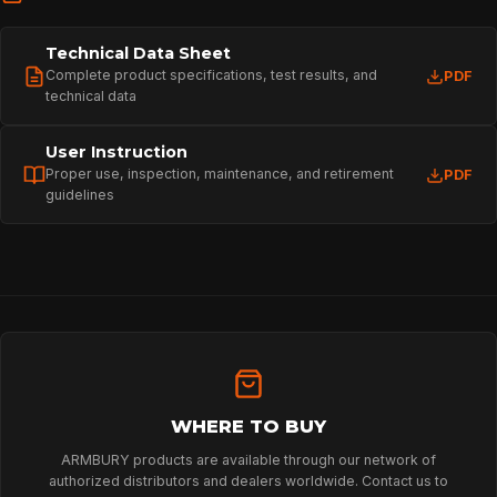
Technical Data Sheet
Complete product specifications, test results, and
PDF
technical data
User Instruction
Proper use, inspection, maintenance, and retirement
PDF
guidelines
HOME
SPORT
PROFESSIONAL
WHERE TO BUY
ARMBURY products are available through our network of
authorized distributors and dealers worldwide. Contact us to