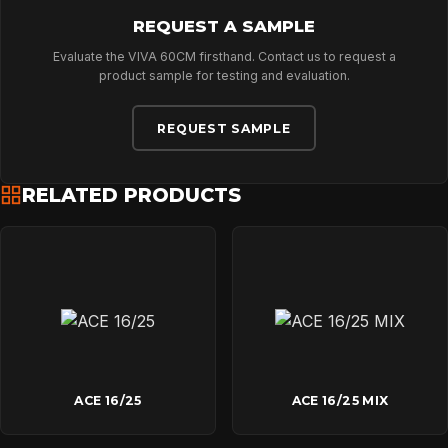
REQUEST A SAMPLE
Evaluate the VIVA 60CM firsthand. Contact us to request a
product sample for testing and evaluation.
REQUEST SAMPLE
RELATED PRODUCTS
ACE 16/25
ACE 16/25 MIX