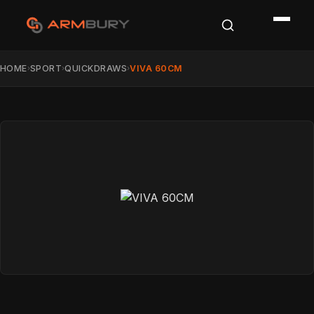
HOME
SPORT
QUICKDRAWS
VIVA 60CM
›
›
›