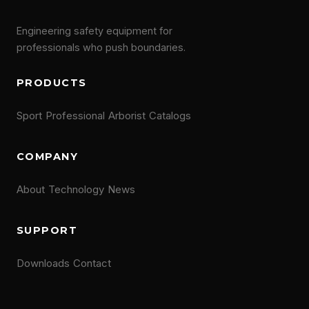
Engineering safety equipment for
professionals who push boundaries.
PRODUCTS
Sport
Professional
Arborist
Catalogs
COMPANY
About
Technology
News
SUPPORT
Downloads
Contact