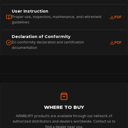
User Instruction
Proper use, inspection, maintenance, and retirement
PDF
guidelines
Declaration of Conformity
EU conformity declaration and certification
PDF
documentation
HOME
SPORT
PROFESSIONAL
WHERE TO BUY
ARMBURY products are available through our network of
authorized distributors and dealers worldwide. Contact us to
ARBORIST
find a dealer near you.