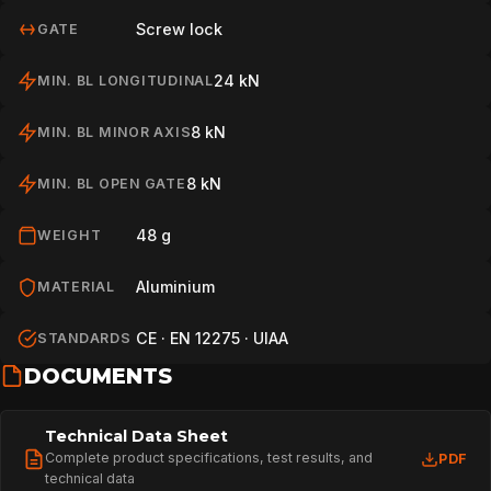
Screw lock
GATE
24 kN
MIN. BL LONGITUDINAL
8 kN
MIN. BL MINOR AXIS
8 kN
MIN. BL OPEN GATE
48 g
WEIGHT
Aluminium
MATERIAL
CE · EN 12275 · UIAA
STANDARDS
DOCUMENTS
Technical Data Sheet
Complete product specifications, test results, and
PDF
technical data