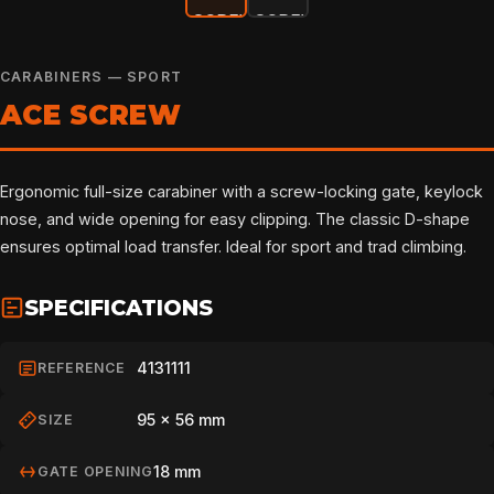
CARABINERS — SPORT
ACE SCREW
Ergonomic full-size carabiner with a screw-locking gate, keylock
nose, and wide opening for easy clipping. The classic D-shape
ensures optimal load transfer. Ideal for sport and trad climbing.
SPECIFICATIONS
4131111
REFERENCE
95 × 56 mm
SIZE
18 mm
GATE OPENING