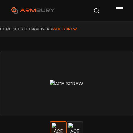
HOME
SPORT
CARABINERS
ACE SCREW
›
›
›