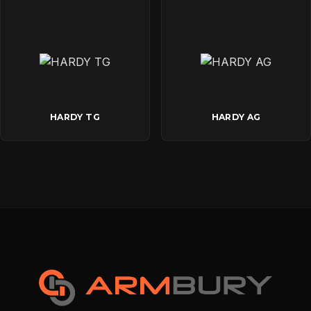
HARDY TG
HARDY AG