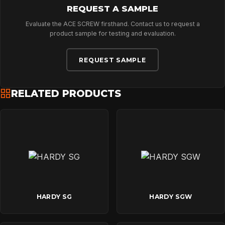
REQUEST A SAMPLE
Evaluate the ACE SCREW firsthand. Contact us to request a
product sample for testing and evaluation.
REQUEST SAMPLE
RELATED PRODUCTS
HARDY SG
HARDY SGW