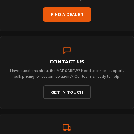
FIND A DEALER
TECHNOLOGY
ABOUT
CONTACT US
NEWS
Have questions about the ACE SCREW? Need technical support,
bulk pricing, or custom solutions? Our team is ready to help.
DOWNLOADS
GET IN TOUCH
CONTACT