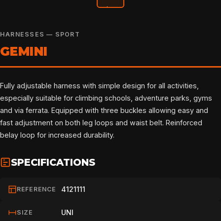
HARNESSES — SPORT
GEMINI
Fully adjustable harness with simple design for all activities,
especially suitable for climbing schools, adventure parks, gyms
and via ferrata. Equipped with three buckles allowing easy and
fast adjustment on both leg loops and waist belt. Reinforced
belay loop for increased durability.
SPECIFICATIONS
4121111
REFERENCE
UNI
SIZE