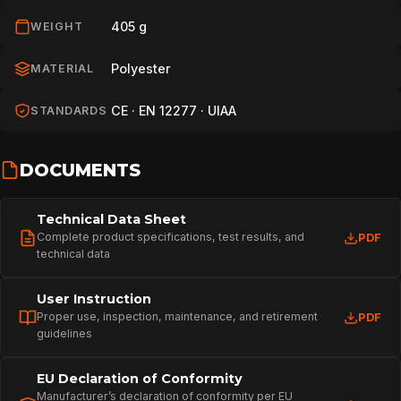
405 g
WEIGHT
Polyester
MATERIAL
CE · EN 12277 · UIAA
STANDARDS
DOCUMENTS
Technical Data Sheet
Complete product specifications, test results, and
PDF
technical data
User Instruction
Proper use, inspection, maintenance, and retirement
PDF
guidelines
EU Declaration of Conformity
Manufacturer’s declaration of conformity per EU