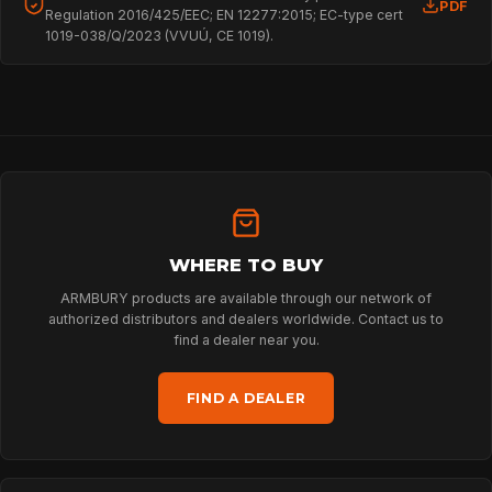
PDF
Regulation 2016/425/EEC; EN 12277:2015; EC-type cert
1019-038/Q/2023 (VVUÚ, CE 1019).
HOME
SPORT
WHERE TO BUY
ARMBURY products are available through our network of
authorized distributors and dealers worldwide. Contact us to
PROFESSIONAL
find a dealer near you.
FIND A DEALER
ARBORIST