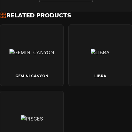
RELATED PRODUCTS
GEMINI CANYON
LIBRA