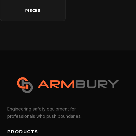
PISCES
Engineering safety equipment for
professionals who push boundaries.
PRODUCTS