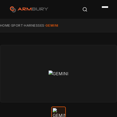
HOME
SPORT
HARNESSES
GEMINI
›
›
›