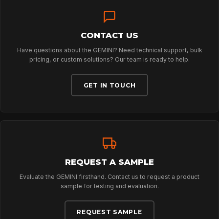
TECHNOLOGY
ABOUT
CONTACT US
Have questions about the GEMINI? Need technical support, bulk
pricing, or custom solutions? Our team is ready to help.
NEWS
GET IN TOUCH
DOWNLOADS
CONTACT
REQUEST A SAMPLE
Evaluate the GEMINI firsthand. Contact us to request a product
sample for testing and evaluation.
REQUEST SAMPLE