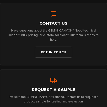
TECHNOLOGY
ABOUT
CONTACT US
Have questions about the GEMINI CANYON? Need technical
support, bulk pricing, or custom solutions? Our team is ready to
help.
NEWS
GET IN TOUCH
DOWNLOADS
CONTACT
REQUEST A SAMPLE
Evaluate the GEMINI CANYON firsthand. Contact us to request a
product sample for testing and evaluation.