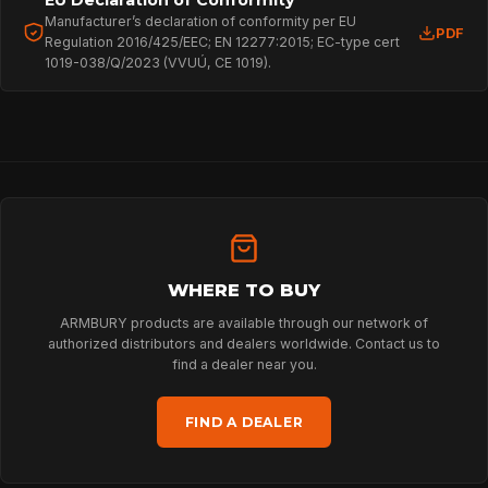
EU Declaration of Conformity
Manufacturer’s declaration of conformity per EU
PDF
Regulation 2016/425/EEC; EN 12277:2015; EC-type cert
1019-038/Q/2023 (VVUÚ, CE 1019).
HOME
SPORT
WHERE TO BUY
ARMBURY products are available through our network of
PROFESSIONAL
authorized distributors and dealers worldwide. Contact us to
find a dealer near you.
FIND A DEALER
ARBORIST