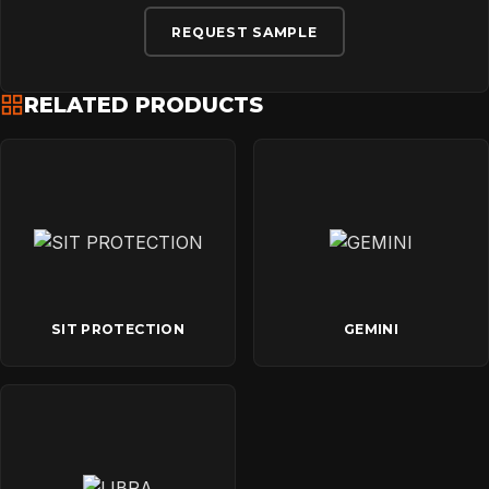
REQUEST SAMPLE
RELATED PRODUCTS
SIT PROTECTION
GEMINI