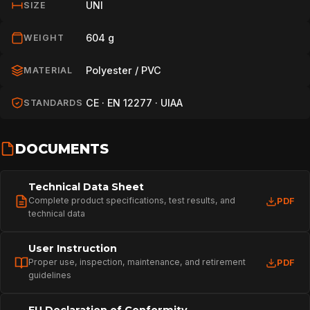
UNI
SIZE
604 g
WEIGHT
Polyester / PVC
MATERIAL
CE · EN 12277 · UIAA
STANDARDS
DOCUMENTS
Technical Data Sheet
Complete product specifications, test results, and
PDF
technical data
User Instruction
Proper use, inspection, maintenance, and retirement
PDF
guidelines