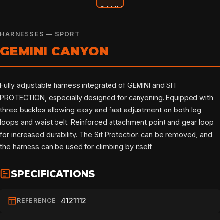
HARNESSES — SPORT
GEMINI CANYON
Fully adjustable harness integrated of GEMINI and SIT
PROTECTION, especially designed for canyoning. Equipped with
three buckles allowing easy and fast adjustment on both leg
loops and waist belt. Reinforced attachment point and gear loop
for increased durability. The Sit Protection can be removed, and
the harness can be used for climbing by itself.
SPECIFICATIONS
4121112
REFERENCE