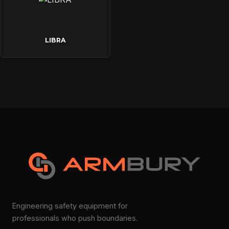
LIBRA
Engineering safety equipment for
professionals who push boundaries.