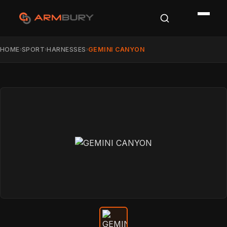
HOME
SPORT
HARNESSES
GEMINI CANYON
›
›
›