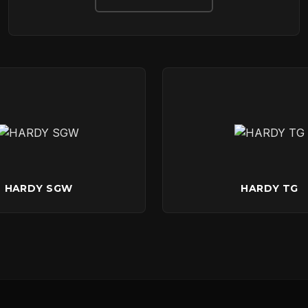
DOWNLOADS
CONTACT
HARDY SGW
HARDY TG