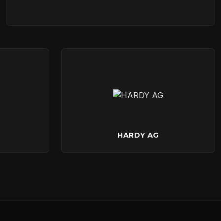
HARDY AG