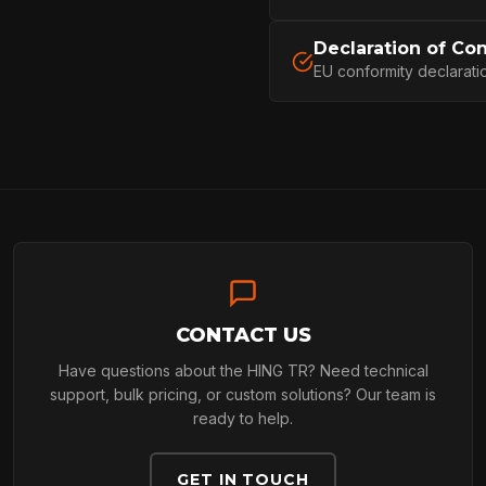
PROFESSIONA
Declaration of Co
EU conformity declarati
ARBORIST
TECHNOLOGY
ABOUT
CONTACT US
Have questions about the HING TR? Need technical
NEWS
support, bulk pricing, or custom solutions? Our team is
ready to help.
GET IN TOUCH