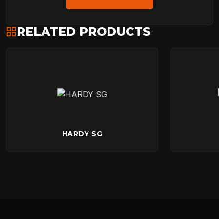
RELATED PRODUCTS
HARDY SG