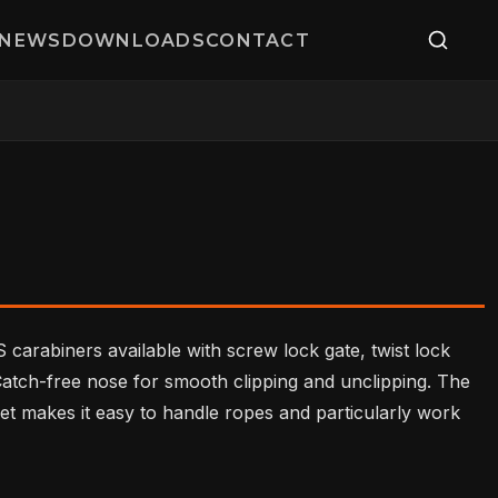
NEWS
DOWNLOADS
CONTACT
 carabiners available with screw lock gate, twist lock
 Catch-free nose for smooth clipping and unclipping. The
et makes it easy to handle ropes and particularly work