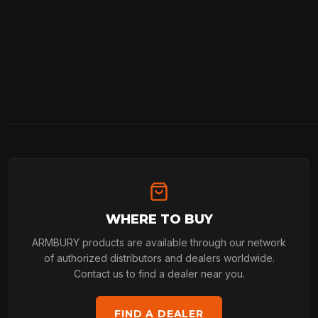
WHERE TO BUY
ARMBURY products are available through our network
of authorized distributors and dealers worldwide.
Contact us to find a dealer near you.
FIND A DEALER