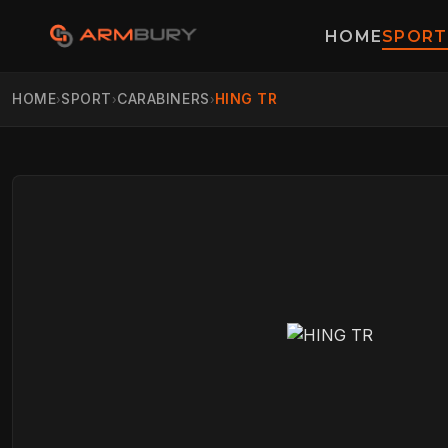
HOME
SPORT
HOME
SPORT
CARABINERS
HING TR
›
›
›