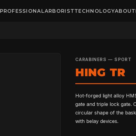
PROFESSIONAL
ARBORIST
TECHNOLOGY
ABOUT
CARABINERS — SPORT
HING TR
Hot-forged light alloy HMS
gate and triple lock gate.
circular shape of the bask
with belay devices.