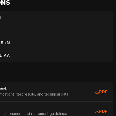
ONS
1
 9 kN
 UIAA
eet
PDF
cations, test results, and technical data
PDF
 maintenance, and retirement guidelines