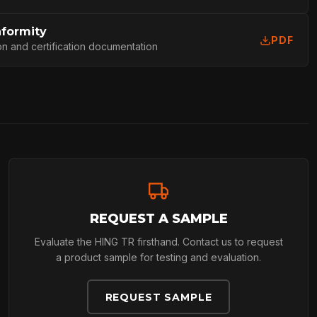
L
nformity
PDF
on and certification documentation
REQUEST A SAMPLE
Evaluate the HING TR firsthand. Contact us to request
a product sample for testing and evaluation.
REQUEST SAMPLE