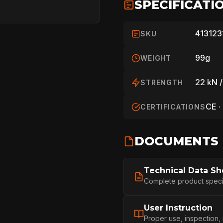
SPECIFICATI
413123
SKU
99g
WEIGHT
22 kN /
STRENGTH
CE ·
CERTIFICATIONS
DOCUMENTS
HOME
Technical Data Sh
Complete product specifi
SPORT
User Instruction
Proper use, inspection,