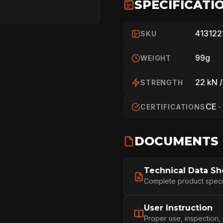
SPECIFICATI
413122
SKU
99g
WEIGHT
22 kN /
STRENGTH
CE ·
CERTIFICATIONS
DOCUMENTS
HOME
Technical Data Sh
Complete product specifi
SPORT
User Instruction
Proper use, inspection,