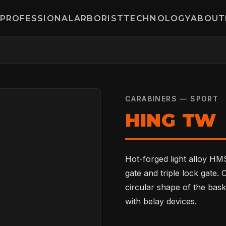
PROFESSIONAL
ARBORIST
TECHNOLOGY
ABOUT
CARABINERS — SPORT
HING TW
Hot-forged light alloy HMS
gate and triple lock gate.
circular shape of the bask
with belay devices.