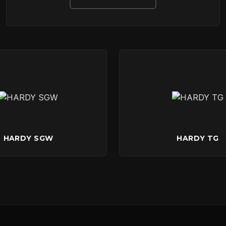
DOWNLOADS
CONTACT
HARDY SGW
HARDY TG