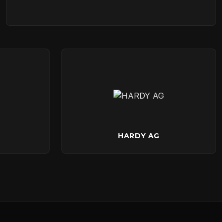
HARDY AG