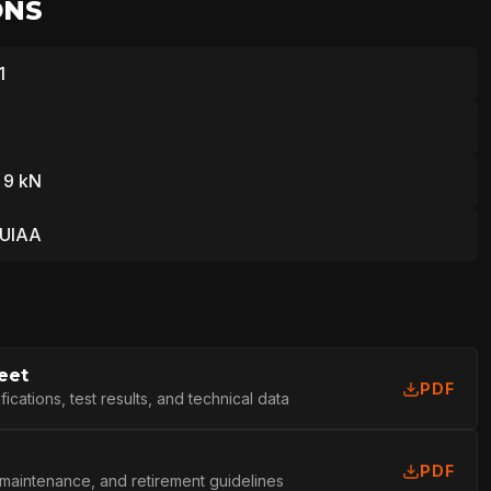
ONS
1
 9 kN
 UIAA
eet
PDF
cations, test results, and technical data
PDF
 maintenance, and retirement guidelines