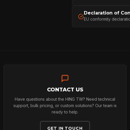
PROFESSIONA
Declaration of Co
EU conformity declarati
ARBORIST
TECHNOLOGY
ABOUT
CONTACT US
Have questions about the HING TW? Need technical
NEWS
support, bulk pricing, or custom solutions? Our team is
ready to help.
GET IN TOUCH