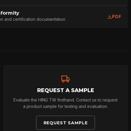
L
nformity
PDF
on and certification documentation
REQUEST A SAMPLE
Evaluate the HING TW firsthand. Contact us to request
a product sample for testing and evaluation.
REQUEST SAMPLE