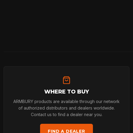
WHERE TO BUY
ARMBURY products are available through our network
of authorized distributors and dealers worldwide.
Contact us to find a dealer near you.
FIND A DEALER