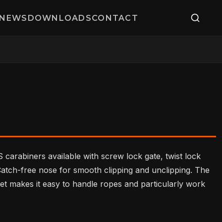
NEWS
DOWNLOADS
CONTACT
 carabiners available with screw lock gate, twist lock
 Catch-free nose for smooth clipping and unclipping. The
et makes it easy to handle ropes and particularly work