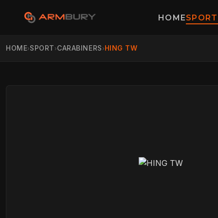
HOME
SPORT
HOME
SPORT
CARABINERS
HING TW
›
›
›