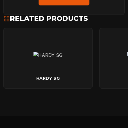
RELATED PRODUCTS
HARDY SG