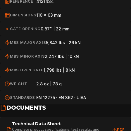
4131434
REFERENCE
110 x 63 mm
DIMENSIONS
0.87" | 22 mm
GATE OPENING
5,842 lbs | 26 kN
MBS MAJOR AXIS
2,247 lbs | 10 kN
MBS MINOR AXIS
1,798 lbs | 8 kN
MBS OPEN GATE
2.8 oz | 78 g
WEIGHT
EN 12275 · EN 362 · UIAA
STANDARDS
DOCUMENTS
Technical Data Sheet
Complete product specifications, test results, and
PDF