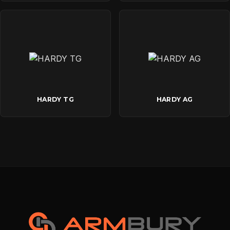
HARDY TG
HARDY AG