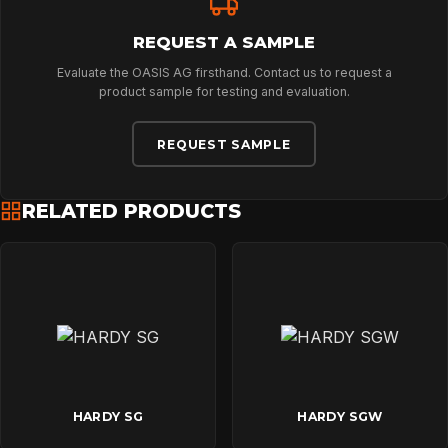
REQUEST A SAMPLE
Evaluate the OASIS AG firsthand. Contact us to request a
product sample for testing and evaluation.
REQUEST SAMPLE
RELATED PRODUCTS
HARDY SG
HARDY SGW