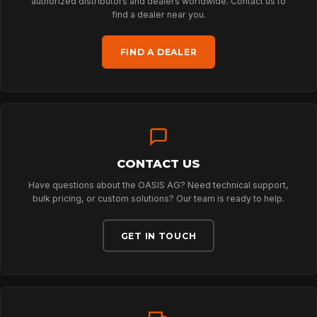
ARBORIST
authorized distributors and dealers worldwide. Contact us to
find a dealer near you.
TECHNOLOGY
FIND A DEALER
ABOUT
NEWS
CONTACT US
Have questions about the OASIS AG? Need technical support,
bulk pricing, or custom solutions? Our team is ready to help.
DOWNLOADS
GET IN TOUCH
CONTACT