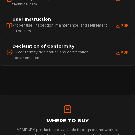
technical data
User Instruction
Proper use, inspection, maintenance, and retirement
PDF
guidelines
Declaration of Conformity
EU conformity declaration and certification
PDF
documentation
HOME
SPORT
PROFESSIONAL
WHERE TO BUY
ARMBURY products are available through our network of