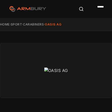
HOME
SPORT
CARABINERS
OASIS AG
›
›
›