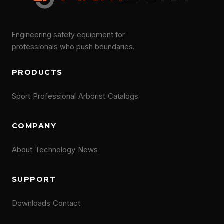
Engineering safety equipment for
professionals who push boundaries.
PRODUCTS
Sport
Professional
Arborist
Catalogs
COMPANY
About
Technology
News
SUPPORT
Downloads
Contact