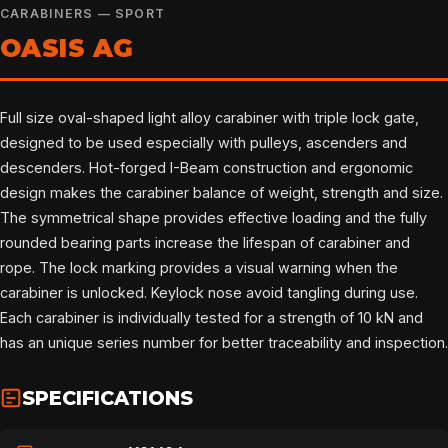
CARABINERS — SPORT
OASIS AG
Full size oval-shaped light alloy carabiner with triple lock gate,
designed to be used especially with pulleys, ascenders and
descenders. Hot-forged I-Beam construction and ergonomic
design makes the carabiner balance of weight, strength and size.
The symmetrical shape provides effective loading and the fully
rounded bearing parts increase the lifespan of carabiner and
rope. The lock marking provides a visual warning when the
carabiner is unlocked. Keylock nose avoid tangling during use.
Each carabiner is individually tested for a strength of 10 kN and
has an unique series number for better traceability and inspection.
SPECIFICATIONS