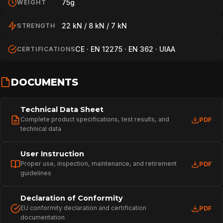
75g
WEIGHT
22 kN / 8 kN / 7 kN
STRENGTH
CE · EN 12275 · EN 362 · UIAA
CERTIFICATIONS
DOCUMENTS
Technical Data Sheet
Complete product specifications, test results, and
PDF
technical data
User Instruction
Proper use, inspection, maintenance, and retirement
PDF
guidelines
Declaration of Conformity
EU conformity declaration and certification
PDF
documentation