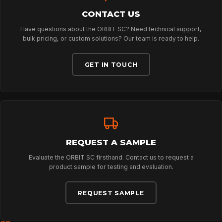
CONTACT US
ABOUT
Have questions about the ORBIT SC? Need technical support,
bulk pricing, or custom solutions? Our team is ready to help.
NEWS
GET IN TOUCH
DOWNLOADS
CONTACT
REQUEST A SAMPLE
Evaluate the ORBIT SC firsthand. Contact us to request a
product sample for testing and evaluation.
REQUEST SAMPLE