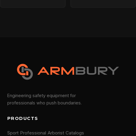
Engineering safety equipment for
professionals who push boundaries.
PRODUCTS
Sport
Professional
Arborist
Catalogs