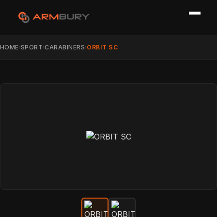
HOME
SPORT
CARABINERS
ORBIT SC
›
›
›