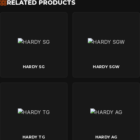
RELATED PRODUCTS
HARDY SG
HARDY SGW
HARDY TG
HARDY AG