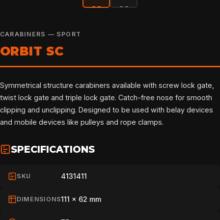
CARABINERS — SPORT
ORBIT SC
Symmetrical structure carabiners available with screw lock gate,
twist lock gate and triple lock gate. Catch-free nose for smooth
clipping and unclipping. Designed to be used with belay devices
and mobile devices like pulleys and rope clamps.
SPECIFICATIONS
4131411
SKU
111 x 62 mm
DIMENSIONS