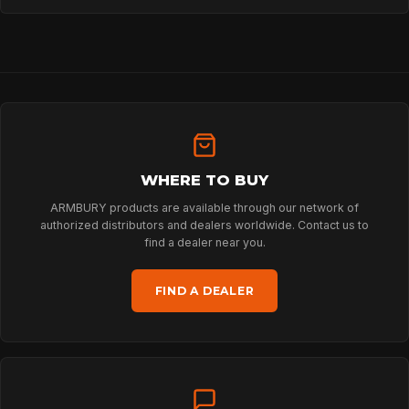
HOME
WHERE TO BUY
SPORT
ARMBURY products are available through our network of
authorized distributors and dealers worldwide. Contact us to
find a dealer near you.
PROFESSIONAL
FIND A DEALER
ARBORIST
TECHNOLOGY